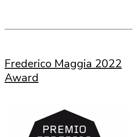
Submissions
Frederico Maggia 2022
Award