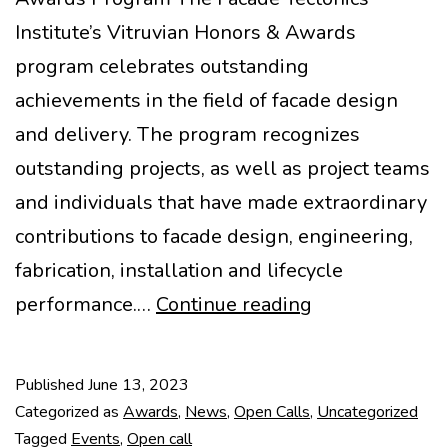
Institute’s Vitruvian Honors & Awards
program celebrates outstanding
achievements in the field of facade design
and delivery. The program recognizes
outstanding projects, as well as project teams
and individuals that have made extraordinary
contributions to facade design, engineering,
fabrication, installation and lifecycle
2023
performance.…
Continue reading
Vitruvian
Honors
Published
June 13, 2023
&
Categorized as
Awards
,
News
,
Open Calls
,
Uncategorized
Awards
Tagged
Events
,
Open call