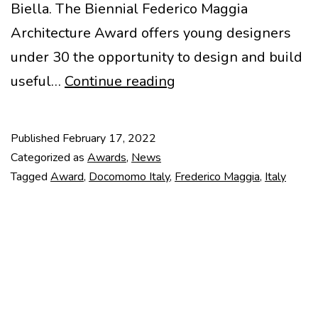
Biella. The Biennial Federico Maggia
Architecture Award offers young designers
under 30 the opportunity to design and build
Frederico
useful…
Continue reading
Maggia
2022
Published
February 17, 2022
Award
Categorized as
Awards
,
News
Tagged
Award
,
Docomomo Italy
,
Frederico Maggia
,
Italy