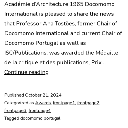
Académie d’Architecture 1965 Docomomo
International is pleased to share the news
that Professor Ana Tostões, former Chair of
Docomomo International and current Chair of
Docomomo Portugal as well as
ISC/Publications, was awarded the Médaille
de la critique et des publications, Prix…
Ana
Continue reading
Tostões
awarded
Published
October 21, 2024
by
Categorized as
Awards
,
frontpage1
,
frontpage2
,
l’Académie
frontpage3
,
frontpage4
Tagged
docomomo portugal
d’Architecture