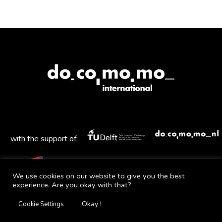
with the support of:
We use cookies on our website to give you the best
experience. Are you okay with that?
Mail
Facebook
Instagram
Twitter
YouTube
Okay !
Cookie Settings