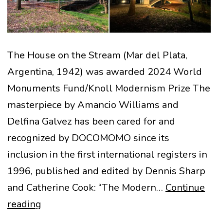
The House on the Stream (Mar del Plata,
Argentina, 1942) was awarded 2024 World
Monuments Fund/Knoll Modernism Prize The
masterpiece by Amancio Williams and
Delfina Galvez has been cared for and
recognized by DOCOMOMO since its
inclusion in the first international registers in
1996, published and edited by Dennis Sharp
and Catherine Cook: “The Modern…
Continue
The
reading