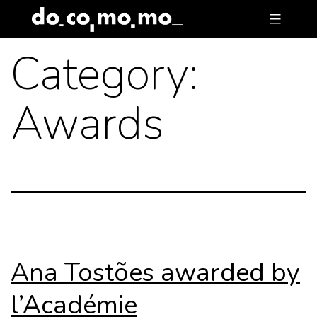
Skip
to
Category:
content
Awards
Ana Tostões awarded by
l’Académie