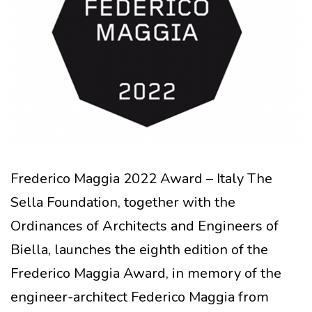
Frederico Maggia 2022 Award – Italy The
Sella Foundation, together with the
Ordinances of Architects and Engineers of
Biella, launches the eighth edition of the
Frederico Maggia Award, in memory of the
engineer-architect Federico Maggia from