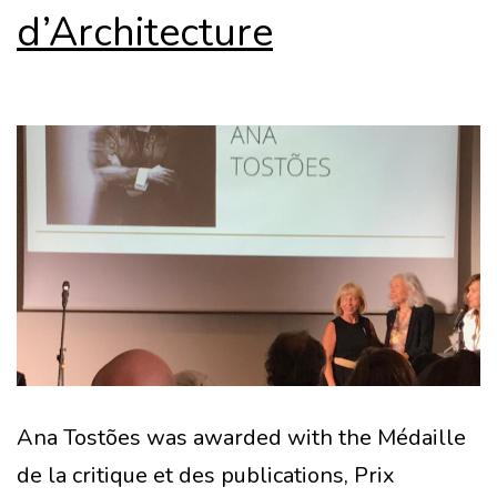
d’Architecture
Ana Tostões was awarded with the Médaille
de la critique et des publications, Prix