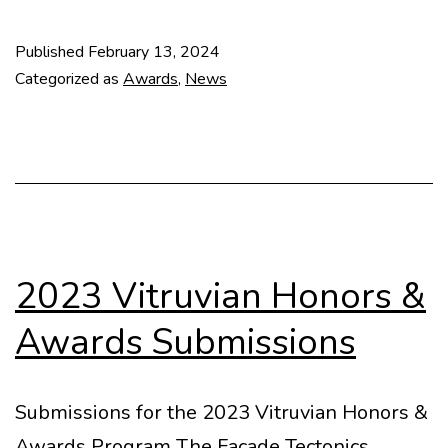
House
on
Published
February 13, 2024
the
Categorized as
Awards
,
News
Stream
(Mar
del
Plata,
Argentina,
1942)
2023 Vitruvian Honors &
Awards Submissions
Submissions for the 2023 Vitruvian Honors &
Awards Program The Facade Tectonics