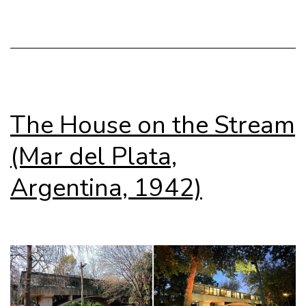
The House on the Stream
(Mar del Plata,
Argentina, 1942)