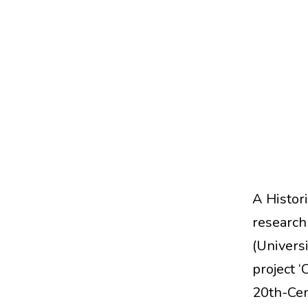
A Histori
research
(Universi
project ‘
20th-Cen