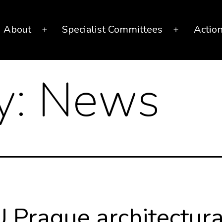
About
Specialist Committees
Actio
Open
Open
menu
menu
y:
News
 Prague architectura