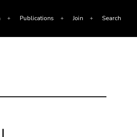
n
Publications
Join
Search
Open
Open
Open
menu
menu
menu
l