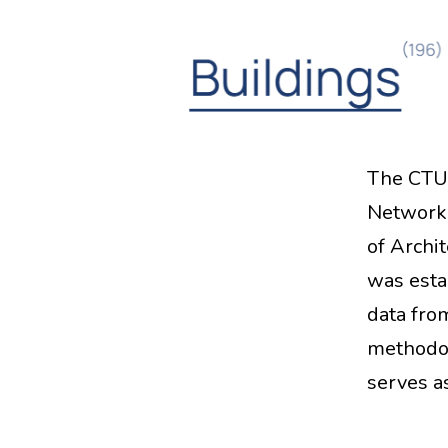
The CTU 
Network 
of Archi
was esta
data fro
methodol
serves 