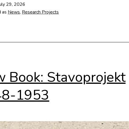
architectural
uly 29, 2026
database
d as
News
,
Research Projects
 Book: Stavoprojekt
48-1953