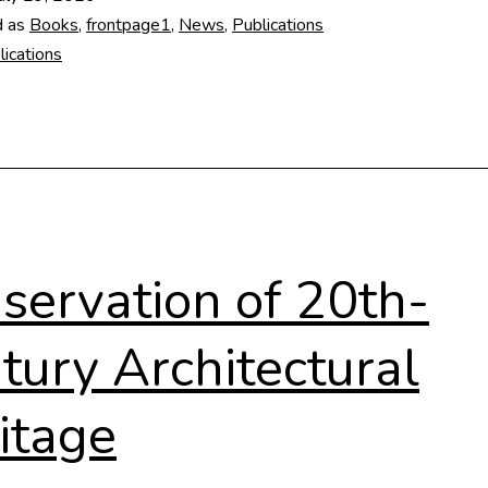
1948-
d as
Books
,
frontpage1
,
News
,
Publications
1953
lications
servation of 20th-
tury Architectural
itage