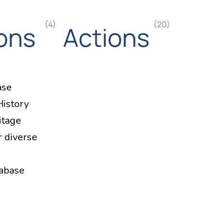
ase
History
itage
r diverse
tabase