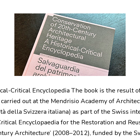
cal-Critical Encyclopedia The book is the result o
 carried out at the Mendrisio Academy of Architec
tà della Svizzera italiana) as part of the Swiss int
Critical Encyclopaedia for the Restoration and Reu
tury Architecture’ (2008–2012), funded by the S