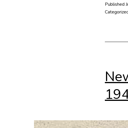
Published
J
Categorize
New
19