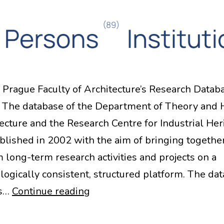
Prague Faculty of Architecture’s Research Datab
The database of the Department of Theory and 
tecture and the Research Centre for Industrial Her
blished in 2002 with the aim of bringing togethe
m long-term research activities and projects on a
ogically consistent, structured platform. The da
CTU
as…
Continue reading
Prague