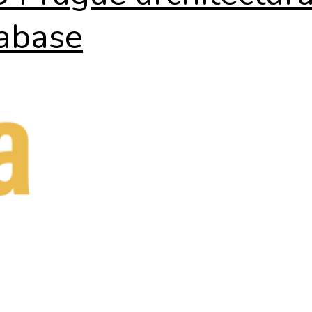
abase