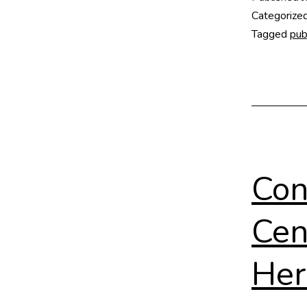
Categorize
Tagged
pub
Con
Cen
Her