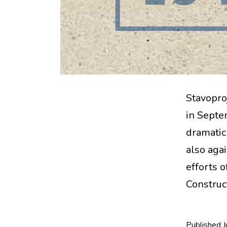
Stavopro
in Septem
dramatic 
also aga
efforts o
Construc
Published
J