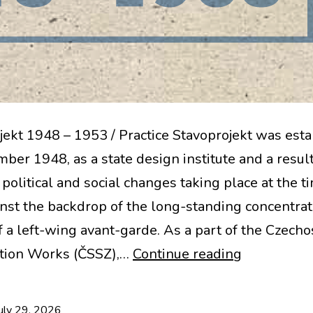
jekt 1948 – 1953 / Practice Stavoprojekt was est
ber 1948, as a state design institute and a result
political and social changes taking place at the t
inst the backdrop of the long-standing concentra
f a left-wing avant-garde. As a part of the Czech
New
tion Works (ČSSZ),…
Continue reading
Book:
Stavoproje
uly 29, 2026