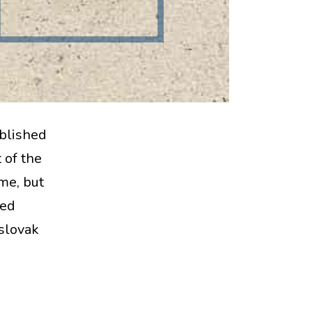
ablished
 of the
ime, but
ted
oslovak
kt