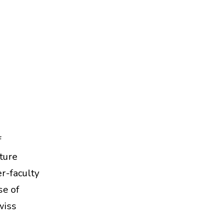
f
ture
er-faculty
se of
wiss