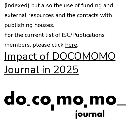
(indexed) but also the use of funding and
external resources and the contacts with
publishing houses.
For the current list of ISC/Publications
members, please click
here
.
Impact of DOCOMOMO
Journal in 2025