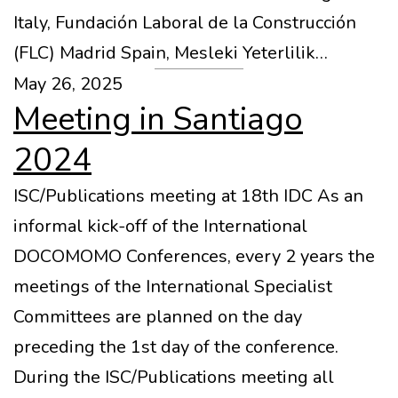
Italy, Fundación Laboral de la Construcción
(FLC) Madrid Spain, Mesleki Yeterlilik…
May 26, 2025
Meeting in Santiago
2024
ISC/Publications meeting at 18th IDC As an
informal kick-off of the International
DOCOMOMO Conferences, every 2 years the
meetings of the International Specialist
Committees are planned on the day
preceding the 1st day of the conference.
During the ISC/Publications meeting all