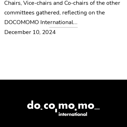
Chairs, Vice-chairs and Co-chairs of the other
committees gathered, reflecting on the
DOCOMOMO International…
December 10, 2024