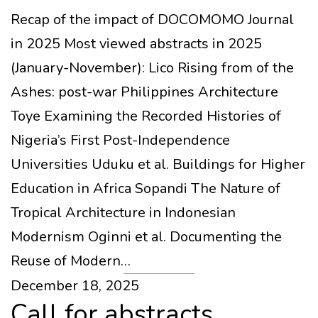
Recap of the impact of DOCOMOMO Journal
in 2025 Most viewed abstracts in 2025
(January-November): Lico Rising from of the
Ashes: post-war Philippines Architecture
Toye Examining the Recorded Histories of
Nigeria’s First Post-Independence
Universities Uduku et al. Buildings for Higher
Education in Africa Sopandi The Nature of
Tropical Architecture in Indonesian
Modernism Oginni et al. Documenting the
Reuse of Modern…
December 18, 2025
Call for abstracts