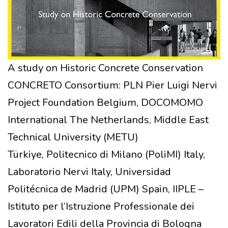
A study on Historic Concrete Conservation
CONCRETO Consortium: PLN Pier Luigi Nervi
Project Foundation Belgium, DOCOMOMO
International The Netherlands, Middle East
Technical University (METU)
Türkiye, Politecnico di Milano (PoliMI) Italy,
Laboratorio Nervi Italy, Universidad
Politécnica de Madrid (UPM) Spain, IIPLE –
Istituto per l’Istruzione Professionale dei
Lavoratori Edili della Provincia di Bologna