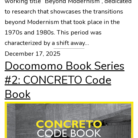
working title “Beyond Modernism”, dedicated
to research that showcases the transitions
beyond Modernism that took place in the
1970s and 1980s. This period was
characterized by a shift away…
December 17, 2025
Docomomo Book Series
#2: CONCRETO Code
Book