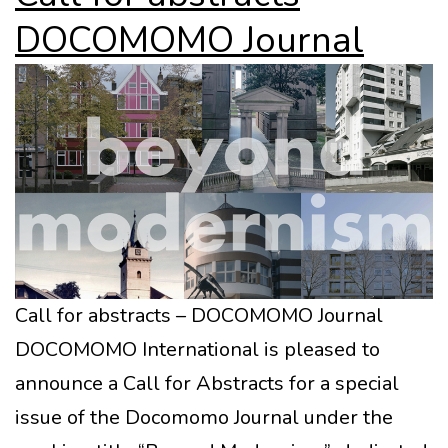
DOCOMOMO Journal
Call for abstracts – DOCOMOMO Journal
DOCOMOMO International is pleased to
announce a Call for Abstracts for a special
issue of the Docomomo Journal under the