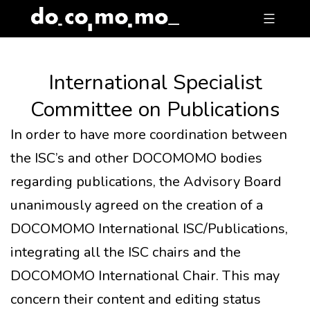
Skip
to
content
International Specialist
Committee on Publications
In order to have more coordination between
the ISC’s and other DOCOMOMO bodies
regarding publications, the Advisory Board
unanimously agreed on the creation of a
DOCOMOMO International ISC/Publications,
integrating all the ISC chairs and the
DOCOMOMO International Chair. This may
concern their content and editing status