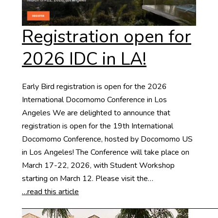
Registration open for
2026 IDC in LA!
Early Bird registration is open for the 2026
International Docomomo Conference in Los
Angeles We are delighted to announce that
registration is open for the 19th International
Docomomo Conference, hosted by Docomomo US
in Los Angeles! The Conference will take place on
March 17-22, 2026, with Student Workshop
starting on March 12. Please visit the…
…read this article