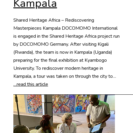
Kampala
Shared Heritage Africa – Rediscovering
Masterpieces Kampala DOCOMOMO International
is engaged in the Shared Heritage Africa project run
by DOCOMOMO Germany. After visiting Kigali
(Rwanda), the team is now in Kampala (Uganda)
preparing for the final exhibition at Kyambogo
University. To rediscover modern heritage in
Kampala, a tour was taken on through the city to…
…read this article