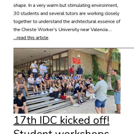
shape. In a very warm but stimulating environment,
30 students and several tutors are working closely
together to understand the architectural essence of
the Cheste Worker’s University near Valencia.…
…read this article
17th IDC kicked off!