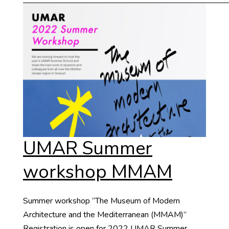
UMAR Summer
workshop MMAM
Summer workshop “The Museum of Modern
Architecture and the Mediterranean (MMAM)”
Registration is open for 2022 UMAR Summer