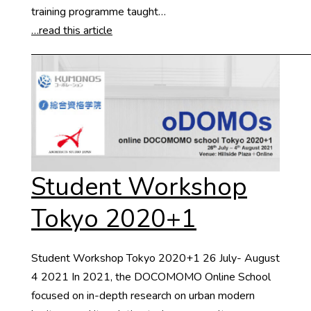
training programme taught…
…read this article
Student Workshop
Tokyo 2020+1
Student Workshop Tokyo 2020+1 26 July- August
4 2021 In 2021, the DOCOMOMO Online School
focused on in-depth research on urban modern