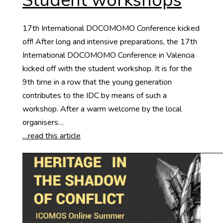
Student workshops
17th International DOCOMOMO Conference kicked
off! After long and intensive preparations, the 17th
International DOCOMOMO Conference in Valencia
kicked off with the student workshop. It is for the
9th time in a row that the young generation
contributes to the IDC by means of such a
workshop. After a warm welcome by the local
organisers…
…read this article