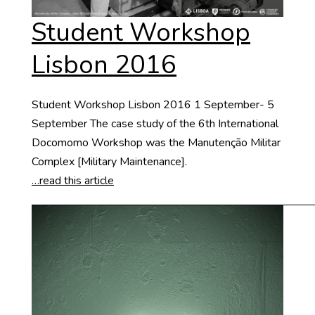
Student Workshop
Lisbon 2016
Student Workshop Lisbon 2016 1 September- 5
September The case study of the 6th International
Docomomo Workshop was the Manutenção Militar
Complex [Military Maintenance].
…read this article