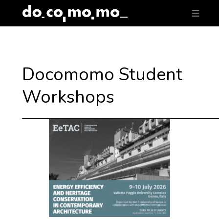
Skip
to
content
Docomomo Student
Workshops