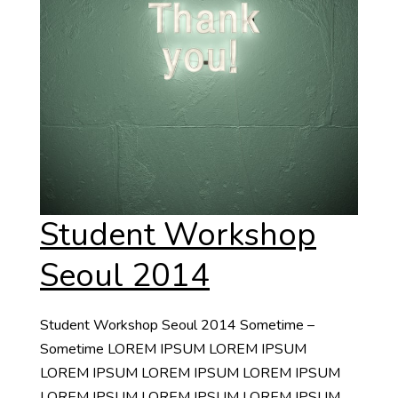
Student Workshop
Seoul 2014
Student Workshop Seoul 2014 Sometime –
Sometime LOREM IPSUM LOREM IPSUM
LOREM IPSUM LOREM IPSUM LOREM IPSUM
LOREM IPSUM LOREM IPSUM LOREM IPSUM