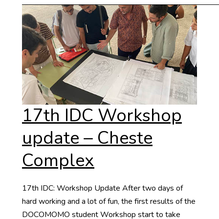
17th IDC Workshop
update – Cheste
Complex
17th IDC: Workshop Update After two days of
hard working and a lot of fun, the first results of the
DOCOMOMO student Workshop start to take