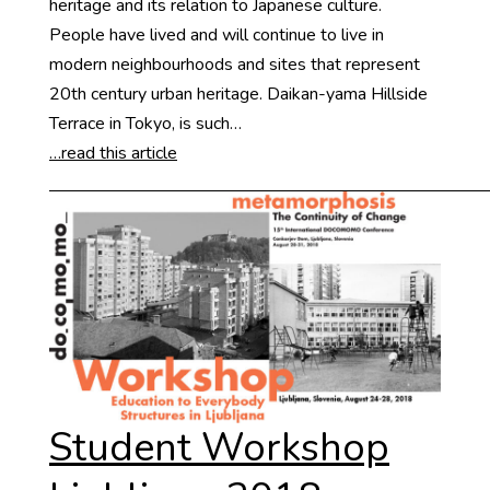
heritage and its relation to Japanese culture.
People have lived and will continue to live in
modern neighbourhoods and sites that represent
20th century urban heritage. Daikan-yama Hillside
Terrace in Tokyo, is such…
…read this article
Student Workshop