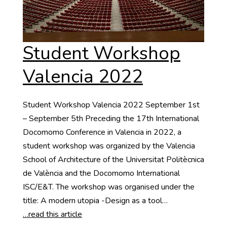
Student Workshop
Valencia 2022
Student Workshop Valencia 2022 September 1st
– September 5th Preceding the 17th International
Docomomo Conference in Valencia in 2022, a
student workshop was organized by the Valencia
School of Architecture of the Universitat Politècnica
de València and the Docomomo International
ISC/E&T. The workshop was organised under the
title: A modern utopia -Design as a tool…
…read this article