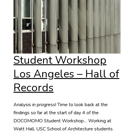
Student Workshop
Los Angeles – Hall of
Records
Analysis in progress! Time to look back at the
findings so far at the start of day 4 of the
DOCOMOMO Student Workshop… Working at
Watt Hall, USC School of Architecture students