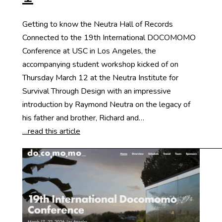
Getting to know the Neutra Hall of Records
Connected to the 19th International DOCOMOMO
Conference at USC in Los Angeles, the
accompanying student workshop kicked of on
Thursday March 12 at the Neutra Institute for
Survival Through Design with an impressive
introduction by Raymond Neutra on the legacy of
his father and brother, Richard and…
…read this article