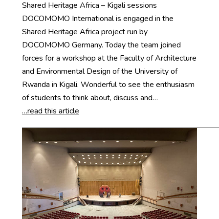
Shared Heritage Africa – Kigali sessions
DOCOMOMO International is engaged in the
Shared Heritage Africa project run by
DOCOMOMO Germany. Today the team joined
forces for a workshop at the Faculty of Architecture
and Environmental Design of the University of
Rwanda in Kigali. Wonderful to see the enthusiasm
of students to think about, discuss and…
…read this article