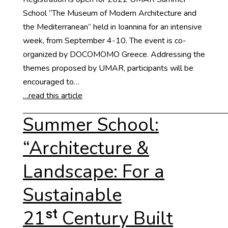
School “The Museum of Modern Architecture and
the Mediterranean” held in Ioannina for an intensive
week, from September 4-10. The event is co-
organized by DOCOMOMO Greece. Addressing the
themes proposed by UMAR, participants will be
encouraged to…
…read this article
Summer School:
“Architecture &
Landscape: For a
Sustainable
21ˢᵗ Century Built