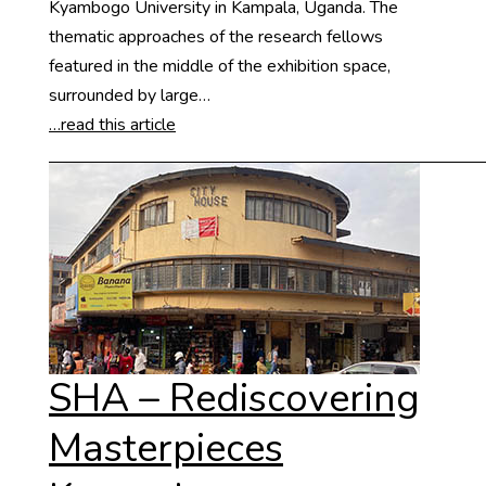
Kyambogo University in Kampala, Uganda. The
thematic approaches of the research fellows
featured in the middle of the exhibition space,
surrounded by large…
…read this article
SHA – Rediscovering
Masterpieces