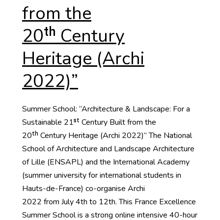
from the
20ᵗʰ Century
Heritage (Archi
2022)”
Summer School: “Architecture & Landscape: For a
Sustainable 21ˢᵗ Century Built from the
20ᵗʰ Century Heritage (Archi 2022)” The National
School of Architecture and Landscape Architecture
of Lille (ENSAPL) and the International Academy
(summer university for international students in
Hauts-de-France) co-organise Archi
2022 from July 4th to 12th. This France Excellence
Summer School is a strong online intensive 40-hour