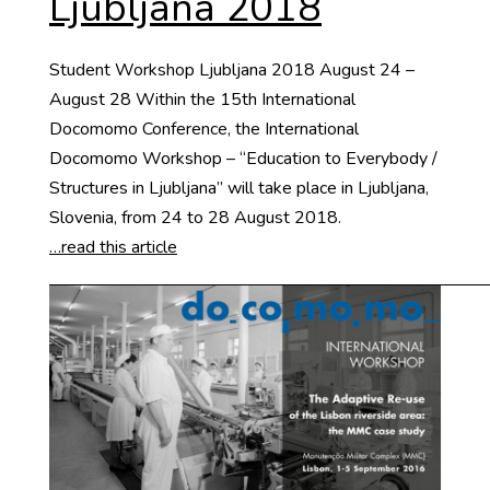
Ljubljana 2018
Student Workshop Ljubljana 2018 August 24 –
August 28 Within the 15th International
Docomomo Conference, the International
Docomomo Workshop – “Education to Everybody /
Structures in Ljubljana” will take place in Ljubljana,
Slovenia, from 24 to 28 August 2018.
…read this article