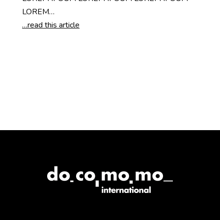
LOREM…
…read this article