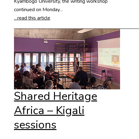
Kyambogo University, the writing workshop
continued on Monday…
…read this article
Shared Heritage
Africa – Kigali
sessions