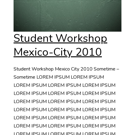
Student Workshop
Mexico-City 2010
Student Workshop Mexico City 2010 Sometime –
Sometime LOREM IPSUM LOREM IPSUM
LOREM IPSUM LOREM IPSUM LOREM IPSUM
LOREM IPSUM LOREM IPSUM LOREM IPSUM
LOREM IPSUM LOREM IPSUM LOREM IPSUM
LOREM IPSUM LOREM IPSUM LOREM IPSUM
LOREM IPSUM LOREM IPSUM LOREM IPSUM
LOREM IPSUM LOREM IPSUM LOREM IPSUM
LOREM IPSUM LOREM IPSUM LOREM IPSUM