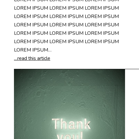
LOREM IPSUM LOREM IPSUM LOREM IPSUM
LOREM IPSUM LOREM IPSUM LOREM IPSUM
LOREM IPSUM LOREM IPSUM LOREM IPSUM
LOREM IPSUM LOREM IPSUM LOREM IPSUM
LOREM IPSUM LOREM IPSUM LOREM IPSUM
LOREM IPSUM…
…read this article