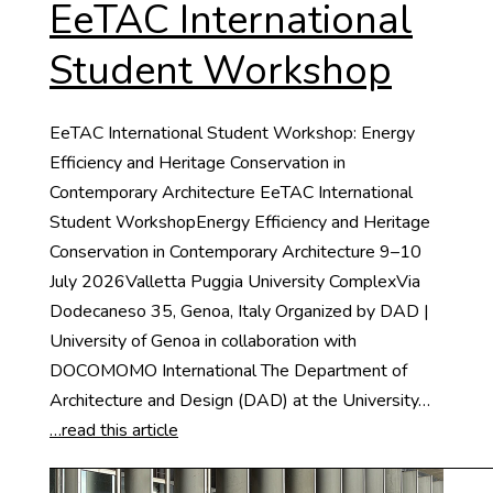
EeTAC International
Student Workshop
EeTAC International Student Workshop: Energy
Efficiency and Heritage Conservation in
Contemporary Architecture EeTAC International
Student WorkshopEnergy Efficiency and Heritage
Conservation in Contemporary Architecture 9–10
July 2026Valletta Puggia University ComplexVia
Dodecaneso 35, Genoa, Italy Organized by DAD |
University of Genoa in collaboration with
DOCOMOMO International The Department of
Architecture and Design (DAD) at the University…
…read this article