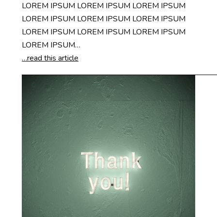
LOREM IPSUM LOREM IPSUM LOREM IPSUM
LOREM IPSUM LOREM IPSUM LOREM IPSUM
LOREM IPSUM LOREM IPSUM LOREM IPSUM
LOREM IPSUM…
…read this article