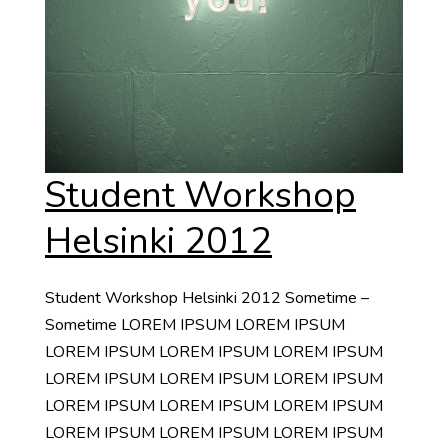
Student Workshop
Helsinki 2012
Student Workshop Helsinki 2012 Sometime –
Sometime LOREM IPSUM LOREM IPSUM
LOREM IPSUM LOREM IPSUM LOREM IPSUM
LOREM IPSUM LOREM IPSUM LOREM IPSUM
LOREM IPSUM LOREM IPSUM LOREM IPSUM
LOREM IPSUM LOREM IPSUM LOREM IPSUM