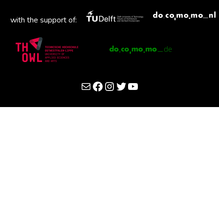
with the support of:
Mail
Facebook
Instagram
Twitter
YouTube