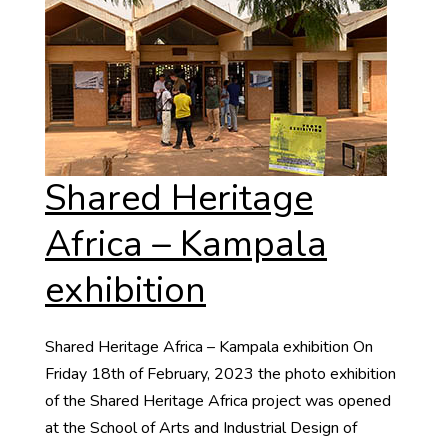
Shared Heritage
Africa – Kampala
exhibition
Shared Heritage Africa – Kampala exhibition On
Friday 18th of February, 2023 the photo exhibition
of the Shared Heritage Africa project was opened
at the School of Arts and Industrial Design of