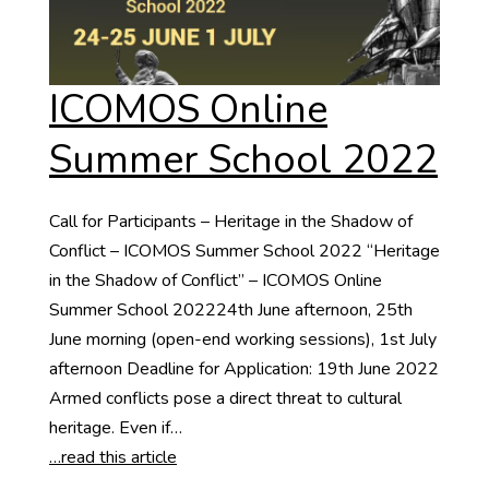
ICOMOS Online
Summer School 2022
Call for Participants – Heritage in the Shadow of
Conflict – ICOMOS Summer School 2022 “Heritage
in the Shadow of Conflict” – ICOMOS Online
Summer School 202224th June afternoon, 25th
June morning (open-end working sessions), 1st July
afternoon Deadline for Application: 19th June 2022
Armed conflicts pose a direct threat to cultural
heritage. Even if…
…read this article