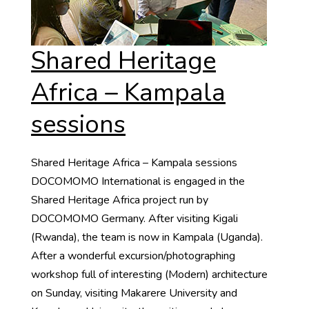
Shared Heritage
Africa – Kampala
sessions
Shared Heritage Africa – Kampala sessions
DOCOMOMO International is engaged in the
Shared Heritage Africa project run by
DOCOMOMO Germany. After visiting Kigali
(Rwanda), the team is now in Kampala (Uganda).
After a wonderful excursion/photographing
workshop full of interesting (Modern) architecture
on Sunday, visiting Makarere University and