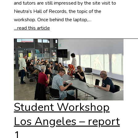
and tutors are still impressed by the site visit to
Neutra’s Hall of Records, the topic of the
workshop. Once behind the laptop,…
…read this article
Student Workshop
Los Angeles – report
1