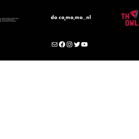
Mail
Facebook
Instagram
Twitter
YouTube