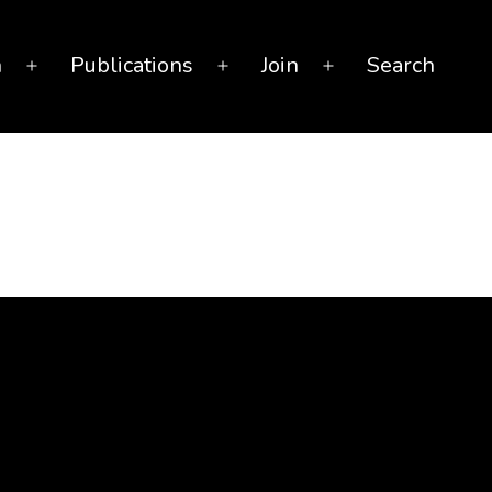
n
Publications
Join
Search
Open
Open
Open
menu
menu
menu