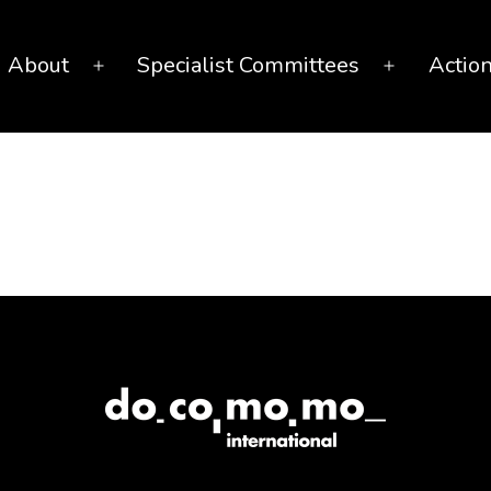
About
Specialist Committees
Actio
Open
Open
menu
menu