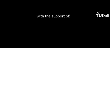
with the support of: