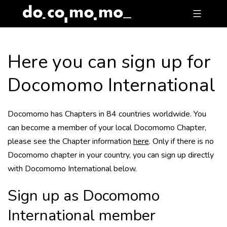
Skip
to
content
Here you can sign up for
Docomomo International
Docomomo has Chapters in 84 countries worldwide. You
can become a member of your local Docomomo Chapter,
please see the Chapter information
here
. Only if there is no
Docomomo chapter in your country, you can sign up directly
with Docomomo International below.
Sign up as Docomomo
International member