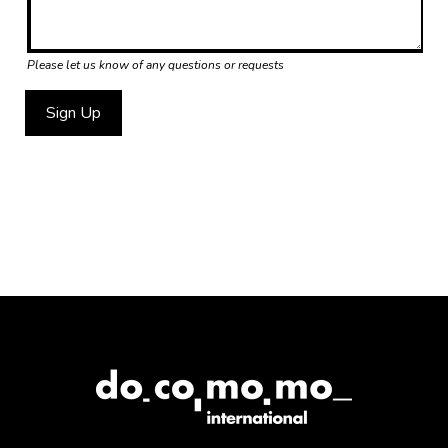
Please let us know of any questions or requests
Sign Up