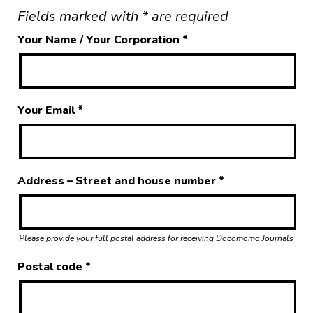
Fields marked with * are required
Your Name / Your Corporation
*
Your Email
*
Address – Street and house number
*
Please provide your full postal address for receiving Docomomo Journals
Postal code
*