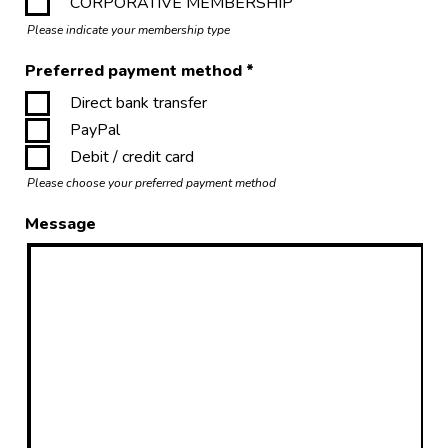
CORPORATIVE MEMBERSHIP
Please indicate your membership type
Preferred payment method
*
Direct bank transfer
PayPal
Debit / credit card
Please choose your preferred payment method
Message