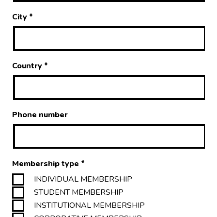
City
*
Country
*
Phone number
Membership type
*
INDIVIDUAL MEMBERSHIP
STUDENT MEMBERSHIP
INSTITUTIONAL MEMBERSHIP