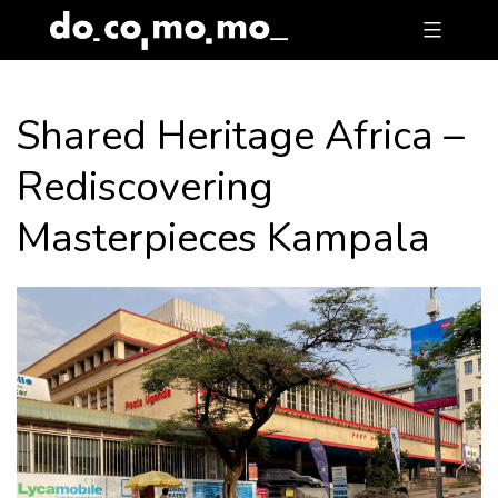
Skip
to
content
Shared Heritage Africa –
Rediscovering
Masterpieces Kampala