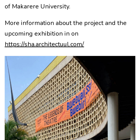
of Makarere University.
More information about the project and the
upcoming exhibition in on
https://sha.architectuul.com/