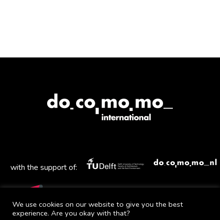
with the support of:
We use cookies on our website to give you the best
experience. Are you okay with that?