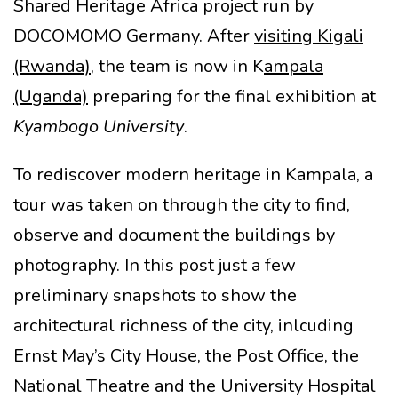
Shared Heritage Africa project run by
DOCOMOMO Germany. After
visiting Kigali
(Rwanda)
, the team is now in K
ampala
(Uganda)
preparing for the final exhibition at
Kyambogo University
.
To rediscover modern heritage in Kampala, a
tour was taken on through the city to find,
observe and document the buildings by
photography. In this post just a few
preliminary snapshots to show the
architectural richness of the city, inlcuding
Ernst May’s City House, the Post Office, the
National Theatre and the University Hospital