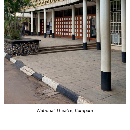
National Theatre, Kampala