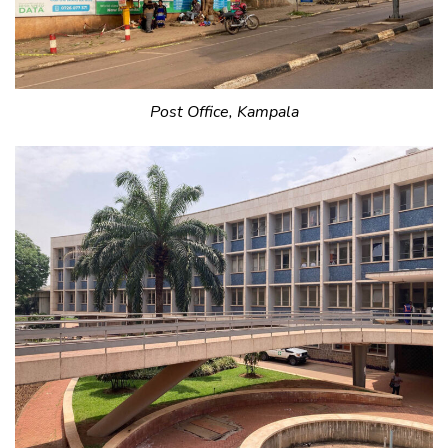
Post Office, Kampala