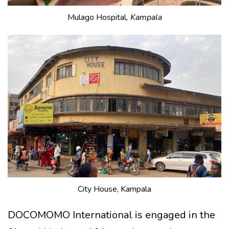
Mulago Hospital
, Kampala
City House, Kampala
DOCOMOMO International is engaged in the