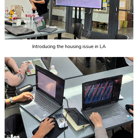
Introducing the housing issue in LA