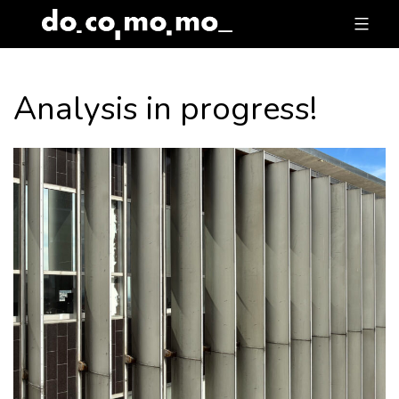
Skip
to
content
Analysis in progress!