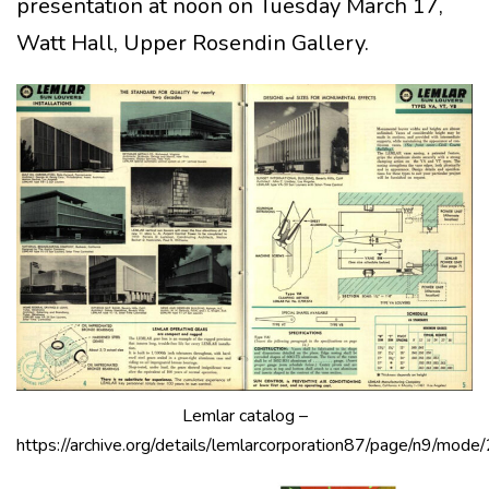
presentation at noon on Tuesday March 17,
Watt Hall, Upper Rosendin Gallery.
Lemlar catalog –
https://archive.org/details/lemlarcorporation87/page/n9/mode