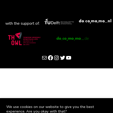
with the support of:
Mail
Facebook
Instagram
Twitter
YouTube
We use cookies on our website to give you the best
experience. Are you okay with that?