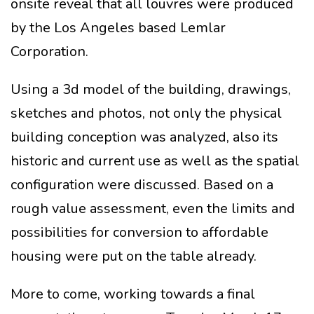
onsite reveal that all louvres were produced
by the Los Angeles based Lemlar
Corporation.
Using a 3d model of the building, drawings,
sketches and photos, not only the physical
building conception was analyzed, also its
historic and current use as well as the spatial
configuration were discussed. Based on a
rough value assessment, even the limits and
possibilities for conversion to affordable
housing were put on the table already.
More to come, working towards a final