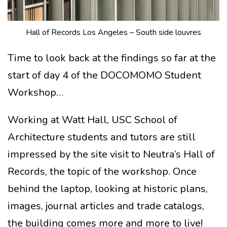
Hall of Records Los Angeles – South side louvres
Time to look back at the findings so far at the
start of day 4 of the DOCOMOMO Student
Workshop…
Working at Watt Hall, USC School of
Architecture students and tutors are still
impressed by the site visit to Neutra’s Hall of
Records, the topic of the workshop. Once
behind the laptop, looking at historic plans,
images, journal articles and trade catalogs,
the building comes more and more to live!