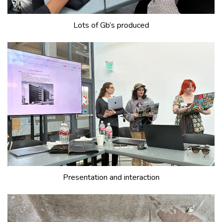
Lots of Gb’s produced
Presentation and interaction