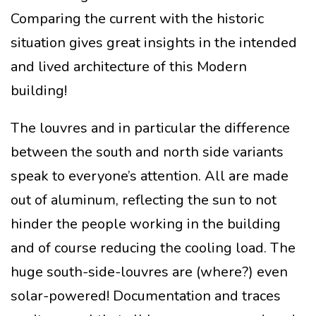
Comparing the current with the historic
situation gives great insights in the intended
and lived architecture of this Modern
building!
The louvres and in particular the difference
between the south and north side variants
speak to everyone’s attention. All are made
out of aluminum, reflecting the sun to not
hinder the people working in the building
and of course reducing the cooling load. The
huge south-side-louvres are (where?) even
solar-powered! Documentation and traces