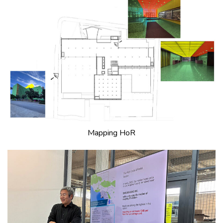
Mapping HoR