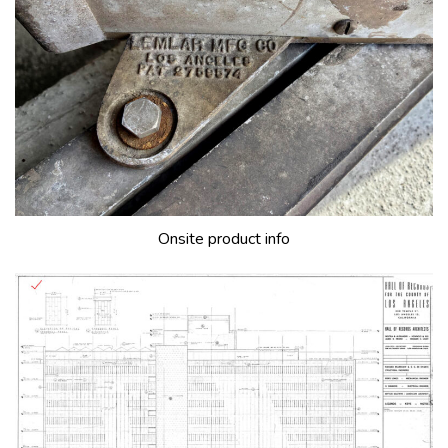
Onsite product info