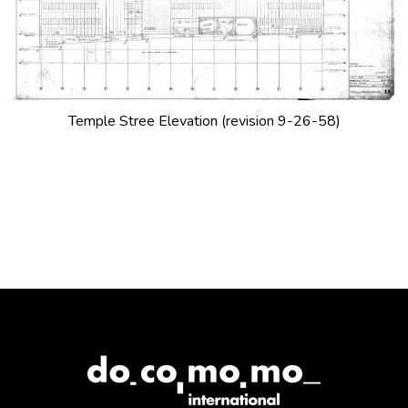
Temple Stree Elevation (revision 9-26-58)