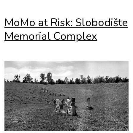
MoMo at Risk: Slobodište
Memorial Complex