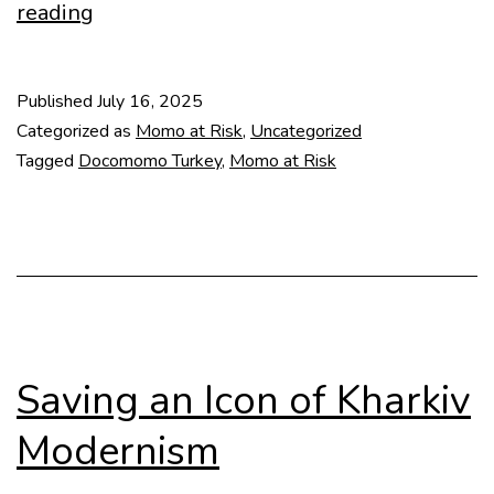
MoMo
reading
at
Risk
Published
July 16, 2025
–
Categorized as
Momo at Risk
,
Uncategorized
Antalya
Tagged
Docomomo Turkey
,
Momo at Risk
Archaeology
Museum
Saving an Icon of Kharkiv
Modernism