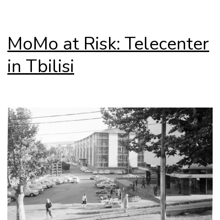
MoMo at Risk: Telecenter
in Tbilisi