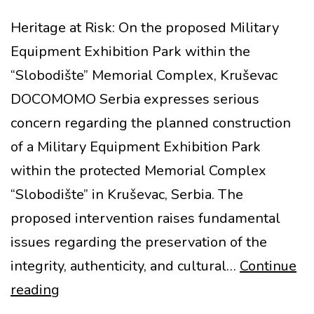
Heritage at Risk: On the proposed Military
Equipment Exhibition Park within the
“Slobodište” Memorial Complex, Kruševac
DOCOMOMO Serbia expresses serious
concern regarding the planned construction
of a Military Equipment Exhibition Park
within the protected Memorial Complex
“Slobodište” in Kruševac, Serbia. The
proposed intervention raises fundamental
issues regarding the preservation of the
integrity, authenticity, and cultural…
Continue
MoMo
reading
at