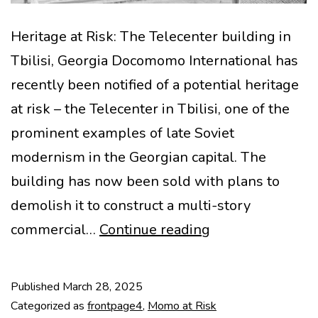
Heritage at Risk: The Telecenter building in
Tbilisi, Georgia Docomomo International has
recently been notified of a potential heritage
at risk – the Telecenter in Tbilisi, one of the
prominent examples of late Soviet
modernism in the Georgian capital. The
building has now been sold with plans to
demolish it to construct a multi-story
MoMo
commercial…
Continue reading
at
Risk:
Published
March 28, 2025
Telecenter
Categorized as
frontpage4
,
Momo at Risk