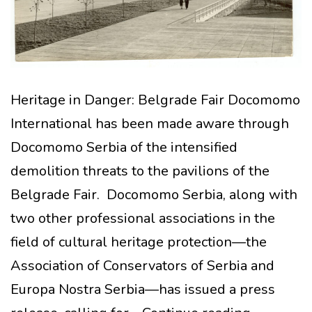
Heritage in Danger: Belgrade Fair Docomomo
International has been made aware through
Docomomo Serbia of the intensified
demolition threats to the pavilions of the
Belgrade Fair. Docomomo Serbia, along with
two other professional associations in the
field of cultural heritage protection—the
Association of Conservators of Serbia and
Europa Nostra Serbia—has issued a press