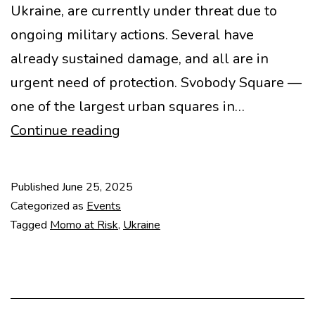
Ukraine, are currently under threat due to
ongoing military actions. Several have
already sustained damage, and all are in
urgent need of protection. Svobody Square —
one of the largest urban squares in…
Saving
Continue reading
an
Icon
Published
June 25, 2025
of
Categorized as
Events
Kharkiv
Tagged
Momo at Risk
,
Ukraine
Modernism