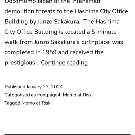
Docomomo Japan of the intensified
demolition threats to the Hashima City Office
Building by Junzo Sakakura. The Hashima
City Office Building is located a 5-minute
walk from Junzo Sakakura’s birthplace, was
completed in 1959 and received the
Heritage
prestigious…
Continue reading
in
Danger:
Published
January 23, 2024
Hashima
Categorized as
frontpage4
,
Momo at Risk
City
Tagged
Momo at Risk
Office
Building
by