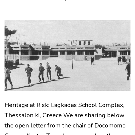
Heritage at Risk: Lagkadas School Complex,
Thessaloniki, Greece We are sharing below
the open letter from the chair of Docomomo