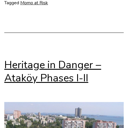
in
Tagged
Momo at Risk
Tbilisi
Heritage in Danger –
Ataköy Phases I-II