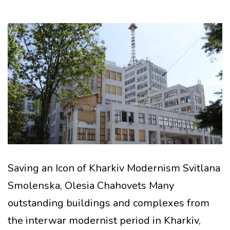
Saving an Icon of Kharkiv Modernism Svitlana
Smolenska, Olesia Chahovets Many
outstanding buildings and complexes from
the interwar modernist period in Kharkiv,