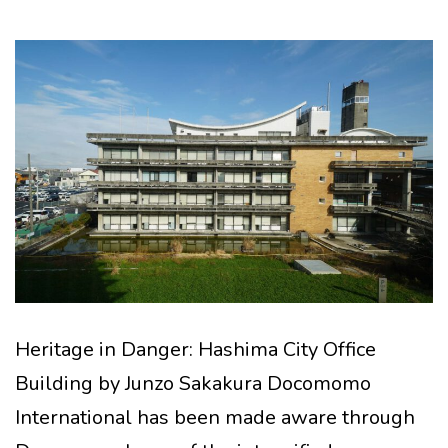
Heritage in Danger: Hashima City Office
Building by Junzo Sakakura Docomomo
International has been made aware through