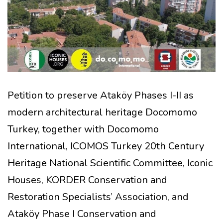
Petition to preserve Ataköy Phases I-II as
modern architectural heritage Docomomo
Turkey, together with Docomomo
International, ICOMOS Turkey 20th Century
Heritage National Scientific Committee, Iconic
Houses, KORDER Conservation and
Restoration Specialists’ Association, and
Ataköy Phase I Conservation and