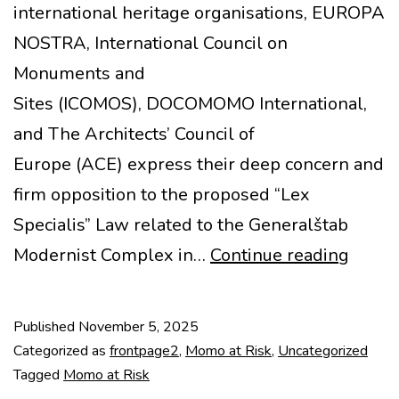
international heritage organisations, EUROPA
NOSTRA, International Council on
Monuments and
Sites (ICOMOS), DOCOMOMO International,
and The Architects’ Council of
Europe (ACE) express their deep concern and
firm opposition to the proposed “Lex
Specialis” Law related to the Generalštab
MoMo
Modernist Complex in…
Continue reading
at
Risk:
Published
November 5, 2025
Joint
Categorized as
frontpage2
,
Momo at Risk
,
Uncategorized
State
Tagged
Momo at Risk