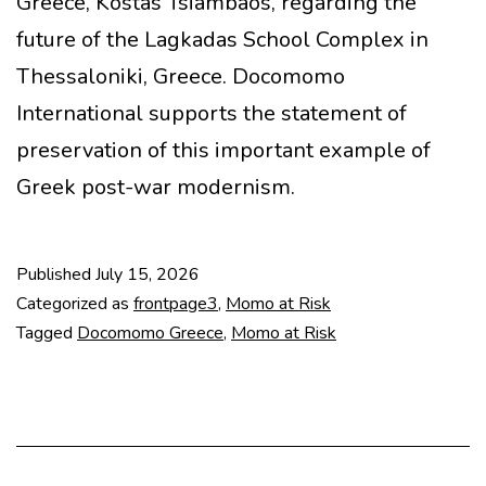
Greece, Kostas Tsiambaos, regarding the
future of the Lagkadas School Complex in
Thessaloniki, Greece. Docomomo
International supports the statement of
preservation of this important example of
Greek post-war modernism.
Published
July 15, 2026
Categorized as
frontpage3
,
Momo at Risk
Tagged
Docomomo Greece
,
Momo at Risk