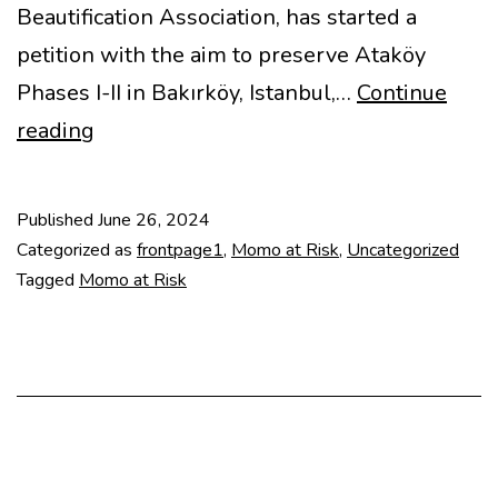
Beautification Association, has started a
petition with the aim to preserve Ataköy
Phases I-II in Bakırköy, Istanbul,…
Continue
Heritage
reading
in
Danger
Published
June 26, 2024
–
Categorized as
frontpage1
,
Momo at Risk
,
Uncategorized
Ataköy
Tagged
Momo at Risk
Phases
I-
II