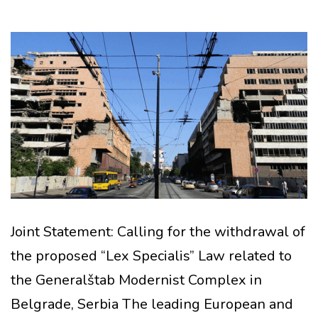
Joint Statement: Calling for the withdrawal of
the proposed “Lex Specialis” Law related to
the Generalštab Modernist Complex in
Belgrade, Serbia The leading European and