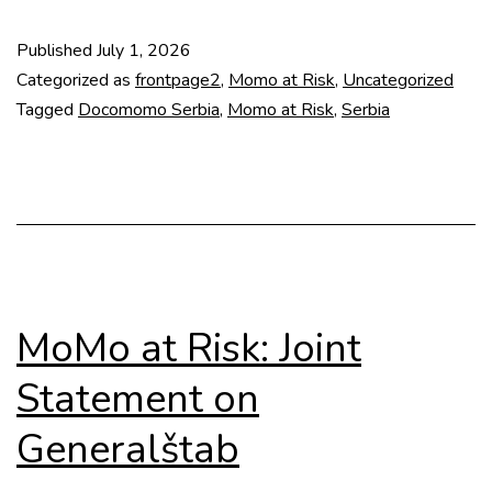
Risk:
Published
July 1, 2026
Slobodište
Categorized as
frontpage2
,
Momo at Risk
,
Uncategorized
Memorial
Tagged
Docomomo Serbia
,
Momo at Risk
,
Serbia
Complex
MoMo at Risk: Joint
Statement on
Generalštab