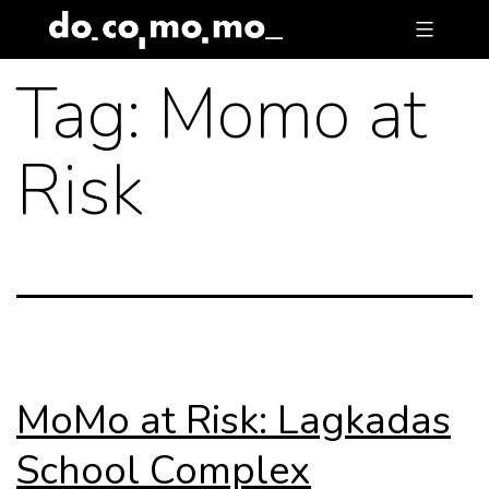
Skip
to
Tag:
Momo at
content
Risk
MoMo at Risk: Lagkadas
School Complex