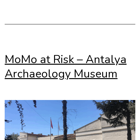
on
Gener
MoMo at Risk – Antalya
Archaeology Museum