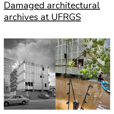
Damaged architectural
archives at UFRGS