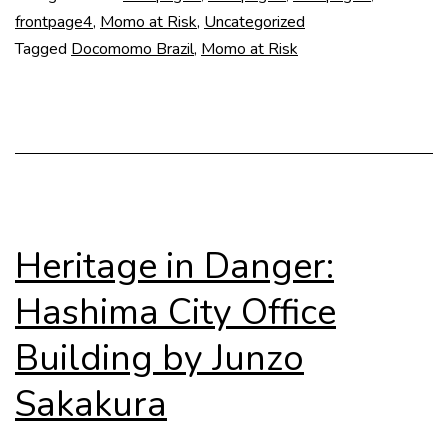
UFR
frontpage4
,
Momo at Risk
,
Uncategorized
Tagged
Docomomo Brazil
,
Momo at Risk
Heritage in Danger:
Hashima City Office
Building by Junzo
Sakakura