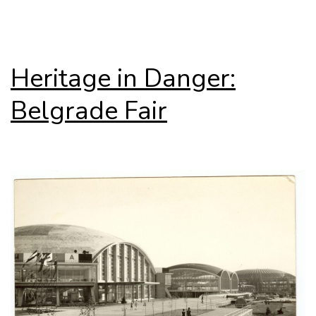
Junzo
Sakakura
Heritage in Danger:
Belgrade Fair