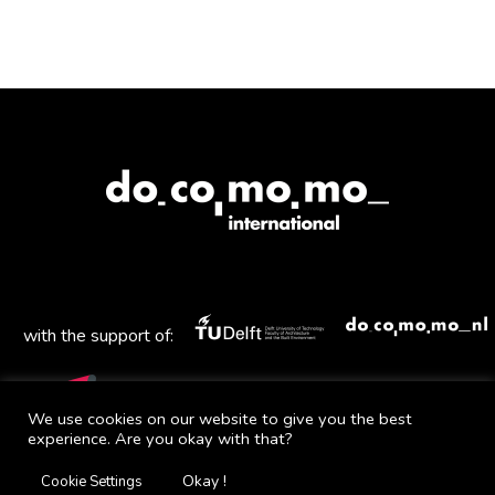
with the support of:
We use cookies on our website to give you the best
experience. Are you okay with that?
Mail
Facebook
Instagram
Twitter
YouTube
Okay !
Cookie Settings