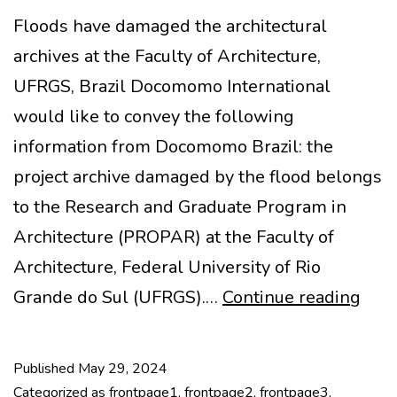
Floods have damaged the architectural
archives at the Faculty of Architecture,
UFRGS, Brazil Docomomo International
would like to convey the following
information from Docomomo Brazil: the
project archive damaged by the flood belongs
to the Research and Graduate Program in
Architecture (PROPAR) at the Faculty of
Architecture, Federal University of Rio
Dam
Grande do Sul (UFRGS).…
Continue reading
arch
arch
Published
May 29, 2024
at
Categorized as
frontpage1
,
frontpage2
,
frontpage3
,