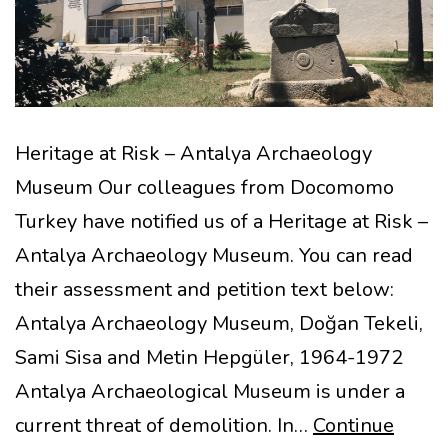
Heritage at Risk – Antalya Archaeology
Museum Our colleagues from Docomomo
Turkey have notified us of a Heritage at Risk –
Antalya Archaeology Museum. You can read
their assessment and petition text below:
Antalya Archaeology Museum, Doğan Tekeli,
Sami Sisa and Metin Hepgüler, 1964-1972
Antalya Archaeological Museum is under a
current threat of demolition. In…
Continue