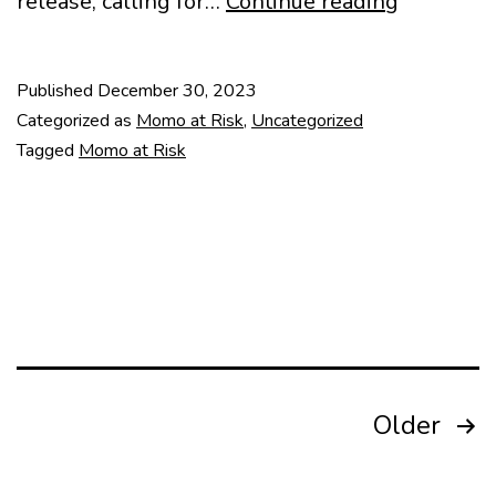
Heritage
release, calling for…
Continue reading
in
Danger:
Published
December 30, 2023
Belgrade
Categorized as
Momo at Risk
,
Uncategorized
Fair
Tagged
Momo at Risk
Posts
Older
pagination