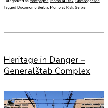
Categorized as
frontpage2
,
Momo at Risk
,
Uncategorized
Memorial
Tagged
Docomomo Serbia
,
Momo at Risk
,
Serbia
Complex
Heritage in Danger –
Generalštab Complex