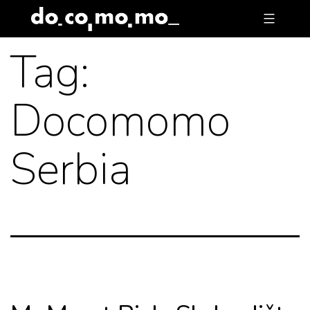
Skip
to
Tag:
content
Docomomo
Serbia