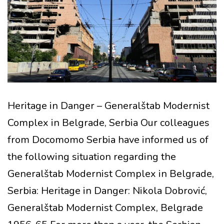
Heritage in Danger – Generalštab Modernist
Complex in Belgrade, Serbia Our colleagues
from Docomomo Serbia have informed us of
the following situation regarding the
Generalštab Modernist Complex in Belgrade,
Serbia: Heritage in Danger: Nikola Dobrović,
Generalštab Modernist Complex, Belgrade