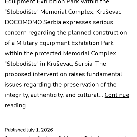
Equipment Exhibition Park within the
“Slobodište” Memorial Complex, Kruševac
DOCOMOMO Serbia expresses serious
concern regarding the planned construction
of a Military Equipment Exhibition Park
within the protected Memorial Complex
“Slobodište” in Kruševac, Serbia. The
proposed intervention raises fundamental
issues regarding the preservation of the
integrity, authenticity, and cultural…
Continue
MoMo
reading
at
Risk:
Published
July 1, 2026
Slobodište