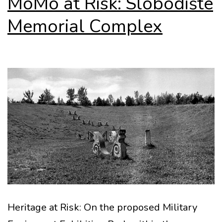
MoMo at Risk: Slobodište
Memorial Complex
Heritage at Risk: On the proposed Military