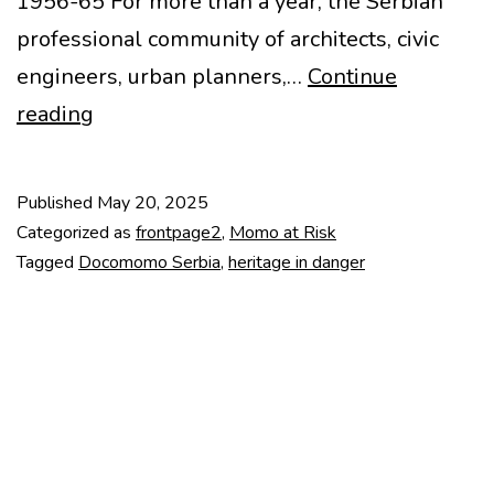
1956-65 For more than a year, the Serbian
professional community of architects, civic
engineers, urban planners,…
Continue
Heritage
reading
in
Danger
Published
May 20, 2025
–
Categorized as
frontpage2
,
Momo at Risk
Generalštab
Tagged
Docomomo Serbia
,
heritage in danger
Complex