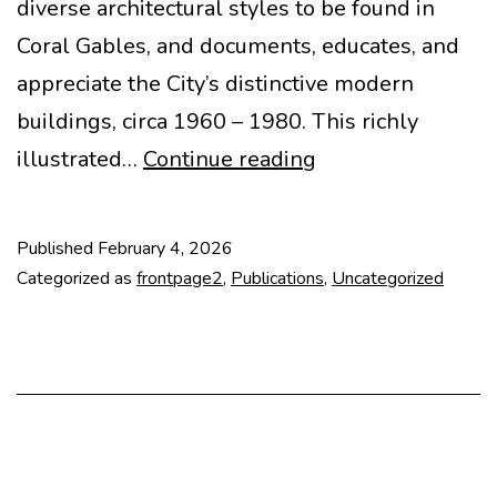
diverse architectural styles to be found in
Coral Gables, and documents, educates, and
appreciate the City’s distinctive modern
buildings, circa 1960 – 1980. This richly
CORAL
illustrated…
Continue reading
GABLES:
THE
Published
February 4, 2026
MODERNS
Categorized as
frontpage2
,
Publications
,
Uncategorized
(1960-
1980)
book