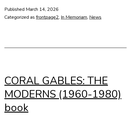
Al
Published
March 14, 2026
Tzo
Categorized as
frontpage2
,
In Memoriam
,
News
(1
–
20
CORAL GABLES: THE
MODERNS (1960-1980)
book