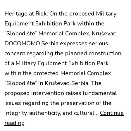
Heritage at Risk: On the proposed Military
Equipment Exhibition Park within the
“Slobodište” Memorial Complex, Kruševac
DOCOMOMO Serbia expresses serious
concern regarding the planned construction
of a Military Equipment Exhibition Park
within the protected Memorial Complex
“Slobodište” in Kruševac, Serbia. The
proposed intervention raises fundamental
issues regarding the preservation of the
integrity, authenticity, and cultural…
Continue
MoMo
reading