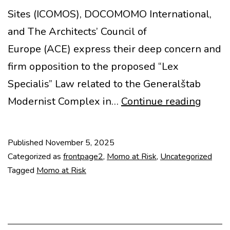
Sites (ICOMOS), DOCOMOMO International,
and The Architects’ Council of
Europe (ACE) express their deep concern and
firm opposition to the proposed “Lex
Specialis” Law related to the Generalštab
MoMo
Modernist Complex in…
Continue reading
at
Risk:
Published
November 5, 2025
Joint
Categorized as
frontpage2
,
Momo at Risk
,
Uncategorized
State
Tagged
Momo at Risk
on
Gener