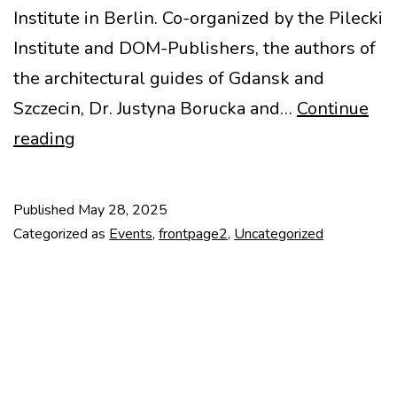
Institute in Berlin. Co-organized by the Pilecki
Institute and DOM-Publishers, the authors of
the architectural guides of Gdansk and
Szczecin, Dr. Justyna Borucka and…
Continue
In
reading
Search
of
Published
May 28, 2025
Identity:
Categorized as
Events
,
frontpage2
,
Uncategorized
Gdańsk
and
Szczecin