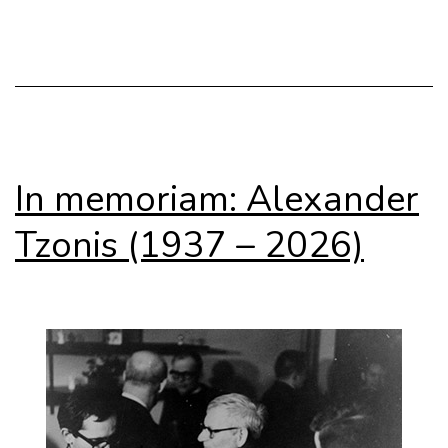
Africa
In memoriam: Alexander
Tzonis (1937 – 2026)