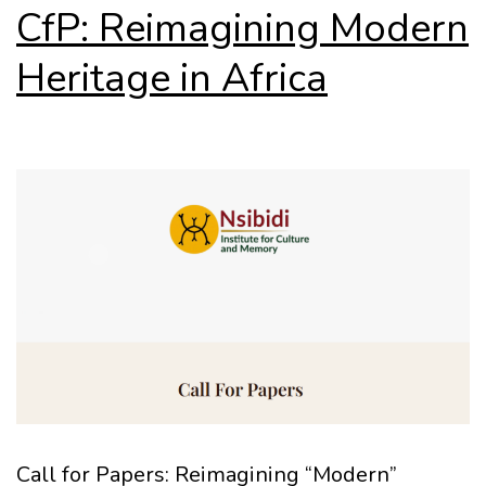
CfP: Reimagining Modern
Heritage in Africa
Call for Papers: Reimagining “Modern”