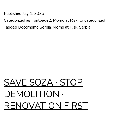
at
Risk:
Published
July 1, 2026
Slobodište
Categorized as
frontpage2
,
Momo at Risk
,
Uncategorized
Memorial
Tagged
Docomomo Serbia
,
Momo at Risk
,
Serbia
Complex
SAVE SOZA · STOP
DEMOLITION ·
RENOVATION FIRST