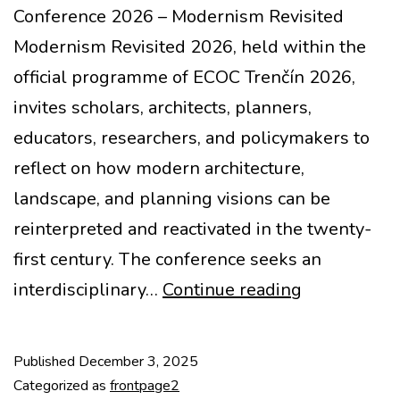
Conference 2026 – Modernism Revisited
Modernism Revisited 2026, held within the
official programme of ECOC Trenčín 2026,
invites scholars, architects, planners,
educators, researchers, and policymakers to
reflect on how modern architecture,
landscape, and planning visions can be
reinterpreted and reactivated in the twenty-
first century. The conference seeks an
Call
interdisciplinary…
Continue reading
for
abstracts
Published
December 3, 2025
–
Categorized as
frontpage2