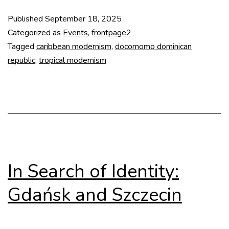
lecture
Published
September 18, 2025
at
Categorized as
Events
,
frontpage2
TU
Tagged
caribbean modernism
,
docomomo dominican
republic
,
tropical modernism
Delft
In Search of Identity:
Gdańsk and Szczecin