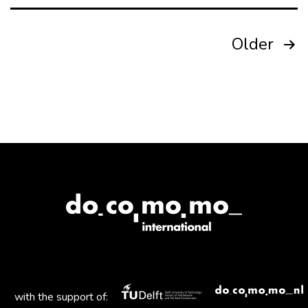
Posts
Older
pagination
with the support of: