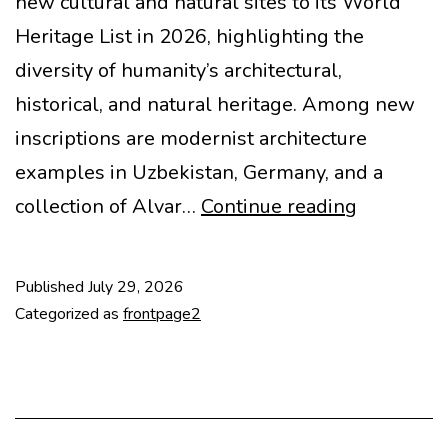
new cultural and natural sites to its World
Heritage List in 2026, highlighting the
diversity of humanity’s architectural,
historical, and natural heritage. Among new
inscriptions are modernist architecture
examples in Uzbekistan, Germany, and a
Modern
collection of Alvar…
Continue reading
housing
added
Published
July 29, 2026
to
Categorized as
frontpage2
UNESCO
list