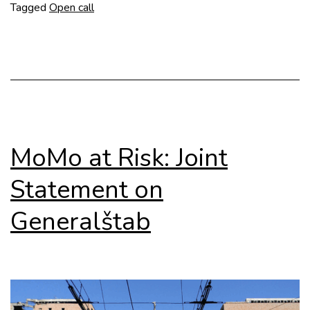
Modernism
Tagged
Open call
Revisited
MoMo at Risk: Joint
Statement on
Generalštab