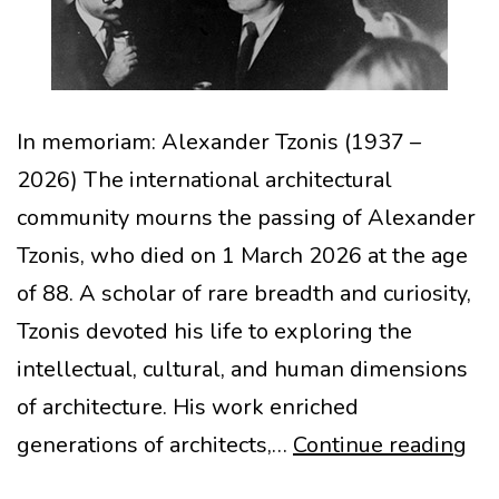
In memoriam: Alexander Tzonis (1937 –
2026) The international architectural
community mourns the passing of Alexander
Tzonis, who died on 1 March 2026 at the age
of 88. A scholar of rare breadth and curiosity,
Tzonis devoted his life to exploring the
intellectual, cultural, and human dimensions
of architecture. His work enriched
In
generations of architects,…
Continue reading
me