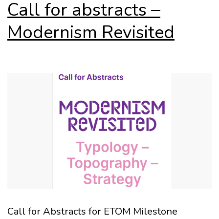
Call for abstracts –
Modernism Revisited
Call for Abstracts for ETOM Milestone