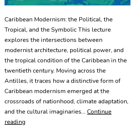
Caribbean Modernism: the Political, the
Tropical, and the Symbolic This lecture
explores the intersections between
modernist architecture, political power, and
the tropical condition of the Caribbean in the
twentieth century. Moving across the
Antilles, it traces how a distinctive form of
Caribbean modernism emerged at the
crossroads of nationhood, climate adaptation,
and the cultural imaginaries…
Continue
Caribbean
reading
Modernism