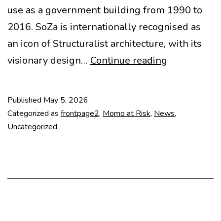
use as a government building from 1990 to
2016. SoZa is internationally recognised as
an icon of Structuralist architecture, with its
SAVE
visionary design…
Continue reading
SOZA
·
Published
May 5, 2026
STOP
Categorized as
frontpage2
,
Momo at Risk
,
News
,
DEMOLITIO
Uncategorized
·
RENOVATI
FIRST