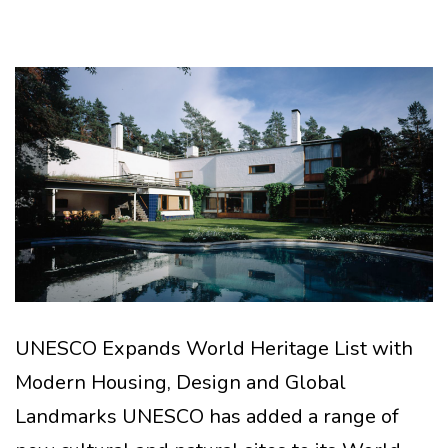
UNESCO Expands World Heritage List with
Modern Housing, Design and Global
Landmarks UNESCO has added a range of