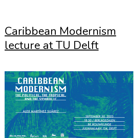
Caribbean Modernism
lecture at TU Delft