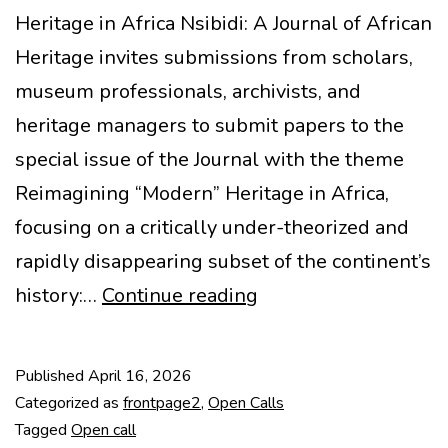
Heritage in Africa Nsibidi: A Journal of African
Heritage invites submissions from scholars,
museum professionals, archivists, and
heritage managers to submit papers to the
special issue of the Journal with the theme
Reimagining “Modern” Heritage in Africa,
focusing on a critically under-theorized and
rapidly disappearing subset of the continent’s
CfP:
history:…
Continue reading
Reimagining
Modern
Published
April 16, 2026
Heritage
Categorized as
frontpage2
,
Open Calls
in
Tagged
Open call