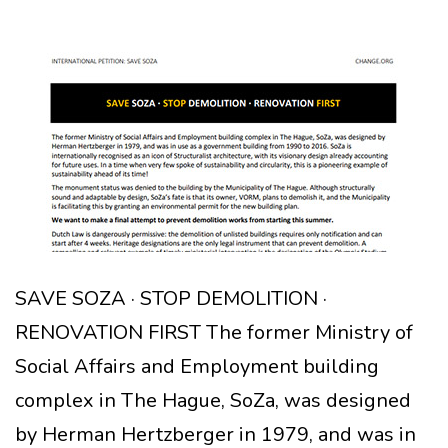
SAVE SOZA · STOP DEMOLITION ·
RENOVATION FIRST The former Ministry of
Social Affairs and Employment building
complex in The Hague, SoZa, was designed
by Herman Hertzberger in 1979, and was in