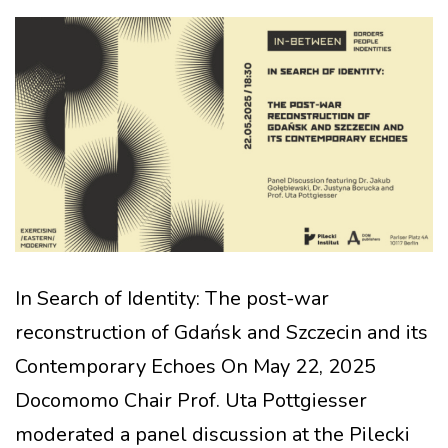
In Search of Identity: The post-war
reconstruction of Gdańsk and Szczecin and its
Contemporary Echoes On May 22, 2025
Docomomo Chair Prof. Uta Pottgiesser
moderated a panel discussion at the Pilecki