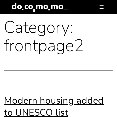
Skip
to
Category:
content
frontpage2
Modern housing added
to UNESCO list