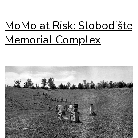
MoMo at Risk: Slobodište
Memorial Complex