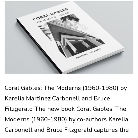
Coral Gables: The Moderns (1960-1980) by
Karelia Martinez Carbonell and Bruce
Fitzgerald The new book Coral Gables: The
Moderns (1960-1980) by co-authors Karelia
Carbonell and Bruce Fitzgerald captures the