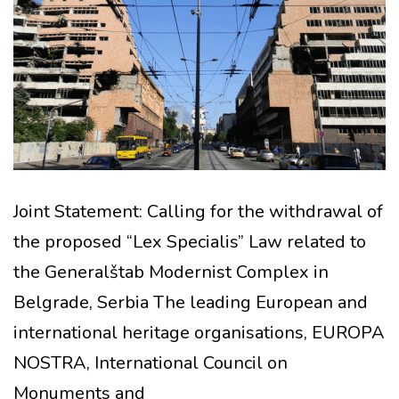
Joint Statement: Calling for the withdrawal of
the proposed “Lex Specialis” Law related to
the Generalštab Modernist Complex in
Belgrade, Serbia The leading European and
international heritage organisations, EUROPA
NOSTRA, International Council on
Monuments and