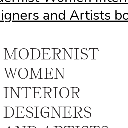
igners and Artists b