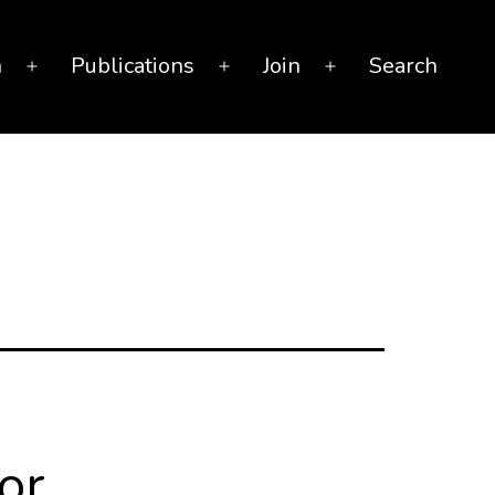
n
Publications
Join
Search
Open
Open
Open
menu
menu
menu
or