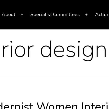
About
Specialist Committees
Actio
Open
Open
menu
menu
erior design
ernist Women Interi