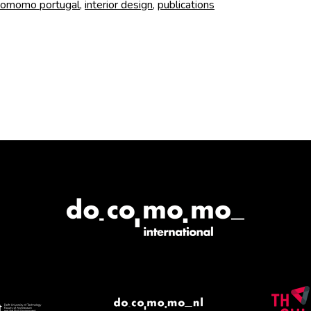
and
omomo portugal
,
interior design
,
publications
Artists
book