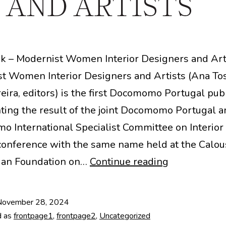
 – Modernist Women Interior Designers and Art
t Women Interior Designers and Artists (Ana Tos
eira, editors) is the first Docomomo Portugal publ
ting the result of the joint Docomomo Portugal a
 International Specialist Committee on Interior
 conference with the same name held at the Calou
Modernist
ian Foundation on…
Continue reading
Women
Interior
November 28, 2024
Designers
d as
frontpage1
,
frontpage2
,
Uncategorized