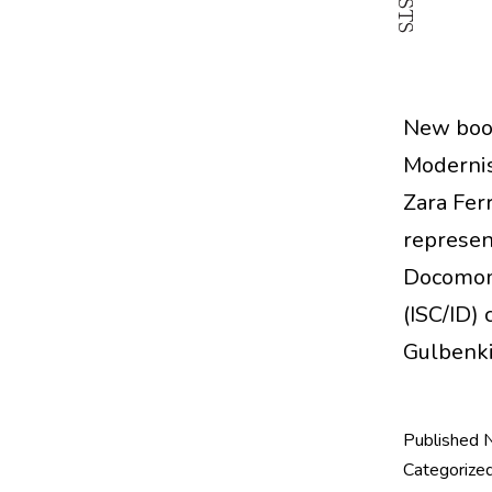
New book
Modernis
Zara Ferr
represen
Docomomo
(ISC/ID)
Gulbenk
Published
Categorize