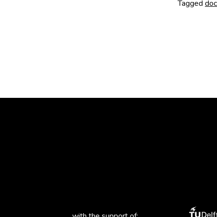
Tagged
doc
with the support of: