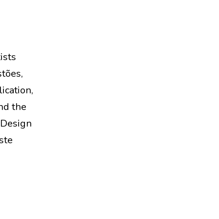
ists
tões,
ication,
nd the
 Design
ste