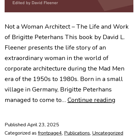
Not a Woman Architect – The Life and Work
of Brigitte Peterhans This book by David L.
Fleener presents the life story of an
extraordinary woman in the world of
corporate architecture during the Mad Men
era of the 1950s to 1980s. Born in a small
village in Germany, Brigitte Peterhans
New
managed to come to…
Continue reading
book
–
Published
April 23, 2025
Brigitte
Categorized as
frontpage4
,
Publications
,
Uncategorized