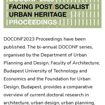
DOCONF2023 Proceedings have been
published. The bi-annual DOCONF series,
organised by the Department of Urban
Planning and Design, Faculty of Architecture,
Budapest University of Technology and
Economics and the Foundation for Urban
Design, Budapest, provides a comparative
overview of current doctoral research in
architecture, urban design, urban planning,