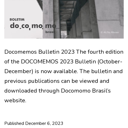
Docomemos Bulletin 2023 The fourth edition
of the DOCOMEMOS 2023 Bulletin (October-
December) is now available. The bulletin and
previous publications can be viewed and
downloaded through Docomomo Brasil’s
website.
Published
December 6, 2023