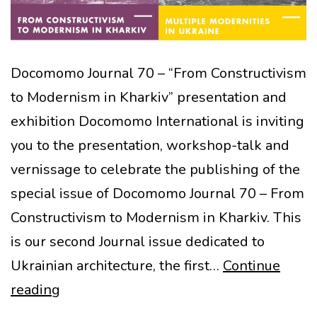
Docomomo Journal 70 – “From Constructivism
to Modernism in Kharkiv” presentation and
exhibition Docomomo International is inviting
you to the presentation, workshop-talk and
vernissage to celebrate the publishing of the
special issue of Docomomo Journal 70 – From
Constructivism to Modernism in Kharkiv. This
is our second Journal issue dedicated to
Ukrainian architecture, the first…
Continue
Presentation:
reading
Special