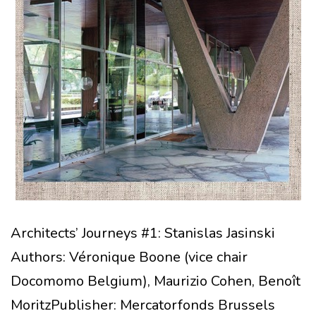
Architects’ Journeys #1: Stanislas Jasinski
Authors: Véronique Boone (vice chair
Docomomo Belgium), Maurizio Cohen, Benoît
MoritzPublisher: Mercatorfonds Brussels