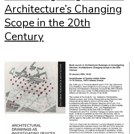
Architecture’s Changing
Scope in the 20th
Century