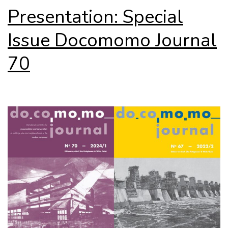
Presentation: Special
Issue Docomomo Journal
70