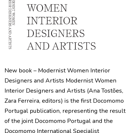
New book – Modernist Women Interior
Designers and Artists Modernist Women
Interior Designers and Artists (Ana Tostões,
Zara Ferreira, editors) is the first Docomomo
Portugal publication, representing the result
of the joint Docomomo Portugal and the
Docomomo International Specialist