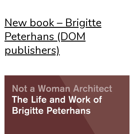
New book – Brigitte
Peterhans (DOM
publishers)