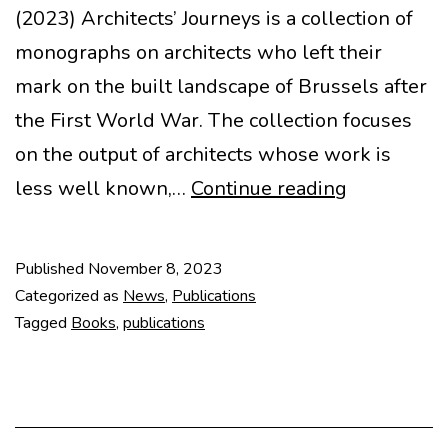
(2023) Architects’ Journeys is a collection of
monographs on architects who left their
mark on the built landscape of Brussels after
the First World War. The collection focuses
on the output of architects whose work is
Architects’
less well known,…
Continue reading
Journeys
#1: Stanisl
Published
November 8, 2023
Jasinski
Categorized as
News
,
Publications
Tagged
Books
,
publications