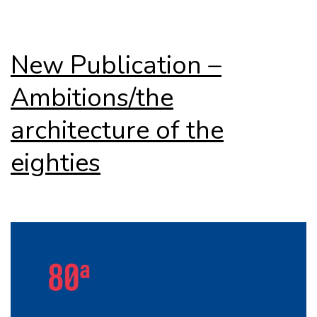
New Publication –
Ambitions/the
architecture of the
eighties