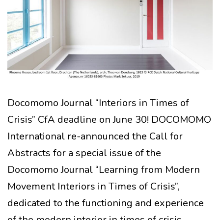
Docomomo Journal “Interiors in Times of
Crisis” CfA deadline on June 30! DOCOMOMO
International re-announced the Call for
Abstracts for a special issue of the
Docomomo Journal “Learning from Modern
Movement Interiors in Times of Crisis”,
dedicated to the functioning and experience
of the modern interior in times of crisis,