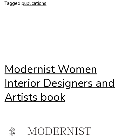
Peterha
Tagged
publications
(DOM
publish
Modernist Women
Interior Designers and
Artists book