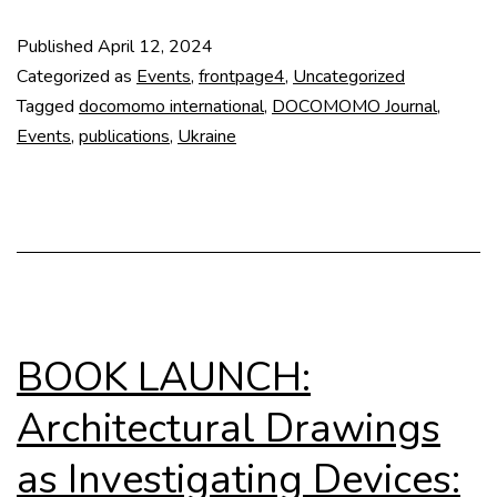
Issue
Published
April 12, 2024
Docomomo
Categorized as
Events
,
frontpage4
,
Uncategorized
Journal
Tagged
docomomo international
,
DOCOMOMO Journal
,
Events
,
publications
,
Ukraine
70
BOOK LAUNCH:
Architectural Drawings
as Investigating Devices: