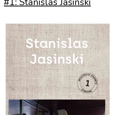
#1: Stanislas Jasinski