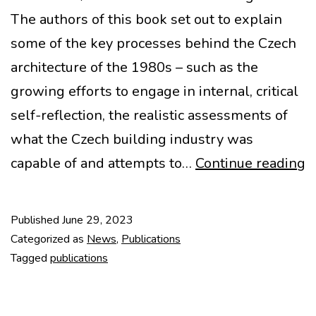
The authors of this book set out to explain
some of the key processes behind the Czech
architecture of the 1980s – such as the
growing efforts to engage in internal, critical
self-reflection, the realistic assessments of
what the Czech building industry was
N
capable of and attempts to…
Continue reading
P
–
Published
June 29, 2023
A
Categorized as
News
,
Publications
a
Tagged
publications
o
t