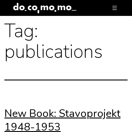
Skip
to
Tag:
content
publications
New Book: Stavoprojekt
1948-1953