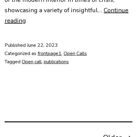
showcasing a variety of insightful…
Continue
CfA
reading
Docomomo
Journal
Published
June 22, 2023
Interiors
Categorized as
frontpage1
,
Open Calls
Deadline
Tagged
Open call
,
publications
June
30