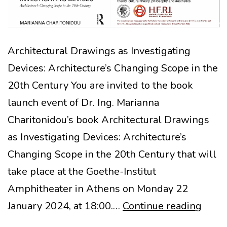
Architectural Drawings as Investigating
Devices: Architecture’s Changing Scope in the
20th Century You are invited to the book
launch event of Dr. Ing. Marianna
Charitonidou’s book Architectural Drawings
as Investigating Devices: Architecture’s
Changing Scope in the 20th Century that will
take place at the Goethe-Institut
Amphitheater in Athens on Monday 22
BOO
January 2024, at 18:00.…
Continue reading
LAUN