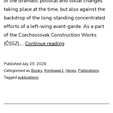
of the dramatic political and social changes
taking place at the time, but also against the
backdrop of the long-standing concentrated
efforts of a left-wing avant-garde. As a part
of the Czechoslovak Construction Works
New
(ČSSZ),…
Continue reading
Book:
Stavoprojekt
Published
July 29, 2026
1948-
Categorized as
Books
,
frontpage1
,
News
,
Publications
1953
Tagged
publications