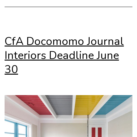
e
CfA Docomomo Journal
Interiors Deadline June
30