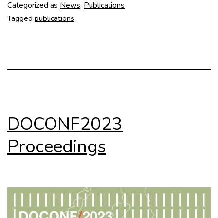
Categorized as
News
,
Publications
Tagged
publications
DOCONF2023
Proceedings