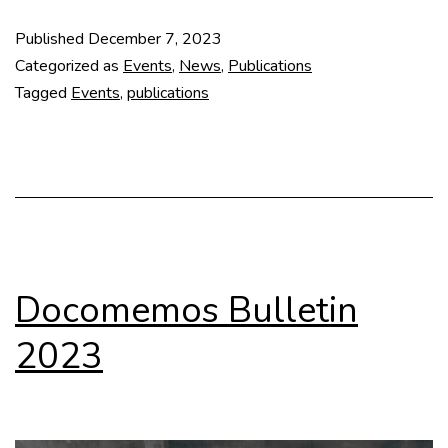
Archi
Published
December 7, 2023
Draw
Categorized as
Events
,
News
,
Publications
as
Tagged
Events
,
publications
Inves
Devic
Archi
Chan
Scop
in
Docomemos Bulletin
the
2023
20th
Cent