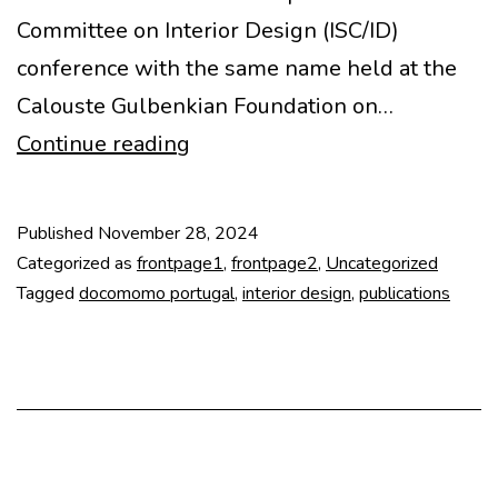
Committee on Interior Design (ISC/ID)
conference with the same name held at the
Calouste Gulbenkian Foundation on…
Modernist
Continue reading
Women
Interior
Published
November 28, 2024
Designers
Categorized as
frontpage1
,
frontpage2
,
Uncategorized
and
Tagged
docomomo portugal
,
interior design
,
publications
Artists
book