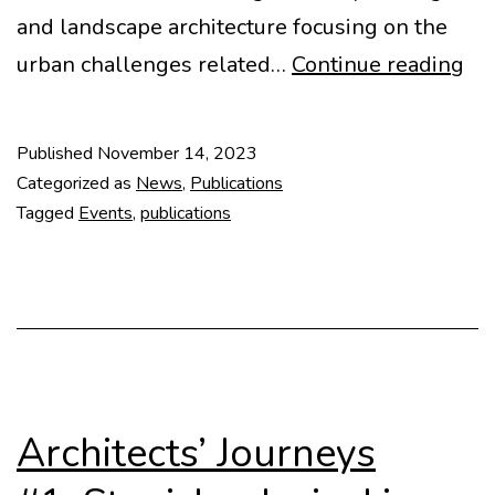
and landscape architecture focusing on the
DO
urban challenges related…
Continue reading
Pr
Published
November 14, 2023
Categorized as
News
,
Publications
Tagged
Events
,
publications
Architects’ Journeys