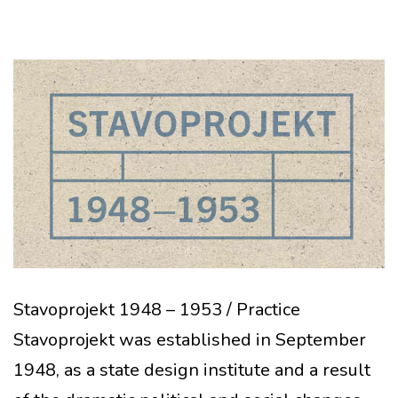
Stavoprojekt 1948 – 1953 / Practice
Stavoprojekt was established in September
1948, as a state design institute and a result