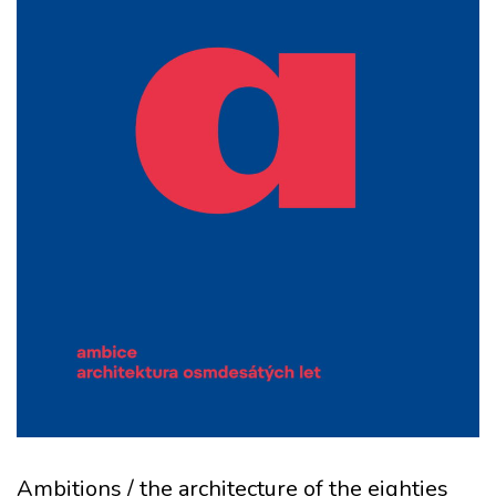
Ambitions / the architecture of the eighties