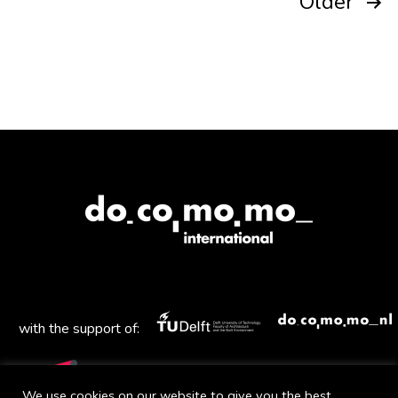
Posts
Older
pagination
with the support of:
We use cookies on our website to give you the best