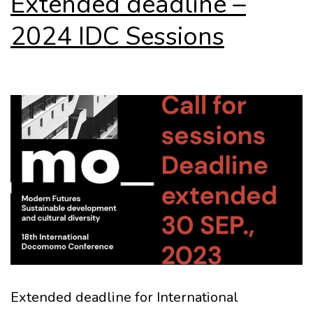
Extended deadline –
2024 IDC Sessions
Extended deadline for International