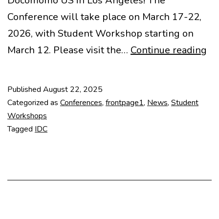
Docomomo US in Los Angeles! The
Conference will take place on March 17-22,
2026, with Student Workshop starting on
Re
March 12. Please visit the…
Continue reading
op
for
Published
August 22, 2025
20
Categorized as
Conferences
,
frontpage1
,
News
,
Student
ID
Workshops
Tagged
IDC
in
LA