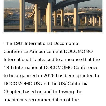
The 19th International Docomomo
Conference Announcement DOCOMOMO
International is pleased to announce that the
19th International DOCOMOMO Conference
to be organized in 2026 has been granted to
DOCOMOMO US and the US/ California
Chapter, based on and following the
unanimous recommendation of the