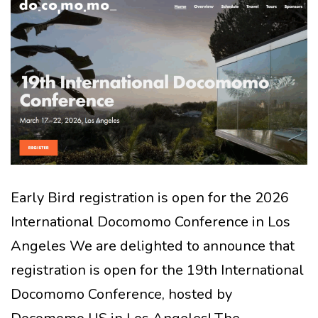
Early Bird registration is open for the 2026
International Docomomo Conference in Los
Angeles We are delighted to announce that
registration is open for the 19th International
Docomomo Conference, hosted by