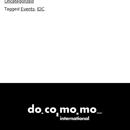
–
Uncategorized
Tagged
Events
,
IDC
Day
One