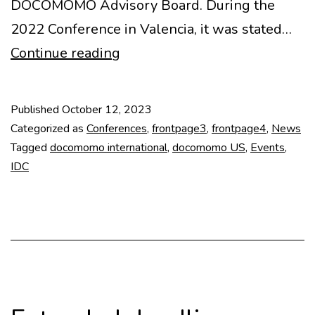
DOCOMOMO Advisory Board. During the
2022 Conference in Valencia, it was stated…
2026
Continue reading
International
Docomomo
Published
October 12, 2023
Conference
Categorized as
Conferences
,
frontpage3
,
frontpage4
,
News
Tagged
docomomo international
,
docomomo US
,
Events
,
IDC