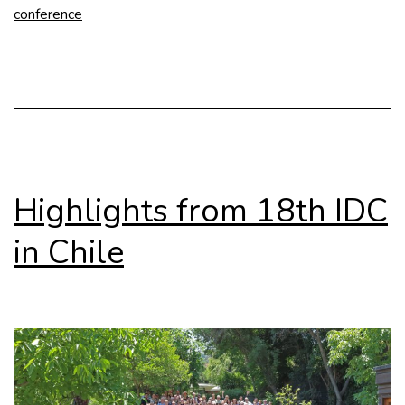
conference
for
Abstracts
Highlights from 18th IDC
in Chile