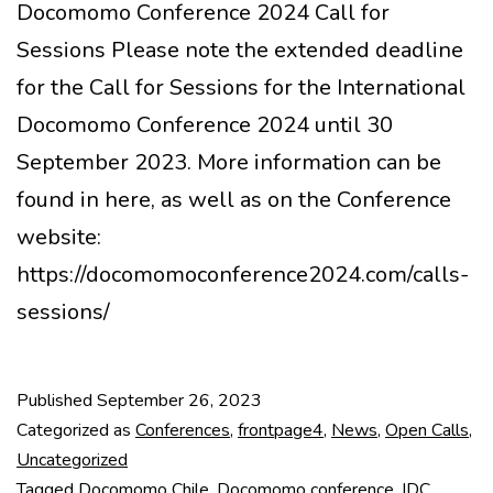
Docomomo Conference 2024 Call for
Sessions Please note the extended deadline
for the Call for Sessions for the International
Docomomo Conference 2024 until 30
September 2023. More information can be
found in here, as well as on the Conference
website:
https://docomomoconference2024.com/calls-
sessions/
Published
September 26, 2023
Categorized as
Conferences
,
frontpage4
,
News
,
Open Calls
,
Uncategorized
Tagged
Docomomo Chile
,
Docomomo conference
,
IDC
,