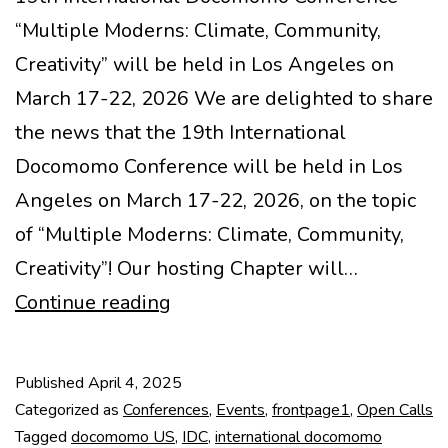
“Multiple Moderns: Climate, Community,
Creativity” will be held in Los Angeles on
March 17-22, 2026 We are delighted to share
the news that the 19th International
Docomomo Conference will be held in Los
Angeles on March 17-22, 2026, on the topic
of “Multiple Moderns: Climate, Community,
Creativity”! Our hosting Chapter will…
Call
Continue reading
closed!
19th
Published
April 4, 2025
IDC
Categorized as
Conferences
,
Events
,
frontpage1
,
Open Calls
Call
Tagged
docomomo US
,
IDC
,
international docomomo