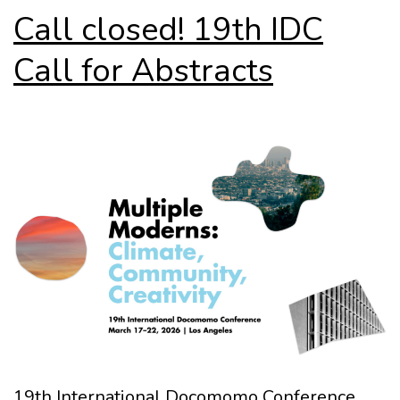
Call closed! 19th IDC
Call for Abstracts
19th International Docomomo Conference