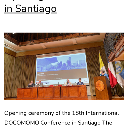
in Santiago
Opening ceremony of the 18th International
DOCOMOMO Conference in Santiago The