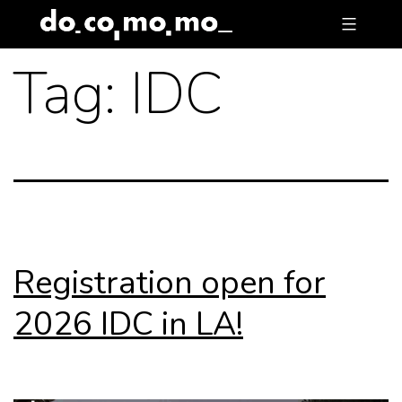
Skip
to
Tag:
IDC
content
Registration open for
2026 IDC in LA!