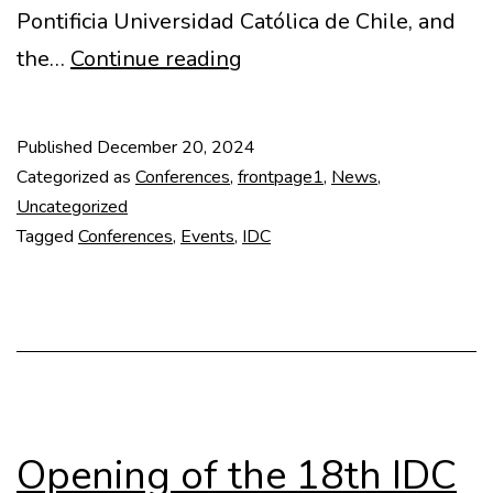
Pontificia Universidad Católica de Chile, and
Highlights
the…
Continue reading
from
18th
Published
December 20, 2024
IDC
Categorized as
Conferences
,
frontpage1
,
News
,
in
Uncategorized
Tagged
Conferences
,
Events
,
IDC
Chile
Opening of the 18th IDC