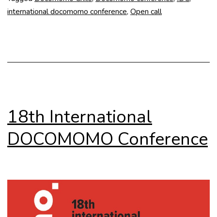
international docomomo conference
,
Open call
18th International
DOCOMOMO Conference