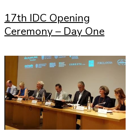
17th IDC Opening
Ceremony – Day One