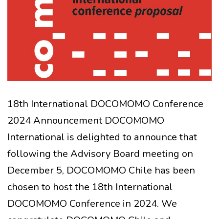
18th International DOCOMOMO Conference
2024 Announcement DOCOMOMO
International is delighted to announce that
following the Advisory Board meeting on
December 5, DOCOMOMO Chile has been
chosen to host the 18th International
DOCOMOMO Conference in 2024. We