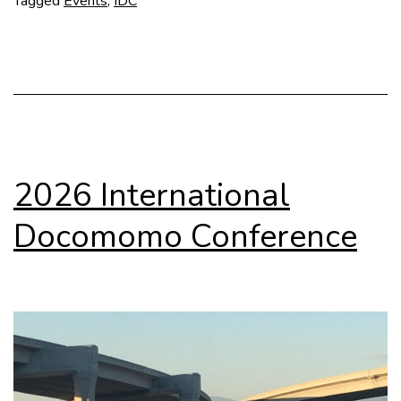
Tagged
Events
,
IDC
in
Santiago
2026 International
Docomomo Conference