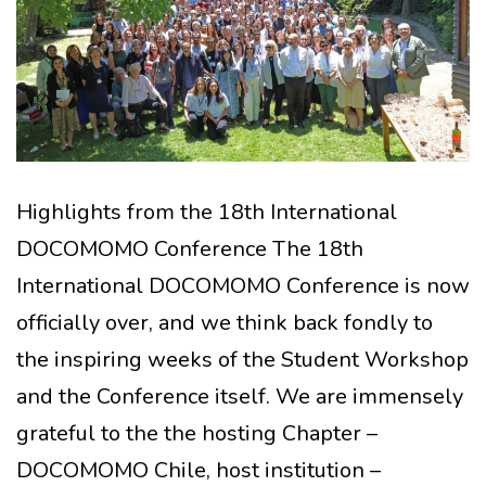
Highlights from the 18th International
DOCOMOMO Conference The 18th
International DOCOMOMO Conference is now
officially over, and we think back fondly to
the inspiring weeks of the Student Workshop
and the Conference itself. We are immensely
grateful to the the hosting Chapter –
DOCOMOMO Chile, host institution –