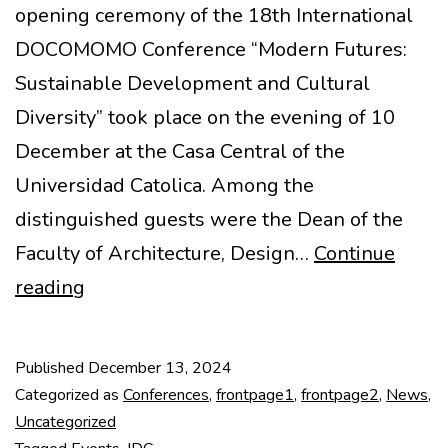
opening ceremony of the 18th International
DOCOMOMO Conference “Modern Futures:
Sustainable Development and Cultural
Diversity” took place on the evening of 10
December at the Casa Central of the
Universidad Catolica. Among the
distinguished guests were the Dean of the
Faculty of Architecture, Design…
Continue
Opening
reading
of
the
Published
December 13, 2024
18th
Categorized as
Conferences
,
frontpage1
,
frontpage2
,
News
,
IDC
Uncategorized