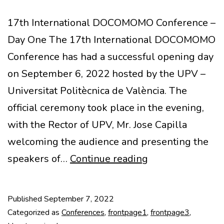
17th International DOCOMOMO Conference –
Day One The 17th International DOCOMOMO
Conference has had a successful opening day
on September 6, 2022 hosted by the UPV –
Universitat Politècnica de València. The
official ceremony took place in the evening,
with the Rector of UPV, Mr. Jose Capilla
welcoming the audience and presenting the
17th
speakers of…
Continue reading
IDC
Opening
Published
September 7, 2022
Ceremony
Categorized as
Conferences
,
frontpage1
,
frontpage3
,