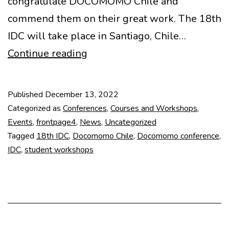
congratulate DOCOMOMO Chile and
commend them on their great work. The 18th
IDC will take place in Santiago, Chile…
18th
Continue reading
International
DOCOMOMO
Published
December 13, 2022
Conference
Categorized as
Conferences
,
Courses and Workshops
,
Events
,
frontpage4
,
News
,
Uncategorized
Tagged
18th IDC
,
Docomomo Chile
,
Docomomo conference
,
IDC
,
student workshops