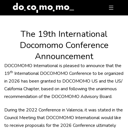
Skip
to
content
The 19th International
Docomomo Conference
Announcement
DOCOMOMO International is pleased to announce that the
th
19
International DOCOMOMO Conference to be organized
in 2026 has been granted to DOCOMOMO US and the US/
California Chapter, based on and following the unanimous
recommendation of the DOCOMOMO Advisory Board.
During the 2022 Conference in Valencia, it was stated in the
Council Meeting that DOCOMOMO International would like
to receive proposals for the 2026 Conference ultimately