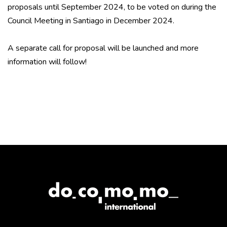
proposals until September 2024, to be voted on during the
Council Meeting in Santiago in December 2024.
A separate call for proposal will be launched and more
information will follow!