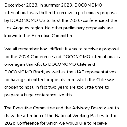
December 2023. In summer 2023, DOCOMOMO
International was thrilled to receive a preliminary proposal
by DOCOMOMO US to host the 2026-conference at the
Los Angeles region. No other preliminary proposals are
known to the Executive Committee.
We all remember how difficult it was to receive a proposal
for the 2024 Conference and DOCOMOMO International is
once again thankful to DOCOMOMO Chile and
DOCOMOMO Brazil, as well as the UAE representatives
for having submitted proposals from which the Chile was
chosen to host. In fact two years are too little time to
prepare a huge conference like this.
The Executive Committee and the Advisory Board want to
draw the attention of the National Working Parties to the
2028 Conference for which we would like to receive