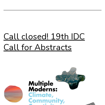
del
Moderno
Call closed! 19th IDC
Call for Abstracts