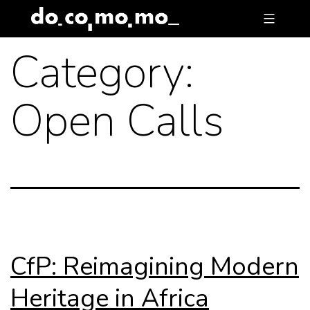
Skip
to
Category:
content
Open Calls
CfP: Reimagining Modern
Heritage in Africa