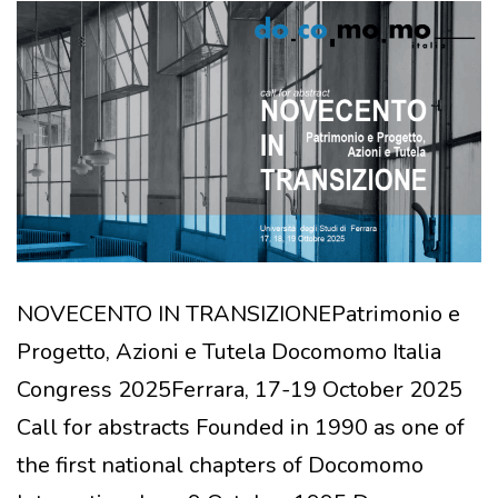
NOVECENTO IN TRANSIZIONEPatrimonio e
Progetto, Azioni e Tutela Docomomo Italia
Congress 2025Ferrara, 17-19 October 2025
Call for abstracts Founded in 1990 as one of
the first national chapters of Docomomo