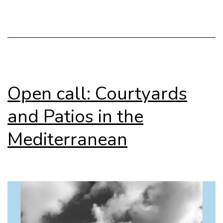
Open call: Courtyards
and Patios in the
Mediterranean