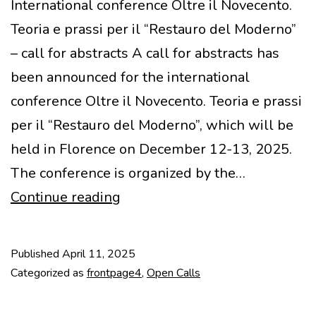
International conference Oltre il Novecento.
Teoria e prassi per il “Restauro del Moderno”
– call for abstracts A call for abstracts has
been announced for the international
conference Oltre il Novecento. Teoria e prassi
per il “Restauro del Moderno”, which will be
held in Florence on December 12-13, 2025.
The conference is organized by the…
Call
Continue reading
for
Abstracts
Published
April 11, 2025
–
Categorized as
frontpage4
,
Open Calls
Restauro