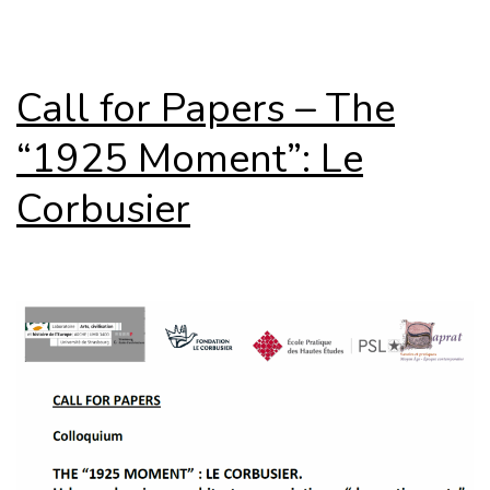
Call for Papers – The
“1925 Moment”: Le
Corbusier