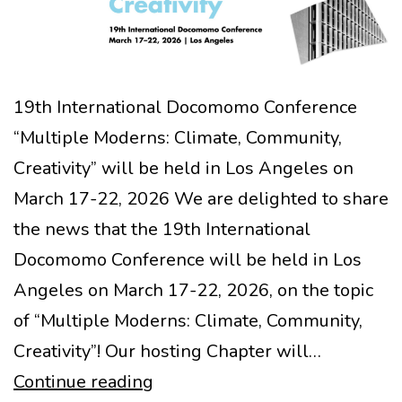
19th International Docomomo Conference
“Multiple Moderns: Climate, Community,
Creativity” will be held in Los Angeles on
March 17-22, 2026 We are delighted to share
the news that the 19th International
Docomomo Conference will be held in Los
Angeles on March 17-22, 2026, on the topic
of “Multiple Moderns: Climate, Community,
Creativity”! Our hosting Chapter will…
Call
Continue reading