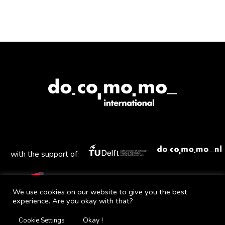
with the support of:
We use cookies on our website to give you the best
experience. Are you okay with that?
Mail
Facebook
Instagram
Twitter
YouTube
Okay !
Cookie Settings