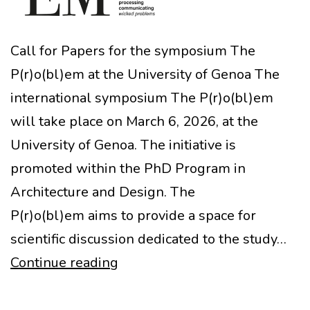
Call for Papers for the symposium The
P(r)o(bl)em at the University of Genoa The
international symposium The P(r)o(bl)em
will take place on March 6, 2026, at the
University of Genoa. The initiative is
promoted within the PhD Program in
Architecture and Design. The
P(r)o(bl)em aims to provide a space for
scientific discussion dedicated to the study…
CfP
Continue reading
and
Symposium