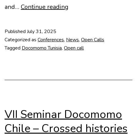
Open
and…
Continue reading
call:
Courtyards
Published
July 31, 2025
and
Categorized as
Conferences
,
News
,
Open Calls
Patios
Tagged
Docomomo Tunisia
,
Open call
in
the
Mediterranean
VII Seminar Docomomo
Chile – Crossed histories