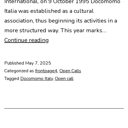
International, on 9 October 1995 Docomomo
Italia was established as a cultural
association, thus beginning its activities in a
more structured way. This year marks…
Call
Continue reading
for
Abstracts
Published
May 7, 2025
–
Categorized as
frontpage4
,
Open Calls
Novecento
Tagged
Docomomo Italy
,
Open call
in
Transizione