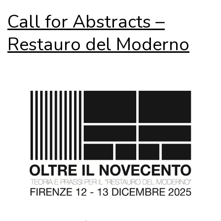
Call for Abstracts –
Restauro del Moderno