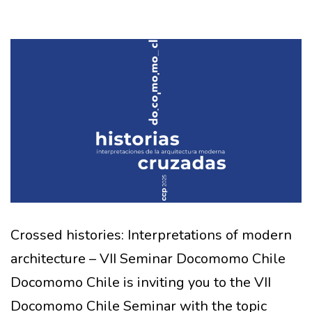
Crossed histories: Interpretations of modern
architecture – VII Seminar Docomomo Chile
Docomomo Chile is inviting you to the VII
Docomomo Chile Seminar with the topic