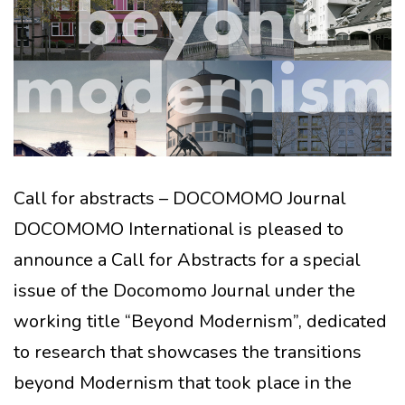
Call for abstracts – DOCOMOMO Journal
DOCOMOMO International is pleased to
announce a Call for Abstracts for a special
issue of the Docomomo Journal under the
working title “Beyond Modernism”, dedicated
to research that showcases the transitions
beyond Modernism that took place in the