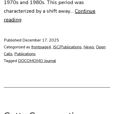
1970s and 1980s. This period was
characterized by a shift away…
Continue
Call
reading
for
abstracts
Published
December 17, 2025
DOCOMOMO
Categorized as
frontpage4
,
ISC/Publications
,
News
,
Open
Journal
Calls
,
Publications
Tagged
DOCOMOMO Journal