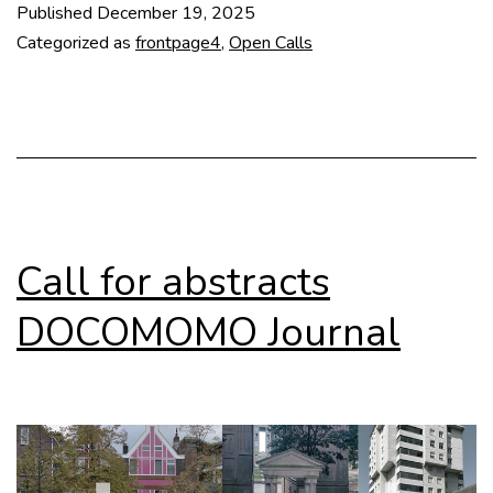
Published
December 19, 2025
The
Categorized as
frontpage4
,
Open Calls
P(r)o(bl)em
Call for abstracts
DOCOMOMO Journal