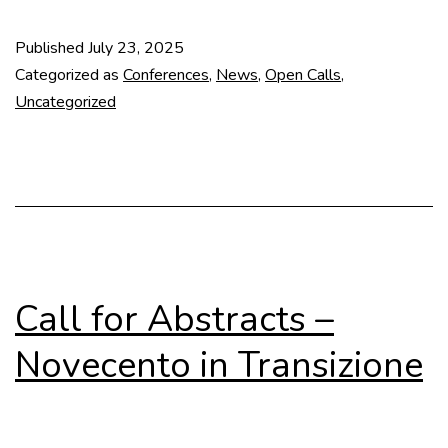
for
Papers
Published
July 23, 2025
–
Categorized as
Conferences
,
News
,
Open Calls
,
The
Uncategorized
“1925
Moment”:
Le
Corbusier
Call for Abstracts –
Novecento in Transizione