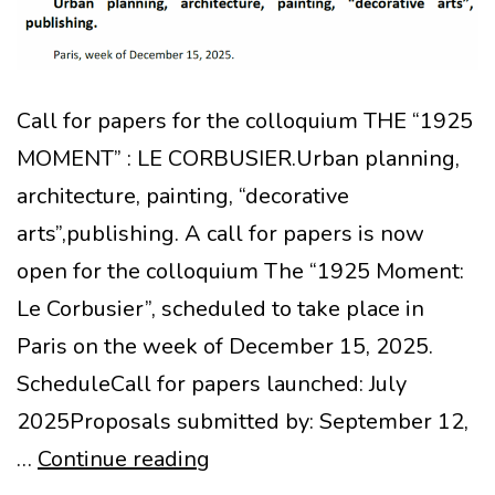
Call for papers for the colloquium THE “1925
MOMENT” : LE CORBUSIER.Urban planning,
architecture, painting, “decorative
arts”,publishing. A call for papers is now
open for the colloquium The “1925 Moment:
Le Corbusier”, scheduled to take place in
Paris on the week of December 15, 2025.
ScheduleCall for papers launched: July
2025Proposals submitted by: September 12,
Call
…
Continue reading