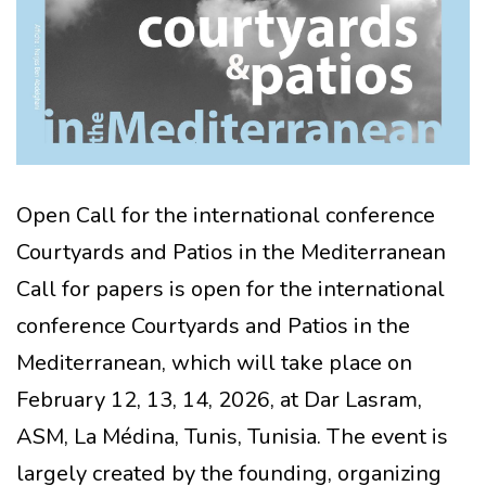
Open Call for the international conference
Courtyards and Patios in the Mediterranean
Call for papers is open for the international
conference Courtyards and Patios in the
Mediterranean, which will take place on
February 12, 13, 14, 2026, at Dar Lasram,
ASM, La Médina, Tunis, Tunisia. The event is
largely created by the founding, organizing