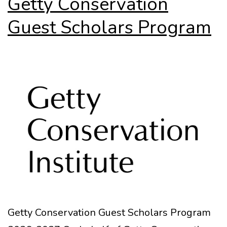
Getty Conservation
Guest Scholars Program
Getty Conservation Guest Scholars Program