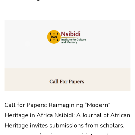
Call for Papers: Reimagining “Modern”
Heritage in Africa Nsibidi: A Journal of African
Heritage invites submissions from scholars,