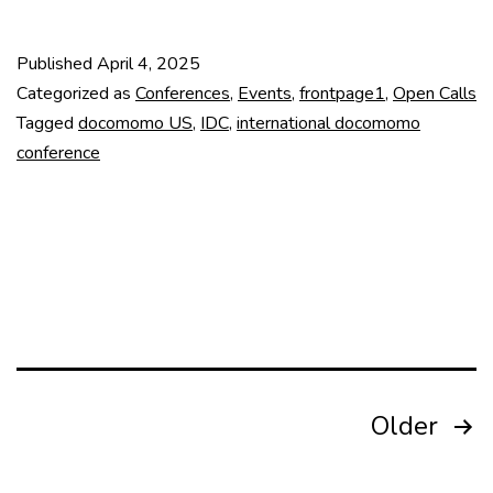
closed!
19th
Published
April 4, 2025
IDC
Categorized as
Conferences
,
Events
,
frontpage1
,
Open Calls
Call
Tagged
docomomo US
,
IDC
,
international docomomo
conference
for
Abstracts
Posts
Older
pagination