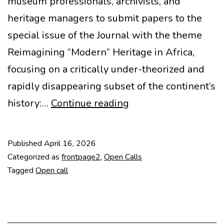
museum professionals, archivists, and
heritage managers to submit papers to the
special issue of the Journal with the theme
Reimagining “Modern” Heritage in Africa,
focusing on a critically under-theorized and
rapidly disappearing subset of the continent’s
CfP:
history:…
Continue reading
Reimagining
Modern
Published
April 16, 2026
Heritage
Categorized as
frontpage2
,
Open Calls
in
Tagged
Open call
Africa