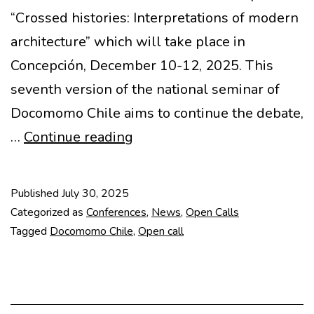
“Crossed histories: Interpretations of modern
architecture” which will take place in
Concepción, December 10-12, 2025. This
seventh version of the national seminar of
Docomomo Chile aims to continue the debate,
VII
…
Continue reading
Seminar
Docomomo
Published
July 30, 2025
Chile
Categorized as
Conferences
,
News
,
Open Calls
–
Tagged
Docomomo Chile
,
Open call
Crossed
histories