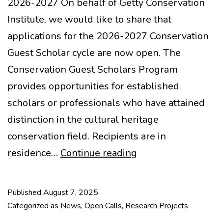
2026-2027 On behalf of Getty Conservation
Institute, we would like to share that
applications for the 2026-2027 Conservation
Guest Scholar cycle are now open. The
Conservation Guest Scholars Program
provides opportunities for established
scholars or professionals who have attained
distinction in the cultural heritage
conservation field. Recipients are in
Getty
residence…
Continue reading
Conservation
Guest
Published
August 7, 2025
Scholars
Categorized as
News
,
Open Calls
,
Research Projects
Program