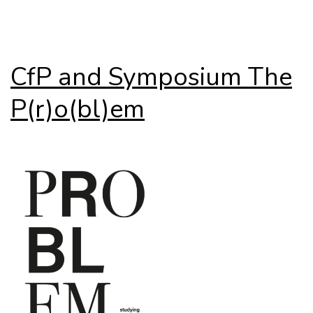
CfP and Symposium The
P(r)o(bl)em