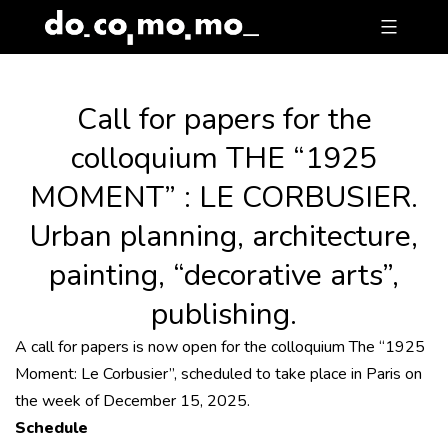
Skip
to
content
Call for papers for the
colloquium THE “1925
MOMENT” : LE CORBUSIER.
Urban planning, architecture,
painting, “decorative arts”,
publishing.
A call for papers is now open for the colloquium The “1925
Moment: Le Corbusier”, scheduled to take place in Paris on
the week of December 15, 2025.
Schedule