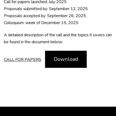
Call for papers launched: July 2025
Proposals submitted by: September 12, 2025
Proposals accepted by: September 26, 2025
Colloquium: week of December 15, 2025
A detailed description of the call and the topics it covers can
be found in the document below:
Download
CALL FOR PAPERS