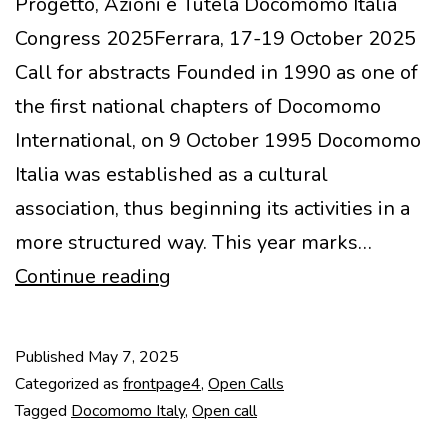
Progetto, Azioni e Tutela Docomomo Italia
Congress 2025Ferrara, 17-19 October 2025
Call for abstracts Founded in 1990 as one of
the first national chapters of Docomomo
International, on 9 October 1995 Docomomo
Italia was established as a cultural
association, thus beginning its activities in a
more structured way. This year marks…
Call
Continue reading
for
Abstracts
Published
May 7, 2025
–
Categorized as
frontpage4
,
Open Calls
Novecento
Tagged
Docomomo Italy
,
Open call
in