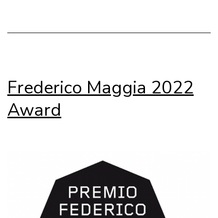
Transizione
Frederico Maggia 2022
Award