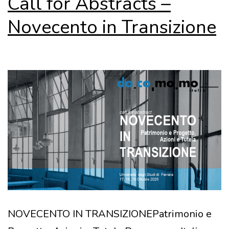
Call for Abstracts –
Novecento in Transizione
NOVECENTO IN TRANSIZIONEPatrimonio e