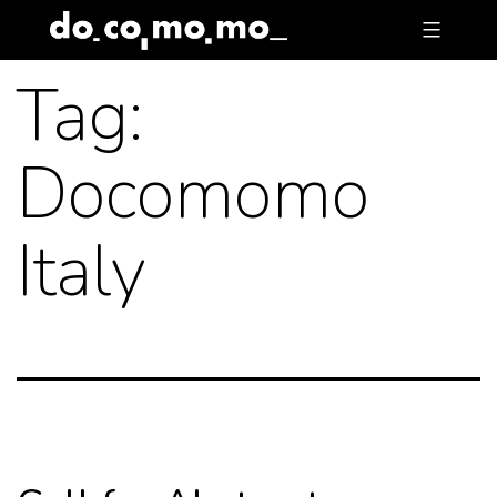
Skip
to
Tag:
content
Docomomo
Italy