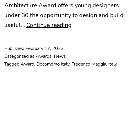
Architecture Award offers young designers
under 30 the opportunity to design and build
Frederico
useful…
Continue reading
Maggia
2022
Published
February 17, 2022
Award
Categorized as
Awards
,
News
Tagged
Award
,
Docomomo Italy
,
Frederico Maggia
,
Italy