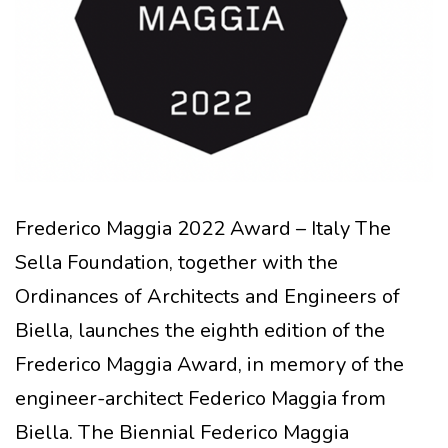
Frederico Maggia 2022 Award – Italy The
Sella Foundation, together with the
Ordinances of Architects and Engineers of
Biella, launches the eighth edition of the
Frederico Maggia Award, in memory of the
engineer-architect Federico Maggia from
Biella. The Biennial Federico Maggia