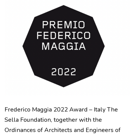
Frederico Maggia 2022 Award – Italy The
Sella Foundation, together with the
Ordinances of Architects and Engineers of