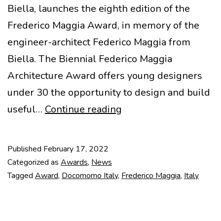
Biella, launches the eighth edition of the
Frederico Maggia Award, in memory of the
engineer-architect Federico Maggia from
Biella. The Biennial Federico Maggia
Architecture Award offers young designers
under 30 the opportunity to design and build
Frederico
useful…
Continue reading
Maggia
2022
Published
February 17, 2022
Award
Categorized as
Awards
,
News
Tagged
Award
,
Docomomo Italy
,
Frederico Maggia
,
Italy