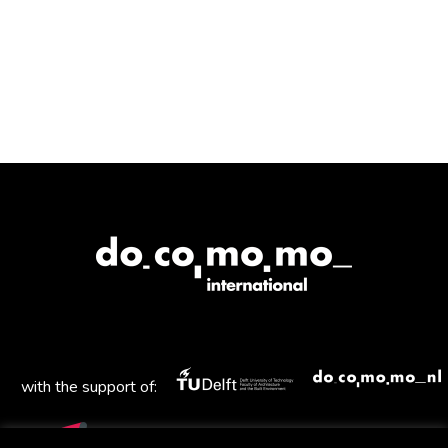
with the support of: