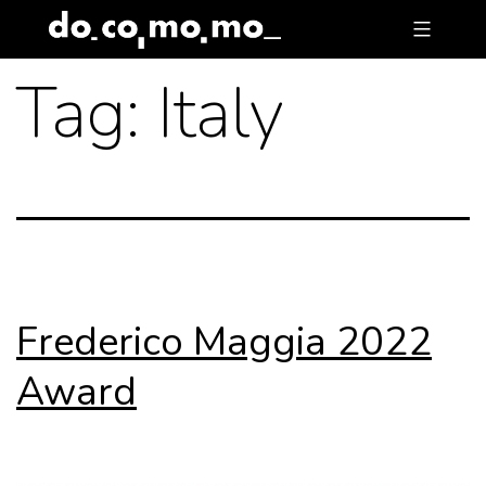
Skip
to
Tag:
Italy
content
Frederico Maggia 2022
Award