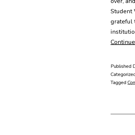
over, an
Student 
grateful
instituti
Continue
Published
Categorize
Tagged
Con