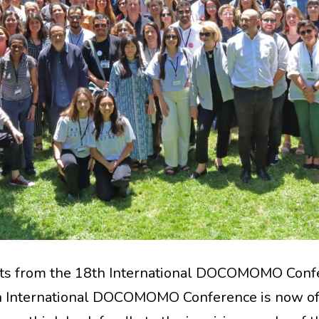
ts from the 18th International DOCOMOMO Conf
 International DOCOMOMO Conference is now off