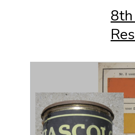
8th
Res