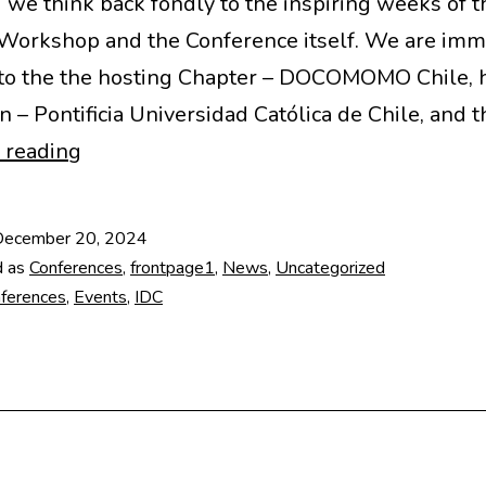
d we think back fondly to the inspiring weeks of t
Workshop and the Conference itself. We are im
 to the the hosting Chapter – DOCOMOMO Chile, 
on – Pontificia Universidad Católica de Chile, and 
Highlights
 reading
from
18th
December 20, 2024
IDC
d as
Conferences
,
frontpage1
,
News
,
Uncategorized
in
ferences
,
Events
,
IDC
Chile