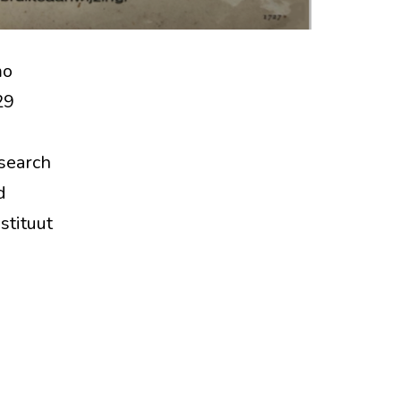
mo
29
esearch
d
stituut
ral
e