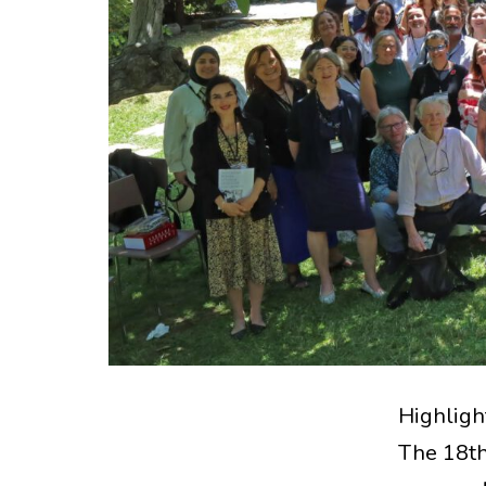
Highligh
The 18th