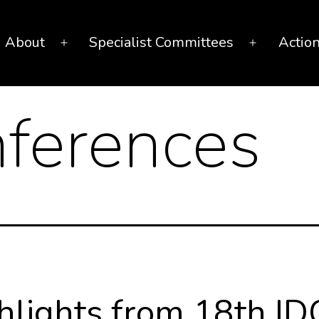
About
Specialist Committees
Actio
Open
Open
menu
menu
ferences
hlights from 18th ID