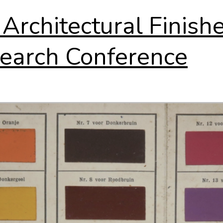
 Architectural Finish
earch Conference