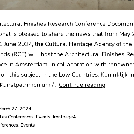
itectural Finishes Research Conference Docomo
ional is pleased to share the news that from May 
1 June 2024, the Cultural Heritage Agency of the
nds (RCE) will host the Architectural Finishes R
ce in Amsterdam, in collaboration with renowne
on this subject in the Low Countries: Koninklijk In
8th
 Kunstpatrimonium /…
Continue reading
Architectu
Finishes
March 27, 2024
Research
d as
Conferences
,
Events
,
frontpage4
Conferenc
ferences
,
Events