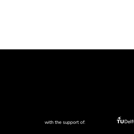
with the support of: