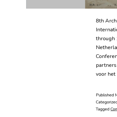
8th Arch
Internat
through 
Netherla
Conferen
partners 
voor het
Published
Categorize
Tagged
Con