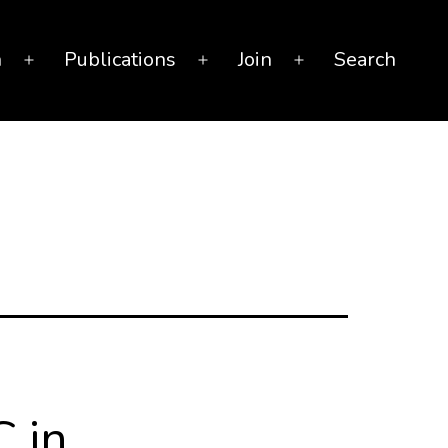
n
Publications
Join
Search
Open
Open
Open
menu
menu
menu
C in