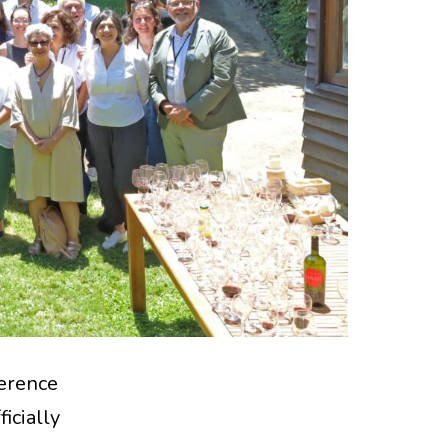
erence
icially