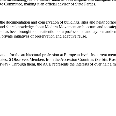
Committee, making it an official advisor of State Parties.
 the documentation and conservation of buildings, sites and neigh
ect and share knowledge about Modern Movement architecture and to safe
e has been brought to the attention of a professional and laymen audi
ivate initiatives of preservation and adaptive reuse.
ation for the architectural profession at European level. Its current m
 States, 6 Observers Members from the Accession Countries (Serbia, K
y). Through them, the ACE represents the interests of over half a mil