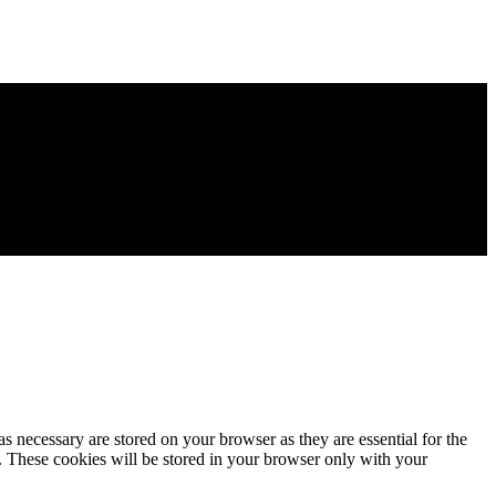
s necessary are stored on your browser as they are essential for the
e. These cookies will be stored in your browser only with your