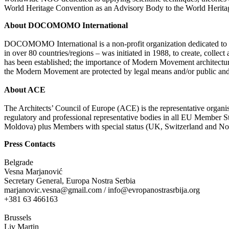
World Heritage Convention as an Advisory Body to the World Heritage 
About DOCOMOMO
International
DOCOMOMO International is a non-profit organization dedicated to
in over 80 countries/regions – was initiated in 1988, to create, coll
has been established; the importance of Modern Movement architectur
the Modern Movement are protected by legal means and/or public and pr
About ACE
The Architects’ Council of Europe (ACE) is the representative organis
regulatory and professional representative bodies in all EU Member
Moldova) plus Members with special status (UK, Switzerland and Norwa
Press Contacts
Belgrade
Vesna Marjanović
Secretary General, Europa Nostra Serbia
marjanovic.vesna@gmail.com / info@evropanostrasrbija.org
+381 63 466163
Brussels
Liv Martin