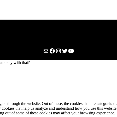
Mail
Facebook
Instagram
Twitter
YouTube
ou okay with that?
e through the website. Out of these, the cookies that are categorized a
rty cookies that help us analyze and understand how you use this websit
ting out of some of these cookies may affect your browsing experience.