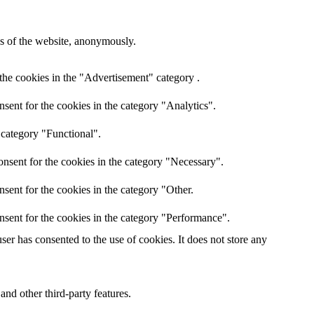
res of the website, anonymously.
the cookies in the "Advertisement" category .
sent for the cookies in the category "Analytics".
 category "Functional".
nsent for the cookies in the category "Necessary".
sent for the cookies in the category "Other.
nsent for the cookies in the category "Performance".
er has consented to the use of cookies. It does not store any
and other third-party features.