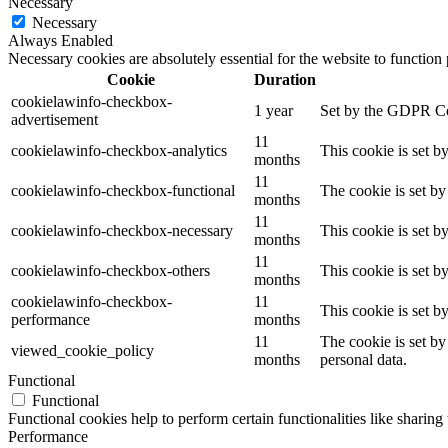
Necessary
Necessary
Always Enabled
Necessary cookies are absolutely essential for the website to function
Cookie
Duration
cookielawinfo-checkbox-
1 year
Set by the GDPR Cook
advertisement
11
cookielawinfo-checkbox-analytics
This cookie is set b
months
11
cookielawinfo-checkbox-functional
The cookie is set by
months
11
cookielawinfo-checkbox-necessary
This cookie is set b
months
11
cookielawinfo-checkbox-others
This cookie is set b
months
cookielawinfo-checkbox-
11
This cookie is set 
performance
months
11
The cookie is set by
viewed_cookie_policy
months
personal data.
Functional
Functional
Functional cookies help to perform certain functionalities like sharing 
Performance