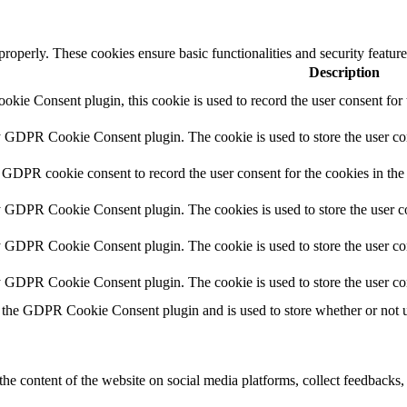
 properly. These cookies ensure basic functionalities and security featu
Description
ie Consent plugin, this cookie is used to record the user consent for 
y GDPR Cookie Consent plugin. The cookie is used to store the user con
 GDPR cookie consent to record the user consent for the cookies in the
y GDPR Cookie Consent plugin. The cookies is used to store the user co
y GDPR Cookie Consent plugin. The cookie is used to store the user con
by GDPR Cookie Consent plugin. The cookie is used to store the user co
 the GDPR Cookie Consent plugin and is used to store whether or not us
the content of the website on social media platforms, collect feedbacks, 