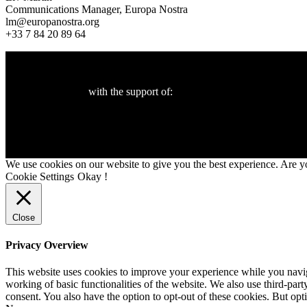
Communications Manager, Europa Nostra
lm@europanostra.org
+33 7 84 20 89 64
with the support of:
We use cookies on our website to give you the best experience. Are y
Cookie Settings
Okay !
Close
Privacy Overview
This website uses cookies to improve your experience while you navigat
working of basic functionalities of the website. We also use third-pa
consent. You also have the option to opt-out of these cookies. But op