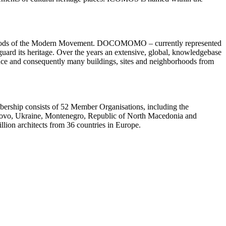
borhoods of the Modern Movement. DOCOMOMO – currently represented
guard its heritage. Over the years an extensive, global, knowledgebase
ence and consequently many buildings, sites and neighborhoods from
embership consists of 52 Member Organisations, including the
osovo, Ukraine, Montenegro, Republic of North Macedonia and
lion architects from 36 countries in Europe.