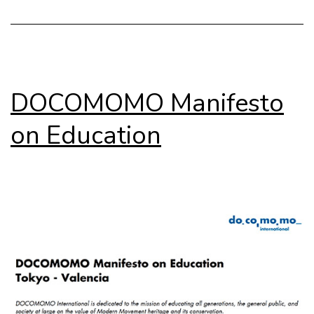
DOCOMOMO Manifesto
on Education