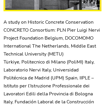
A study on Historic Concrete Conservation
CONCRETO Consortium: PLN Pier Luigi Nervi
Project Foundation Belgium, DOCOMOMO
International The Netherlands, Middle East
Technical University (METU)
Türkiye, Politecnico di Milano (PoliMI) Italy,
Laboratorio Nervi Italy, Universidad
Politécnica de Madrid (UPM) Spain, IIPLE –
Istituto per l’Istruzione Professionale dei
Lavoratori Edili della Provincia di Bologna
Italy, Fundación Laboral de la Construcción