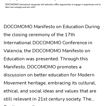
DOCOMOMO Manifesto on Education During
the closing ceremony of the 17th
International DOCOMOMO Conference in
Valencia, the DOCOMOMO Manifesto on
Education was presented. Through this
Manifesto, DOCOMOMO promotes a
discussion on better education for Modern
Movement heritage, embracing its cultural,
ethical, and social ideas and values that are
still relevant in 21st century society. The…