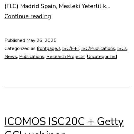
(FLC) Madrid Spain, Mesleki Yeterlilik…
Docomomo
Continue reading
Book
Series
Published
May 26, 2025
#2:
Categorized as
frontpage3
,
ISC/E+T
,
ISC/Publications
,
ISCs
,
CONCRETO
News
,
Publications
,
Research Projects
,
Uncategorized
Code
Book
ICOMOS ISC20C + Getty