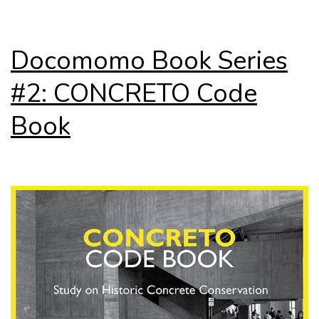
Docomomo Book Series
#2: CONCRETO Code
Book