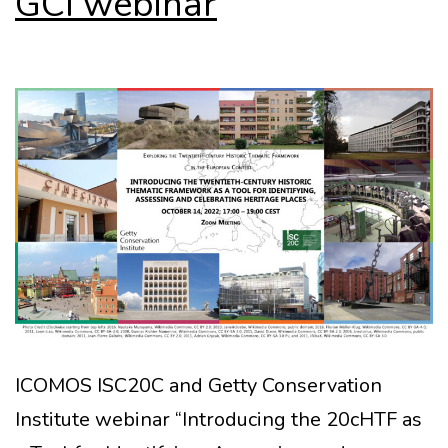
GCI webinar
ICOMOS ISC20C and Getty Conservation
Institute webinar “Introducing the 20cHTF as