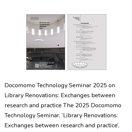
Docomomo Technology Seminar 2025 on
Library Renovations: Exchanges between
research and practice The 2025 Docomomo
Technology Seminar, ‘Library Renovations:
Exchanges between research and practice’,