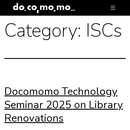
Skip
to
Category:
ISCs
content
Docomomo Technology
Seminar 2025 on Library
Renovations