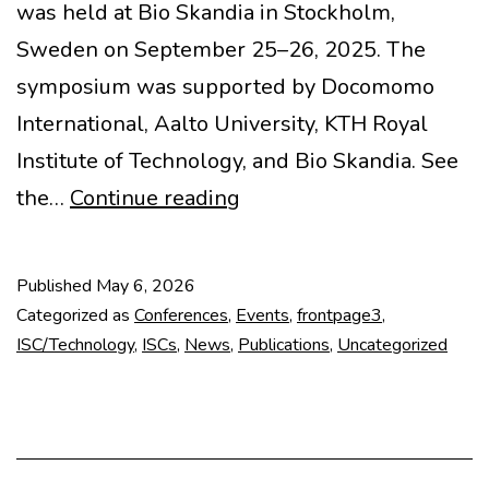
was held at Bio Skandia in Stockholm,
Sweden on September 25–26, 2025. The
symposium was supported by Docomomo
International, Aalto University, KTH Royal
Institute of Technology, and Bio Skandia. See
Docomomo
the…
Continue reading
Technology
Seminar
Published
May 6, 2026
2025
Categorized as
Conferences
,
Events
,
frontpage3
,
on
ISC/Technology
,
ISCs
,
News
,
Publications
,
Uncategorized
Library
Renovations