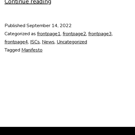
DOCOMOMO
Continue reading
Manifesto
on
Published
September 14, 2022
Education
Categorized as
frontpage1
,
frontpage2
,
frontpage3
,
frontpage4
,
ISCs
,
News
,
Uncategorized
Tagged
Manifesto