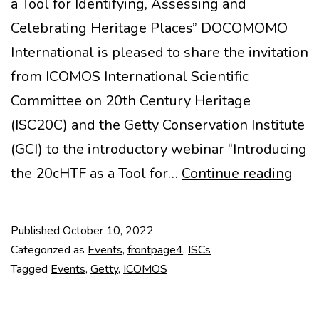
a Tool for Identifying, Assessing and
Celebrating Heritage Places” DOCOMOMO
International is pleased to share the invitation
from ICOMOS International Scientific
Committee on 20th Century Heritage
(ISC20C) and the Getty Conservation Institute
(GCI) to the introductory webinar “Introducing
IC
the 20cHTF as a Tool for…
Continue reading
ISC
+
Published
October 10, 2022
Get
Categorized as
Events
,
frontpage4
,
ISCs
GCI
Tagged
Events
,
Getty
,
ICOMOS
web