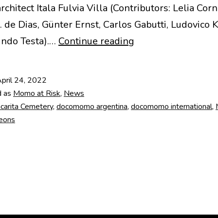
hitect Itala Fulvia Villa (Contributors: Lelia Corn
. de Dias, Günter Ernst, Carlos Gabutti, Ludovic
Chacarita
indo Testa).…
Continue reading
underground
pantheons
pril 24, 2022
(Argentina)
d as
Momo at Risk
,
News
carita Cemetery
,
docomomo argentina
,
docomomo international
,
eons