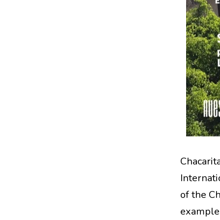
Chacari
Internat
of the Ch
examples