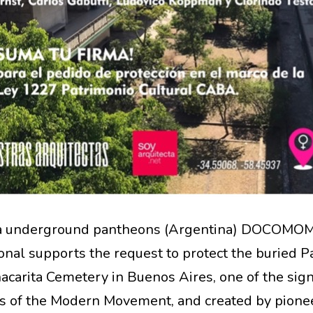
ta underground pantheons (Argentina) DOCOMO
ional supports the request to protect the buried 
acarita Cemetery in Buenos Aires, one of the sign
 of the Modern Movement, and created by pione