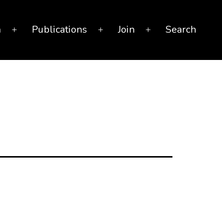
n
Publications
Join
Search
Open
Open
Open
menu
menu
menu