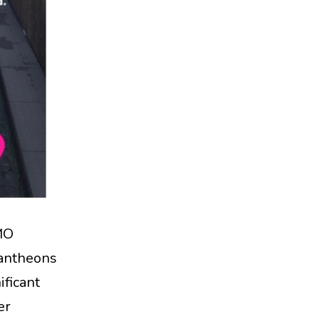
MO
Pantheons
ificant
er