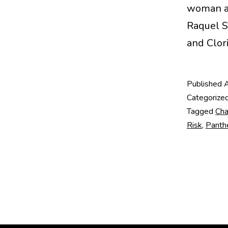
woman arc
Raquel S
and Clor
Published
A
Categorize
Tagged
Cha
Risk
,
Panth