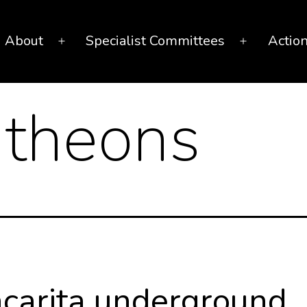
About
Specialist Committees
Actio
Open
Open
menu
menu
theons
carita underground