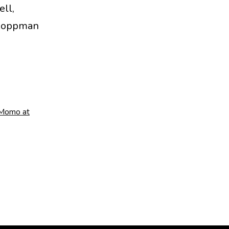
ell,
o Koppman
Momo at