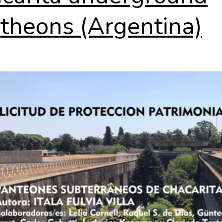
theons (Argentina)