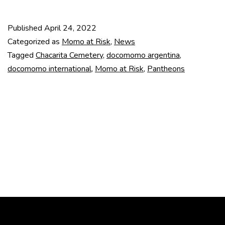
underground
pantheons
Published
April 24, 2022
(Argentina)
Categorized as
Momo at Risk
,
News
Tagged
Chacarita Cemetery
,
docomomo argentina
,
docomomo international
,
Momo at Risk
,
Pantheons