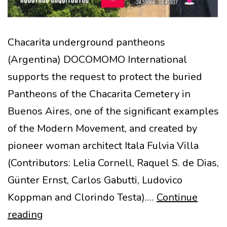
Chacarita underground pantheons
(Argentina) DOCOMOMO International
supports the request to protect the buried
Pantheons of the Chacarita Cemetery in
Buenos Aires, one of the significant examples
of the Modern Movement, and created by
pioneer woman architect Itala Fulvia Villa
(Contributors: Lelia Cornell, Raquel S. de Dias,
Günter Ernst, Carlos Gabutti, Ludovico
Koppman and Clorindo Testa).…
Continue
Chacarita
reading