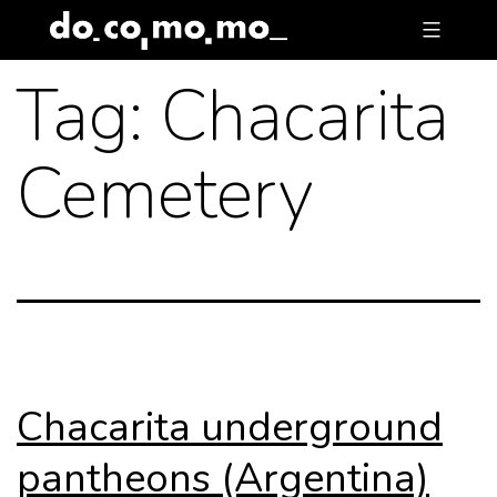
Skip
to
Tag:
Chacarita
content
Cemetery
Chacarita underground
pantheons (Argentina)