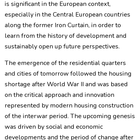
is significant in the European context,
especially in the Central European countries
along the former Iron Curtain, in order to
learn from the history of development and
sustainably open up future perspectives.
The emergence of the residential quarters
and cities of tomorrow followed the housing
shortage after World War II and was based
on the critical approach and innovation
represented by modern housing construction
of the interwar period. The upcoming genesis
was driven by social and economic
developments and the period of change after