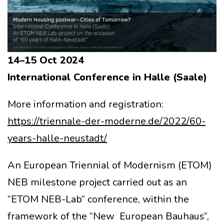
14–15 Oct 2024
International Conference in Halle (Saale)
More information and registration:
https://triennale-der-moderne.de/2022/60-
years-halle-neustadt/
An European Triennial of Modernism (ETOM)
NEB milestone project carried out as an
“ETOM NEB-Lab” conference, within the
framework of the “New European Bauhaus”,