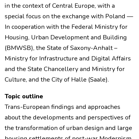
in the context of Central Europe, with a
special focus on the exchange with Poland —
In cooperation with the Federal Ministry for
Housing, Urban Development and Building
(BMWSB), the State of Saxony-Anhalt –
Ministry for Infrastructure and Digital Affairs
and the State Chancellery and Ministry for
Culture, and the City of Halle (Saale).
Topic outline
Trans-European findings and approaches
about the developments and perspectives of
the transformation of urban design and large
housing settlements of post-war Modernism,