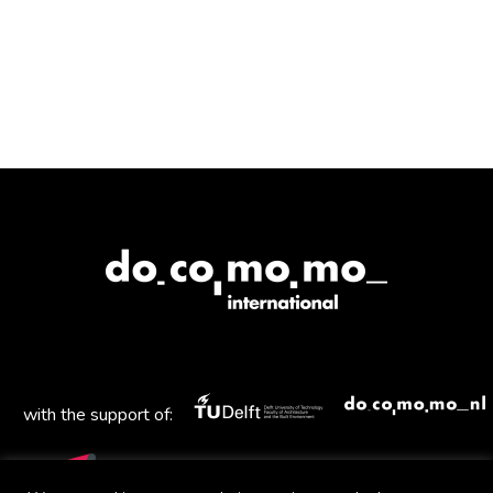
with the support of: