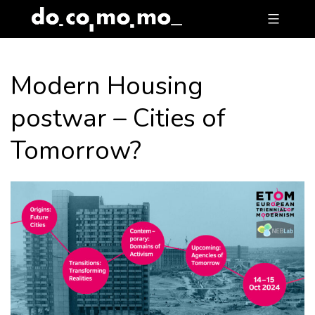
Skip
to
content
Modern Housing
postwar – Cities of
Tomorrow?