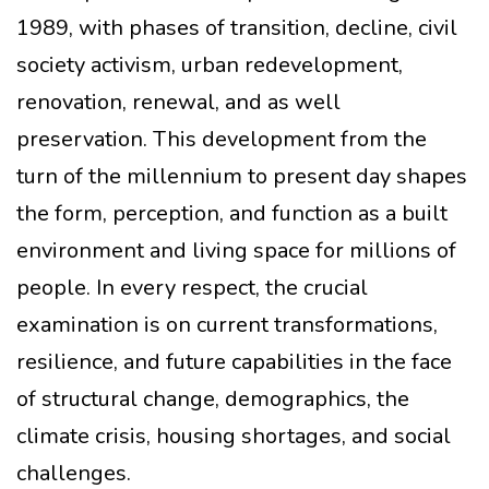
1989, with phases of transition, decline, civil
society activism, urban redevelopment,
renovation, renewal, and as well
preservation. This development from the
turn of the millennium to present day shapes
the form, perception, and function as a built
environment and living space for millions of
people. In every respect, the crucial
examination is on current transformations,
resilience, and future capabilities in the face
of structural change, demographics, the
climate crisis, housing shortages, and social
challenges.