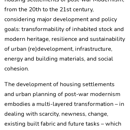
from the 20th to the 21st century,
considering major development and policy
goals: transformability of inhabited stock and
modern heritage, resilience and sustainability
of urban (re)development, infrastructure,
energy and building materials, and social
cohesion.
The development of housing settlements
and urban planning of post-war modernism
embodies a multi-layered transformation – in
dealing with scarcity, newness, change,
existing built fabric and future tasks – which