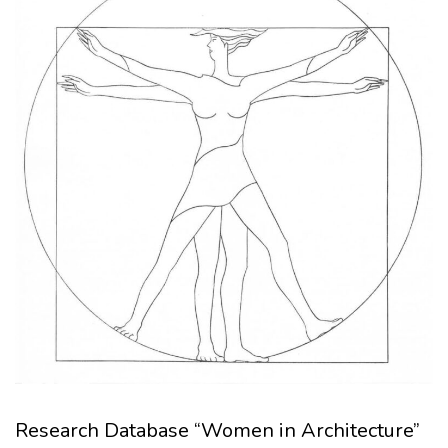
Research Database “Women in Architecture”