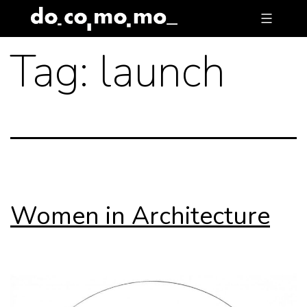
Skip
to
Tag:
launch
content
Women in Architecture