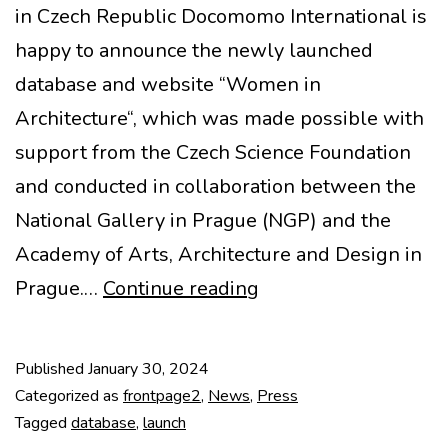
in Czech Republic Docomomo International is
happy to announce the newly launched
database and website “Women in
Architecture“, which was made possible with
support from the Czech Science Foundation
and conducted in collaboration between the
National Gallery in Prague (NGP) and the
Academy of Arts, Architecture and Design in
Women
Prague.…
Continue reading
in
Architecture
Published
January 30, 2024
Categorized as
frontpage2
,
News
,
Press
Tagged
database
,
launch