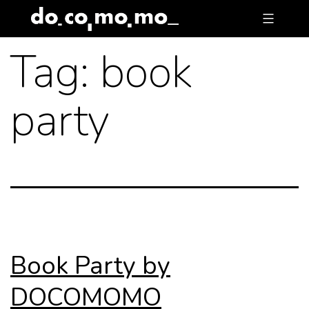
Skip
to
Tag:
book
content
party
Book Party by
DOCOMOMO