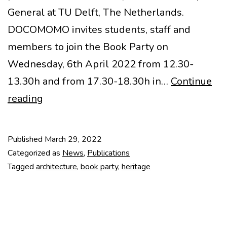
General at TU Delft, The Netherlands.
DOCOMOMO invites students, staff and
members to join the Book Party on
Wednesday, 6th April 2022 from 12.30-
13.30h and from 17.30-18.30h in…
Continue
Book
reading
Party
by
Published
March 29, 2022
DOCOMOMO
Categorized as
News
,
Publications
International
Tagged
architecture
,
book party
,
heritage