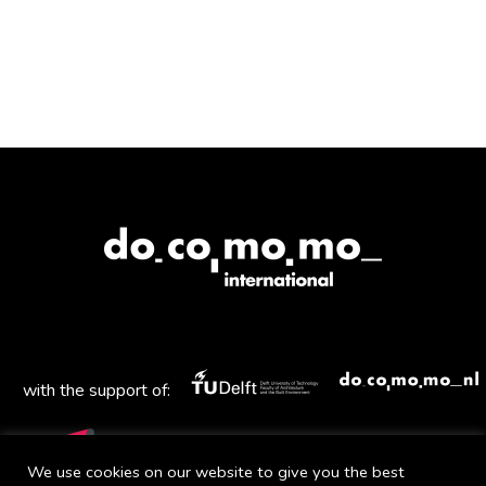
with the support of:
We use cookies on our website to give you the best