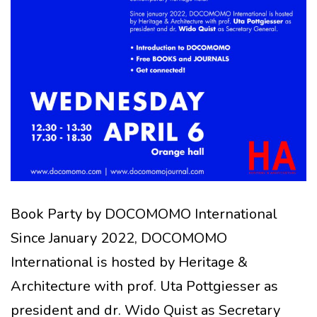
Book Party by DOCOMOMO International
Since January 2022, DOCOMOMO
International is hosted by Heritage &
Architecture with prof. Uta Pottgiesser as
president and dr. Wido Quist as Secretary