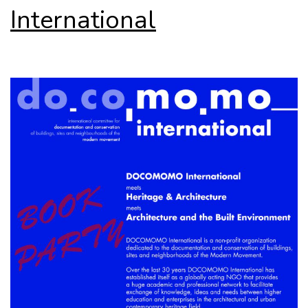
International