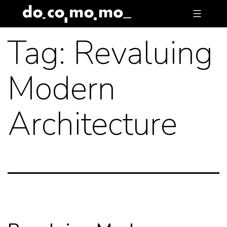
Skip
to
Tag:
Revaluing
content
Modern
Architecture