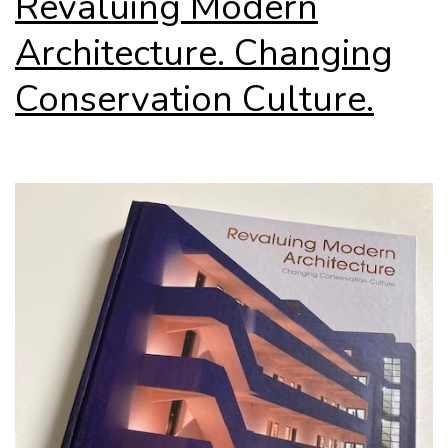
Revaluing Modern
Architecture. Changing
Conservation Culture.