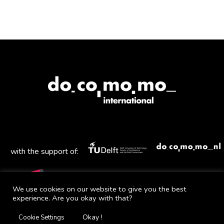
with the support of:
We use cookies on our website to give you the best
experience. Are you okay with that?
Mail
Facebook
Instagram
Twitter
YouTube
Okay !
Cookie Settings