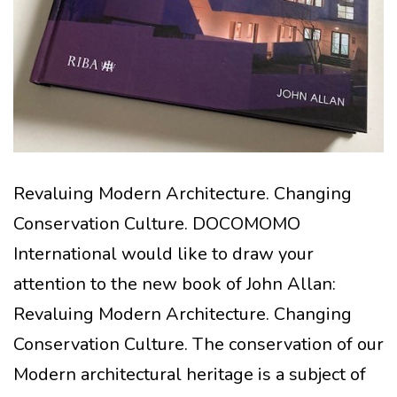
Revaluing Modern Architecture. Changing
Conservation Culture. DOCOMOMO
International would like to draw your
attention to the new book of John Allan:
Revaluing Modern Architecture. Changing
Conservation Culture. The conservation of our
Modern architectural heritage is a subject of