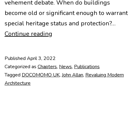
vehement debate. When do buildings
become old or significant enough to warrant
special heritage status and protection?…
Revaluing
Continue reading
Modern
Architecture.
Published
April 3, 2022
Changing
Categorized as
Chapters
,
News
,
Publications
Conservation
Tagged
DOCOMOMO UK
,
John Allan
,
Revaluing Modern
Architecture
Culture.