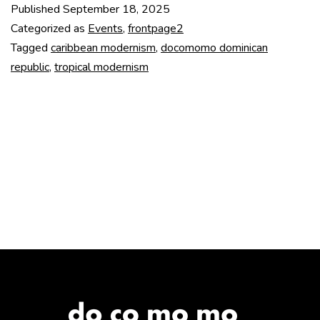
Published
September 18, 2025
at
Categorized as
Events
,
frontpage2
TU
Tagged
caribbean modernism
,
docomomo dominican
republic
,
tropical modernism
Delft