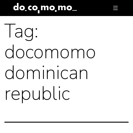
Skip
to
Tag:
content
docomomo
dominican
republic