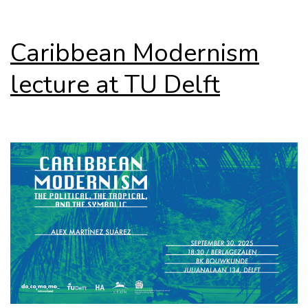
Caribbean Modernism
lecture at TU Delft