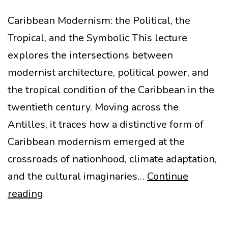
Caribbean Modernism: the Political, the
Tropical, and the Symbolic This lecture
explores the intersections between
modernist architecture, political power, and
the tropical condition of the Caribbean in the
twentieth century. Moving across the
Antilles, it traces how a distinctive form of
Caribbean modernism emerged at the
crossroads of nationhood, climate adaptation,
and the cultural imaginaries…
Continue
Caribbean
reading
Modernism
lecture