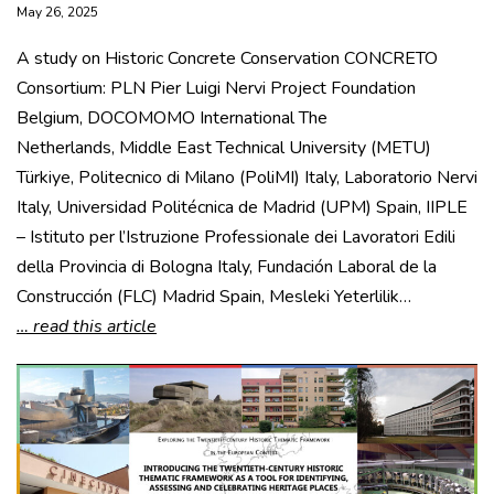
May 26, 2025
A study on Historic Concrete Conservation CONCRETO
Consortium: PLN Pier Luigi Nervi Project Foundation
Belgium, DOCOMOMO International The
Netherlands, Middle East Technical University (METU)
Türkiye, Politecnico di Milano (PoliMI) Italy, Laboratorio Nervi
Italy, Universidad Politécnica de Madrid (UPM) Spain, IIPLE
– Istituto per l’Istruzione Professionale dei Lavoratori Edili
della Provincia di Bologna Italy, Fundación Laboral de la
Construcción (FLC) Madrid Spain, Mesleki Yeterlilik…
… read this article