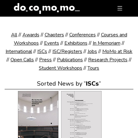
Skip
to
content
All
//
Awards
//
Chapters
//
Conferences
//
Courses and
Workshops
//
Events
//
Exhibitions
//
In Memoriam
//
International
//
ISCs
//
ISC/Registers
//
Jobs
//
MoMo at Risk
//
Open Calls
//
Press
//
Publications
//
Research Projects
//
Student Workshops
//
Tours
Sorted News by “
ISCs
“