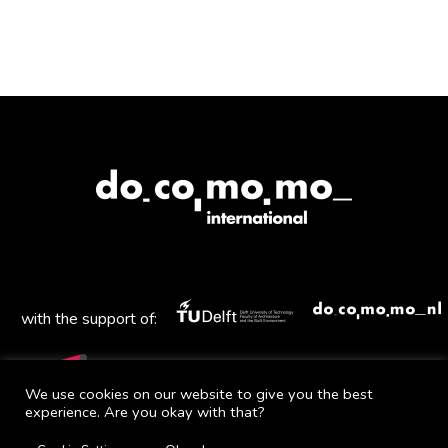
with the support of:
We use cookies on our website to give you the best
experience. Are you okay with that?