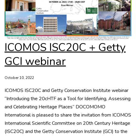
ICOMOS ISC20C + Getty
GCI webinar
October 10, 2022
ICOMOS ISC20C and Getty Conservation Institute webinar
“Introducing the 20cHTF as a Tool for Identifying, Assessing
and Celebrating Heritage Places” DOCOMOMO
International is pleased to share the invitation from ICOMOS
International Scientific Committee on 20th Century Heritage
(ISC20C) and the Getty Conservation Institute (GCI) to the