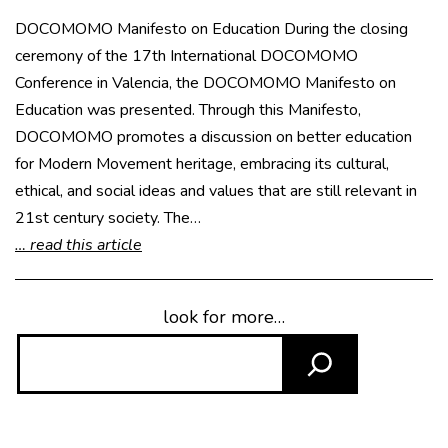
DOCOMOMO Manifesto on Education During the closing
ceremony of the 17th International DOCOMOMO
Conference in Valencia, the DOCOMOMO Manifesto on
Education was presented. Through this Manifesto,
DOCOMOMO promotes a discussion on better education
for Modern Movement heritage, embracing its cultural,
ethical, and social ideas and values that are still relevant in
21st century society. The…
… read this article
look for more…