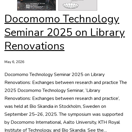
Docomomo Technology
Seminar 2025 on Library
Renovations
May 6, 2026
Docomomo Technology Seminar 2025 on Library
Renovations: Exchanges between research and practice The
2025 Docomomo Technology Seminar, ‘Library
Renovations: Exchanges between research and practice’,
was held at Bio Skandia in Stockholm, Sweden on
September 25–26, 2025. The symposium was supported
by Docomomo International, Aalto University, KTH Royal
Institute of Technology, and Bio Skandia. See the…