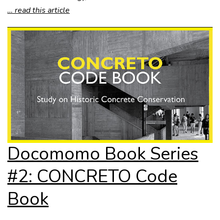
… read this article
Docomomo Book Series
#2: CONCRETO Code
Book