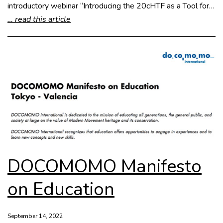
introductory webinar “Introducing the 20cHTF as a Tool for…
… read this article
DOCOMOMO Manifesto
on Education
September 14, 2022