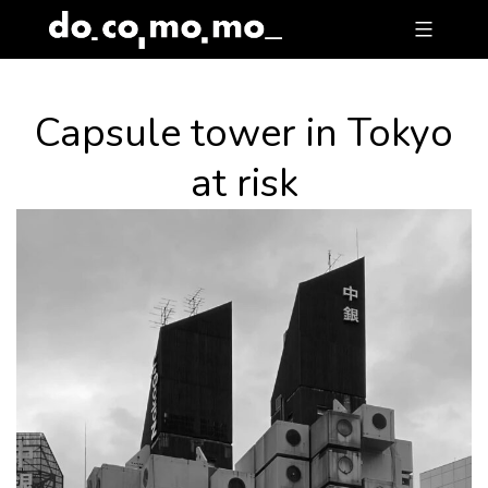
Skip
to
content
Capsule tower in Tokyo
at risk