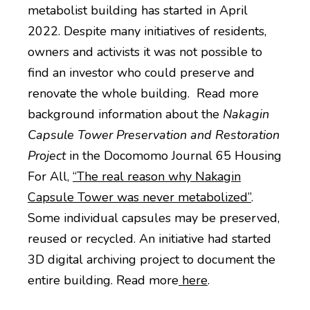
metabolist building has started in April
2022. Despite many initiatives of residents,
owners and activists it was not possible to
find an investor who could preserve and
renovate the whole building. Read more
background information about the
Nakagin
Capsule Tower Preservation and Restoration
Project
in the Docomomo Journal 65 Housing
For All,
“The real reason why Nakagin
Capsule Tower was never metabolized”
.
Some individual capsules may be preserved,
reused or recycled. An initiative had started
3D digital archiving project to document the
entire building. Read more
here
.