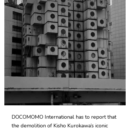
DOCOMOMO International has to report that
the demolition of Kisho Kurokawa’s iconic