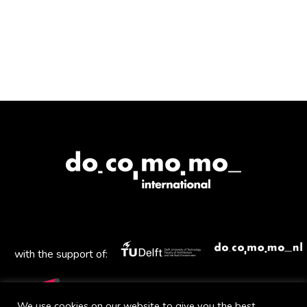
with the support of:
We use cookies on our website to give you the best