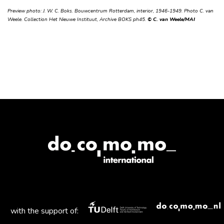
Preview photo: J. W. C. Boks. Bouwcentrum Rotterdam, interior, 1946-1949. Photo C. van
Weele. Collection Het Nieuwe Instituut, Archive BOKS ph45.
© C. van Weele/MAI
with the support of: