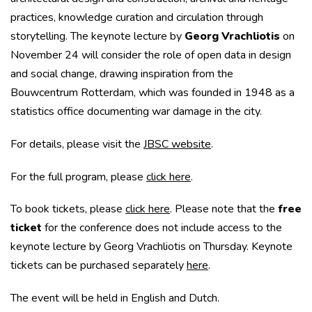
practices, knowledge curation and circulation through
storytelling. The keynote lecture by
Georg Vrachliotis
on
November 24 will consider the role of open data in design
and social change, drawing inspiration from the
Bouwcentrum Rotterdam, which was founded in 1948 as a
statistics office documenting war damage in the city.
For details, please visit the
JBSC website
.
For the full program, please
click here
.
To book tickets, please
click here
. Please note that the
free
ticket
for the conference does not include access to the
keynote lecture by Georg Vrachliotis on Thursday. Keynote
tickets can be purchased separately
here
.
The event will be held in English and Dutch.