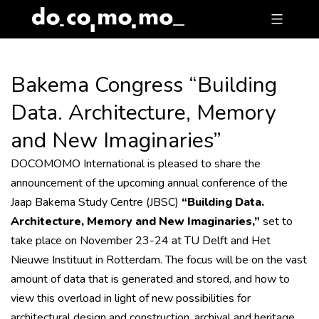
Skip
to
content
Bakema Congress “Building
Data. Architecture, Memory
and New Imaginaries”
DOCOMOMO International is pleased to share the
announcement of the upcoming annual conference of the
Jaap Bakema Study Centre (JBSC)
“Building Data.
Architecture, Memory and New Imaginaries,”
set to
take place on November 23-24 at TU Delft and Het
Nieuwe Instituut in Rotterdam. The focus will be on the vast
amount of data that is generated and stored, and how to
view this overload in light of new possibilities for
architectural design and construction, archival and heritage