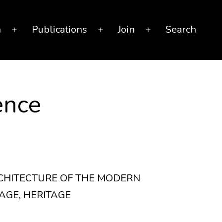
n
Publications
Join
Search
Open
Open
Open
menu
menu
menu
ence
RCHITECTURE OF THE MODERN
AGE, HERITAGE