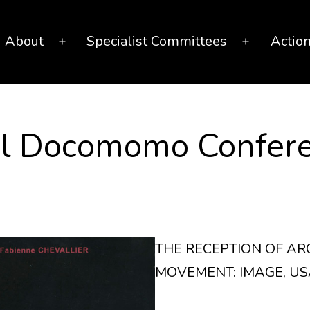
About
Specialist Committees
Actio
Open
Open
menu
menu
nal Docomomo Confer
THE RECEPTION OF A
MOVEMENT: IMAGE, US