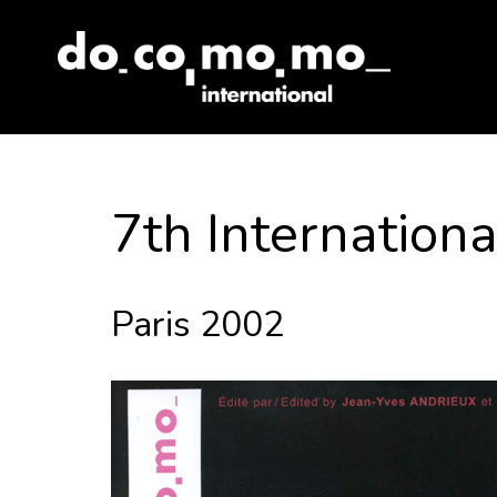
Skip
to
content
7th Internatio
Paris 2002