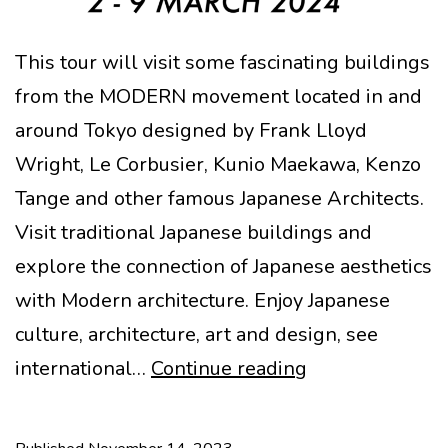
This tour will visit some fascinating buildings
from the MODERN movement located in and
around Tokyo designed by Frank Lloyd
Wright, Le Corbusier, Kunio Maekawa, Kenzo
Tange and other famous Japanese Architects.
Visit traditional Japanese buildings and
explore the connection of Japanese aesthetics
with Modern architecture. Enjoy Japanese
culture, architecture, art and design, see
TOKYO
international…
Continue reading
“MODERN”
ARCHITECTUR