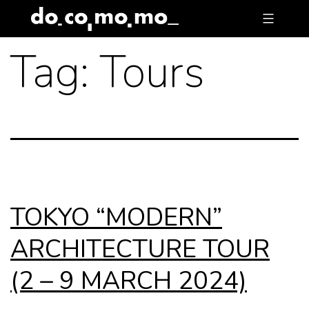
Skip
to
Tag:
Tours
content
TOKYO “MODERN”
ARCHITECTURE TOUR
(2 – 9 MARCH 2024)