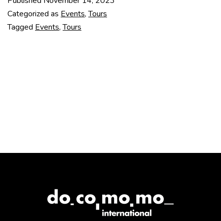
Published
November 14, 2023
TOUR
Categorized as
Events
,
Tours
(2
Tagged
Events
,
Tours
–
9
MARCH
2024)