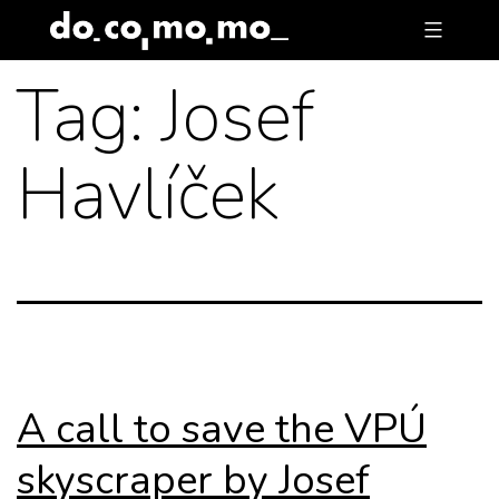
Skip
to
Tag:
Josef
content
Havlíček
A call to save the VPÚ
skyscraper by Josef