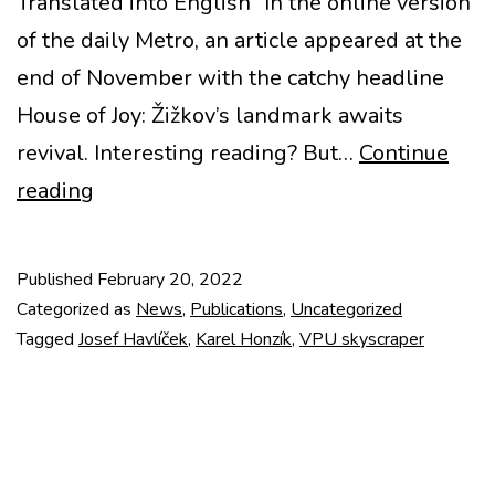
Translated into English “In the online version
of the daily Metro, an article appeared at the
end of November with the catchy headline
House of Joy: Žižkov’s landmark awaits
revival. Interesting reading? But…
Continue
A
reading
call
to
Published
February 20, 2022
save
Categorized as
News
,
Publications
,
Uncategorized
the
Tagged
Josef Havlíček
,
Karel Honzík
,
VPU skyscraper
VPÚ
skyscraper
by
Josef