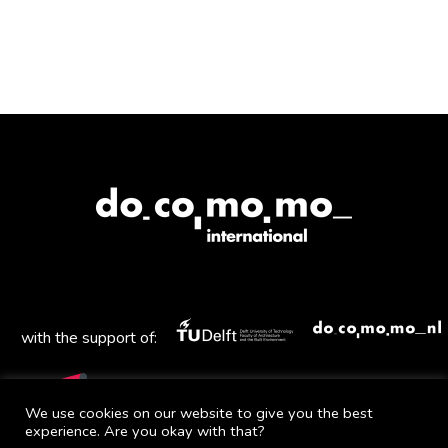
Havlíček
and
Karel
Honzík
with the support of:
We use cookies on our website to give you the best
experience. Are you okay with that?