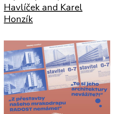
Havlíček and Karel
Honzík