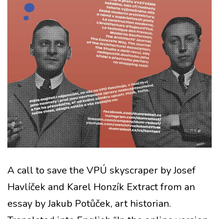
A call to save the VPÚ skyscraper by Josef
Havlíček and Karel Honzík Extract from an
essay by Jakub Potůček, art historian.