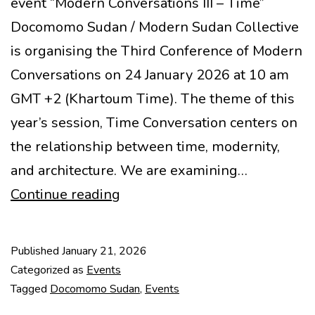
event “Modern Conversations III – Time”
Docomomo Sudan / Modern Sudan Collective
is organising the Third Conference of Modern
Conversations on 24 January 2026 at 10 am
GMT +2 (Khartoum Time). The theme of this
year’s session, Time Conversation centers on
the relationship between time, modernity,
and architecture. We are examining…
Event
Continue reading
“Modern
Conversations
Published
January 21, 2026
III
Categorized as
Events
–
Tagged
Docomomo Sudan
,
Events
Time”