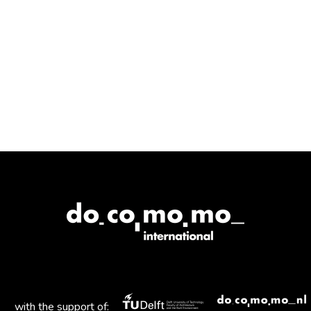
with the support of: