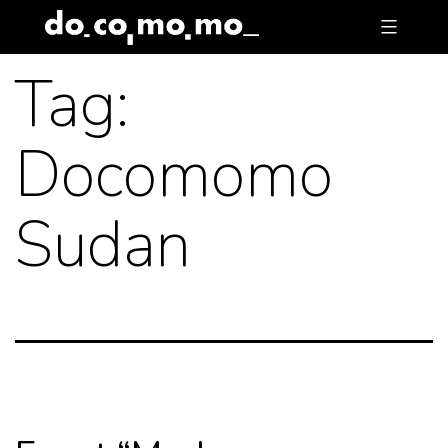
Skip
to
Tag:
content
Docomomo
Sudan