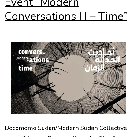
Event “Modern
Conversations III – Time”
Docomomo Sudan/Modern Sudan Collective