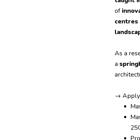
taught i
of
innov
centres 
landsca
As a res
a
spring
architec
→ Appl
Mas
Mas
25
Pro