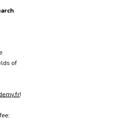
earch
e
elds of
demy.fr
!
fee: