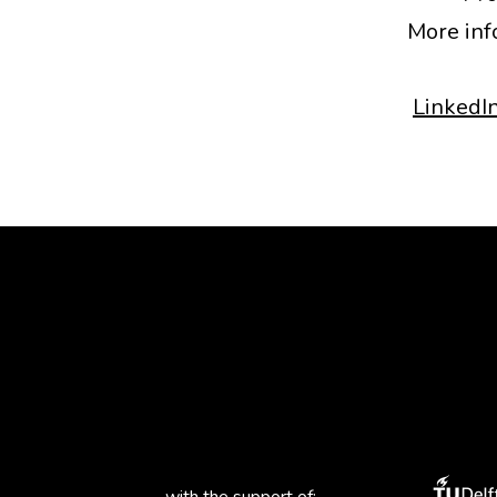
More inf
LinkedI