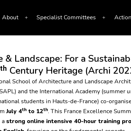
About
Specialist Committees
Actio
Open
Open
menu
menu
 & Landscape: For a Sustainabl
ᵗʰ Century Heritage (Archi 202
onal School of Architecture and Landscape Archit
NSAPL) and the International Academy (summer un
rnational students in Hauts-de-France) co-organis
th
th
om
July 4
to 12
. This France Excellence Summ
s a
strong online intensive 40-hour training p