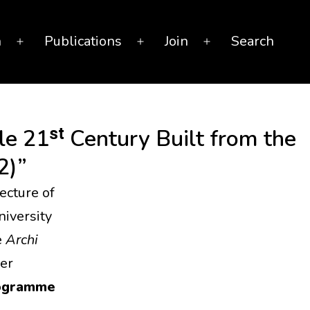
n
Publications
Join
Search
Open
Open
Open
menu
menu
menu
e 21ˢᵗ Century Built from the
2)”
ecture of
iversity
e
Archi
er
rogramme