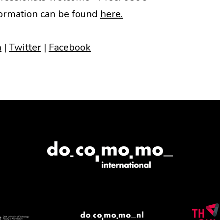
ormation can be found
here.
n
|
Twitter
|
Facebook