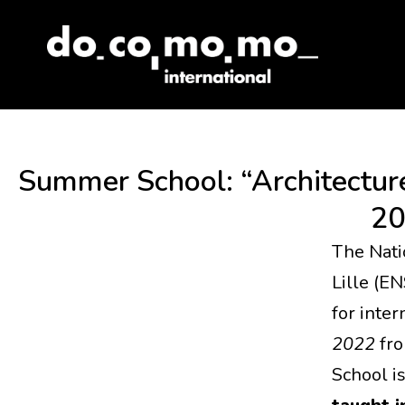
Skip
to
content
Summer School: “Architecture
20
The Nati
Lille (E
for inte
2022
fr
School i