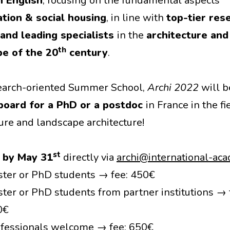
n English
, focusing on the fundamental aspects
ation & social housing
, in line with
top-tier res
and leading specialists
in the
architecture and
th
pe of the 20
century
.
earch-oriented Summer School,
Archi 2022
will b
board for a PhD or a postdoc
in France in the fi
ture and landscape architecture!
st
y
by May 31
directly via
archi@international-aca
ter or PhD students → fee: 450€
ter or PhD students from partner institutions → 
0€
fessionals welcome → fee: 650€