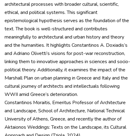
architectural processes with broader cultural, scientific,
ethical, and political systems. This significant
epistemological hypothesis serves as the foundation of the
text. The book is well-structured and contributes
meaningfully to architectural and urban history and theory
and the humanities. It highlights Constantinos A. Doxiadis’s
and Adriano Olivetti’s visions for post-war reconstruction,
linking them to innovative approaches in sciences and socio-
political theory. Additionally, it examines the impact of the
Marshall Plan on urban planning in Greece and Italy and the
cultural journey of architects and intellectuals following
WWII amid Greece’s deterioration.
Constantinos Moraitis, Emeritus Professor of Architecture
and Landscape, School of Architecture, National Technical
University of Athens, Greece, and recently the author of
Aktaionos Weddings: Texts on the Landscape, its Cultural
Approach and Design (Tziola, 2024).