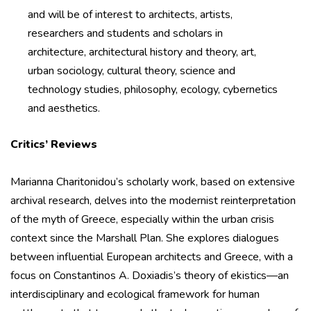
and will be of interest to architects, artists,
researchers and students and scholars in
architecture, architectural history and theory, art,
urban sociology, cultural theory, science and
technology studies, philosophy, ecology, cybernetics
and aesthetics.
Critics’ Reviews
Marianna Charitonidou’s scholarly work, based on extensive
archival research, delves into the modernist reinterpretation
of the myth of Greece, especially within the urban crisis
context since the Marshall Plan. She explores dialogues
between influential European architects and Greece, with a
focus on Constantinos A. Doxiadis’s theory of ekistics—an
interdisciplinary and ecological framework for human