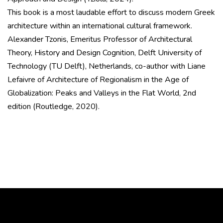
This book is a most laudable effort to discuss modern Greek
architecture within an international cultural framework.
Alexander Tzonis, Emeritus Professor of Architectural
Theory, History and Design Cognition, Delft University of
Technology (TU Delft), Netherlands, co-author with Liane
Lefaivre of Architecture of Regionalism in the Age of
Globalization: Peaks and Valleys in the Flat World, 2nd
edition (Routledge, 2020).