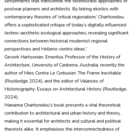
settlements that transcends the technocratic approaches of
postwar planners and architects. By linking ekistics with
contemporary theories of ‘critical regionalism,’ Charitonidou
offers a sophisticated critique of today’s digitally influenced
techno-aesthetic ecological approaches, revealing significant
connections between historical modernist regional
perspectives and Helleno-centric ideas.”
Gevork Hartoonian, Emeritus Professor of the History of
Architecture, University of Canberra, Australia, recently the
author of Mies Contra Le Corbusier: The Frame Inevitable
(Routledge 2024), and the editor of Valances of
Historiography: Essays on Architectural History (Routledge,
2024).
Marianna Charitonidou’s book presents a vital theoretical
contribution to architectural and urban history and theory,
making it essential for architects and cultural and political
theorists alike. It emphasises the interconnectedness of