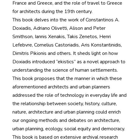
France and Greece, and the role of travel to Greece
for architects during the 19th century.
This book delves into the work of Constantinos A.
Doxiadis, Adriano Olivetti, Alison and Peter
Smithson, Iannis Xenakis, Takis Zenetos, Henri
Lefebvre, Cornelius Castoriadis, Aris Konstantinidis,
Dimitris Pikionis and others. It sheds light on how
Doxiadis introduced “ekistics” as a novel approach to
understanding the science of human settlements.
This book proposes that the manner in which these
aforementioned architects and urban planners
addressed the role of technology in everyday life and
the relationship between society, history, culture,
nature, architecture and urban planning could enrich
our ongoing methods and debates on architecture,
urban planning, ecology, social equity and democracy.
This book is based on extensive archival research