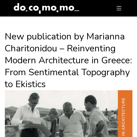
Skip
to
content
New publication by Marianna
Charitonidou – Reinventing
Modern Architecture in Greece:
From Sentimental Topography
to Ekistics