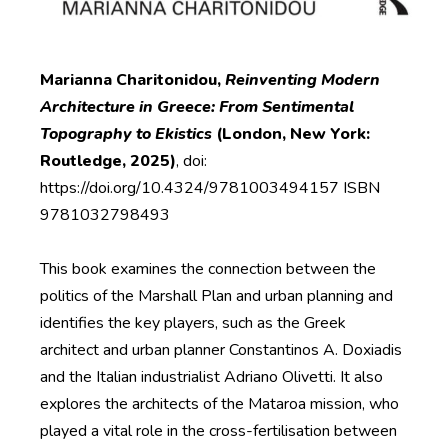
Marianna Charitonidou,
Reinventing Modern
Architecture in Greece: From Sentimental
Topography to Ekistics
(London, New York:
Routledge, 2025)
, doi:
https://doi.org/10.4324/9781003494157 ISBN
9781032798493
This book examines the connection between the
politics of the Marshall Plan and urban planning and
identifies the key players, such as the Greek
architect and urban planner Constantinos A. Doxiadis
and the Italian industrialist Adriano Olivetti. It also
explores the architects of the Mataroa mission, who
played a vital role in the cross-fertilisation between