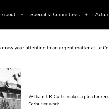
About
Specialist Committees
Actio
Open
Open
menu
menu
 draw your attention to an urgent matter at Le 
William J. R. Curtis makes a plea for ren
Corbusier work.