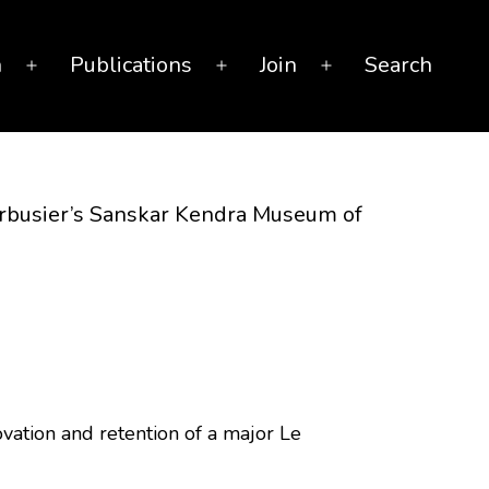
n
Publications
Join
Search
Open
Open
Open
menu
menu
menu
Corbusier’s Sanskar Kendra Museum of
ovation and retention of a major Le