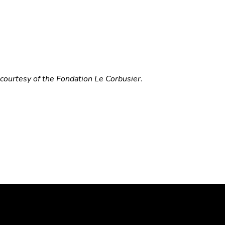
courtesy of the Fondation Le Corbusier
.