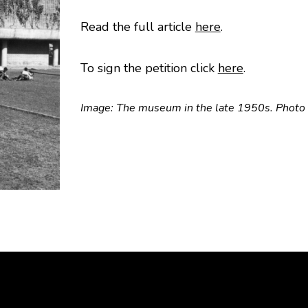
Read the full article
here
.
To sign the petition click
here
.
Image: The museum in the late 1950s. Photo 