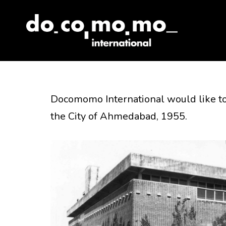
Skip
to
content
Docomomo International would like to
the City of Ahmedabad, 1955.