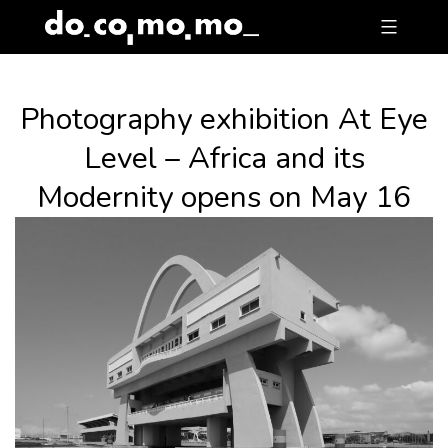
Skip
to
content
Photography exhibition At Eye
Level – Africa and its
Modernity opens on May 16