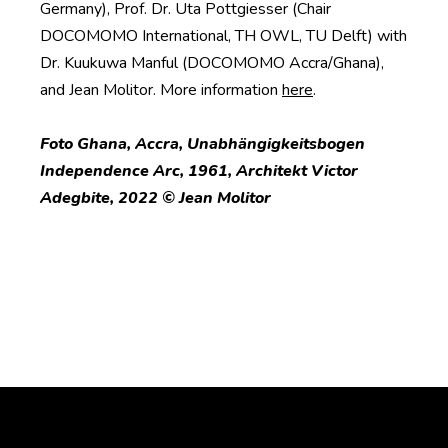
Germany), Prof. Dr. Uta Pottgiesser (Chair
DOCOMOMO International, TH OWL, TU Delft) with
Dr. Kuukuwa Manful (DOCOMOMO Accra/Ghana),
and Jean Molitor. More information
here
.
Foto Ghana, Accra, Unabhängigkeitsbogen
Independence Arc, 1961, Architekt Victor
Adegbite, 2022 © Jean Molitor