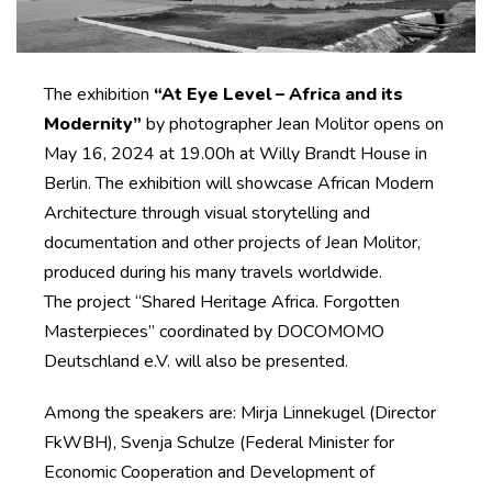
The exhibition
“At Eye Level – Africa and its
Modernity”
by photographer Jean Molitor opens on
May 16, 2024 at 19.00h at Willy Brandt House in
Berlin. The exhibition will showcase African Modern
Architecture through visual storytelling and
documentation and other projects of Jean Molitor,
produced during his many travels worldwide.
The project “Shared Heritage Africa. Forgotten
Masterpieces” coordinated by DOCOMOMO
Deutschland e.V. will also be presented.
Among the speakers are: Mirja Linnekugel (Director
FkWBH), Svenja Schulze (Federal Minister for
Economic Cooperation and Development of