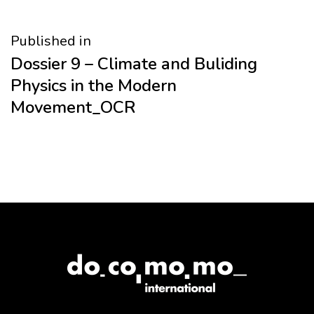
Post
Published in
Dossier 9 – Climate and Buliding
navigation
Physics in the Modern
Movement_OCR