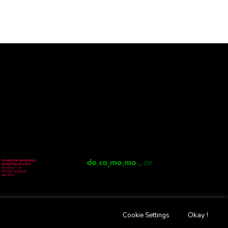
Okay !
Cookie Settings