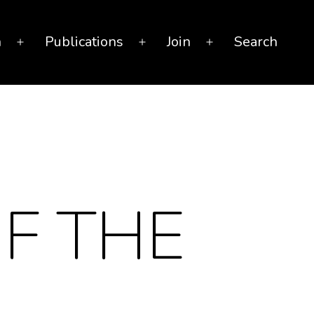
n
Publications
Join
Search
Open
Open
Open
menu
menu
menu
F THE