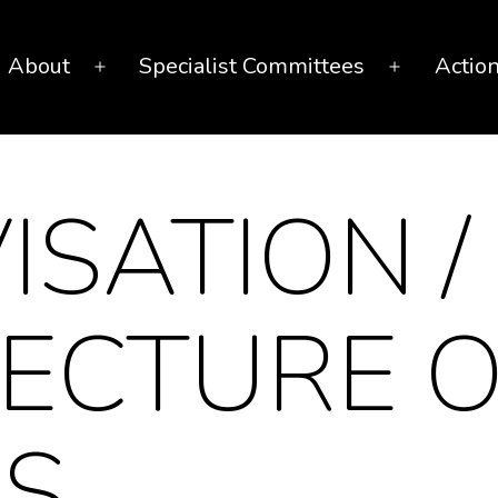
About
Specialist Committees
Actio
Open
Open
menu
menu
ISATION /
ECTURE O
ES