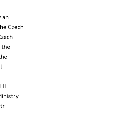
y an
the Czech
Czech
 the
the
l
II
inistry
tr