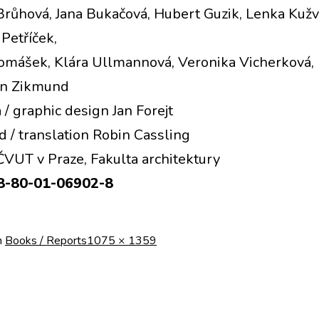
Brůhová, Jana Bukačová, Hubert Guzik, Lenka Kužv
Petříček,
omášek, Klára Ullmannová, Veronika Vicherková, 
Jan Zikmund
 / graphic design Jan Forejt
d / translation Robin Cassling
VUT v Praze, Fakulta architektury
8‑80‑01‑06902‑8
Full
n
Books / Reports
1075 × 1359
size