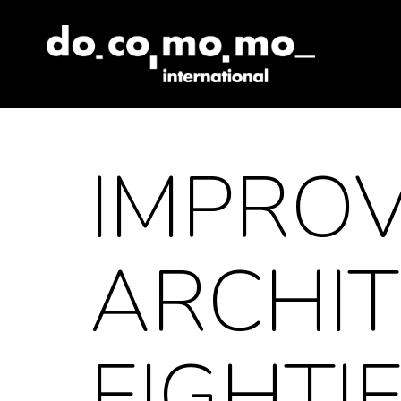
Skip
to
content
IMPROV
ARCHIT
EIGHTI