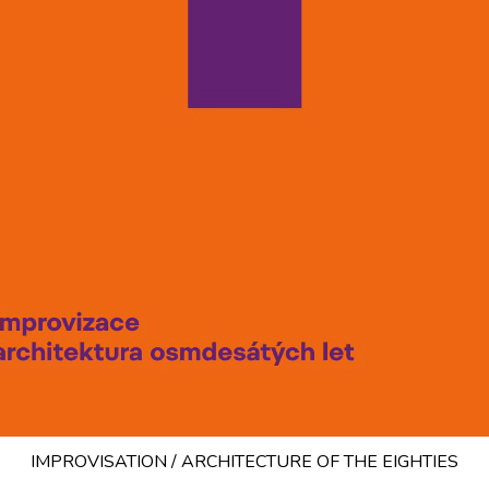
IMPROVISATION / ARCHITECTURE OF THE EIGHTIES