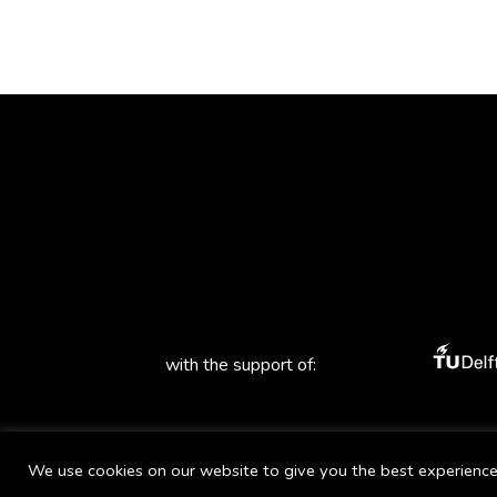
with the support of:
We use cookies on our website to give you the best experience