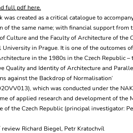
 full pdf here.
k was created as a critical catalogue to accompan
on of the same name; with financial support from 
of Culture and the Faculty of Architecture of the 
 University in Prague. It is one of the outcomes of
Architecture in the 1980s in the Czech Republic – 
ve Quality and Identity of Architecture and Paralle
ons against the Backdrop of Normalisation’
2OVV013), which was conducted under the NAKI 
e of applied research and development of the M
e of the Czech Republic (principal investigator: Pe
/ review Richard Biegel, Petr Kratochvíl