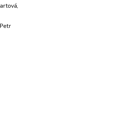
artová,
Petr