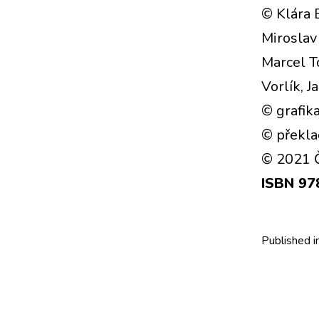
© Klára 
Miroslav 
Marcel T
Vorlík, 
© grafika
© překla
© 2021 Č
ISBN 97
Published i