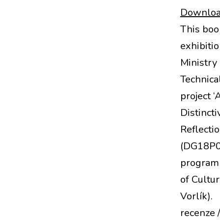
Download
This boo
exhibiti
Ministry 
Technical
project ‘
Distincti
Reflecti
(DG18P0
programm
of Cultur
Vorlík).
recenze 