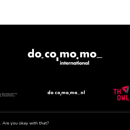
Mail
Facebook
Instagram
Twitter
YouTube
. Are you okay with that?