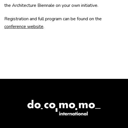
the Architecture Biennale on your own initiative.
Registration and full program can be found on the
conference website
.