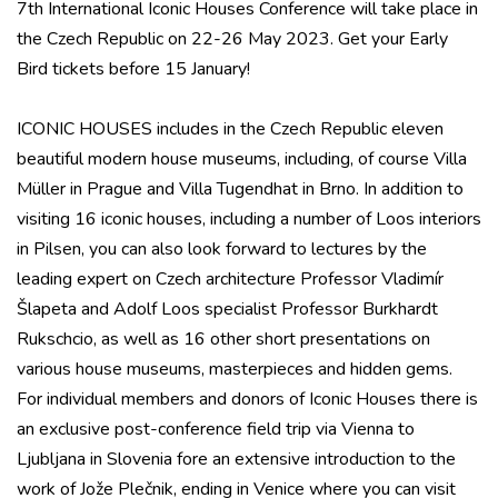
7th International Iconic Houses Conference will take place in
the Czech Republic on 22-26 May 2023. Get your Early
Bird tickets before 15 January!
ICONIC HOUSES includes in the Czech Republic eleven
beautiful modern house museums, including, of course Villa
Müller in Prague and Villa Tugendhat in Brno. In addition to
visiting 16 iconic houses, including a number of Loos interiors
in Pilsen, you can also look forward to lectures by the
leading expert on Czech architecture Professor Vladimír
Šlapeta and Adolf Loos specialist Professor Burkhardt
Rukschcio, as well as 16 other short presentations on
various house museums, masterpieces and hidden gems.
For individual members and donors of Iconic Houses there is
an exclusive post-conference field trip via Vienna to
Ljubljana in Slovenia fore an extensive introduction to the
work of Jože Plečnik, ending in Venice where you can visit