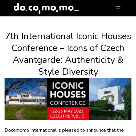
Skip
to
content
7th International Iconic Houses
Conference – Icons of Czech
Avantgarde: Authenticity &
Style Diversity
Docomomo International is pleased to announce that the