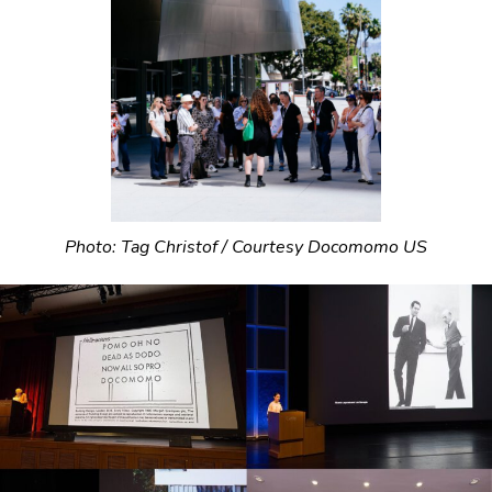
Photo: Tag Christof / Courtesy Docomomo US