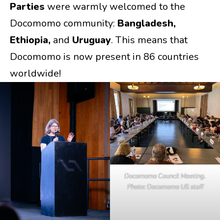
Parties
were warmly welcomed to the
Docomomo community:
Bangladesh,
Ethiopia,
and
Uruguay
. This means that
Docomomo is now present in 86 countries
worldwide!
Docomomo Council Meeting.
Photo: Docomomo US staff