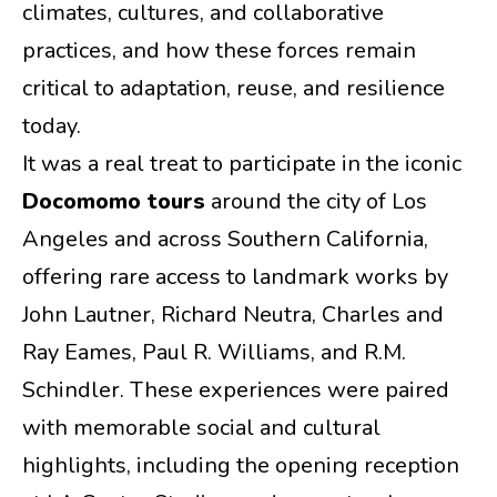
climates, cultures, and collaborative
practices, and how these forces remain
critical to adaptation, reuse, and resilience
today.
It was a real treat to participate in the iconic
Docomomo tours
around the city of Los
Angeles and across Southern California,
offering rare access to landmark works by
John Lautner, Richard Neutra, Charles and
Ray Eames, Paul R. Williams, and R.M.
Schindler. These experiences were paired
with memorable social and cultural
highlights, including the opening reception