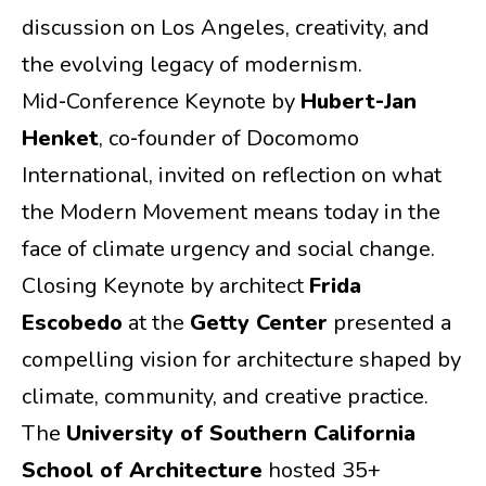
discussion on Los Angeles, creativity, and
the evolving legacy of modernism.
Mid‑Conference Keynote by
Hubert‑Jan
Henket
, co‑founder of Docomomo
International, invited on reflection on what
the Modern Movement means today in the
face of climate urgency and social change.
Closing Keynote by architect
Frida
Escobedo
at the
Getty Center
presented a
compelling vision for architecture shaped by
climate, community, and creative practice.
The
University of Southern California
School of Architecture
hosted 35+