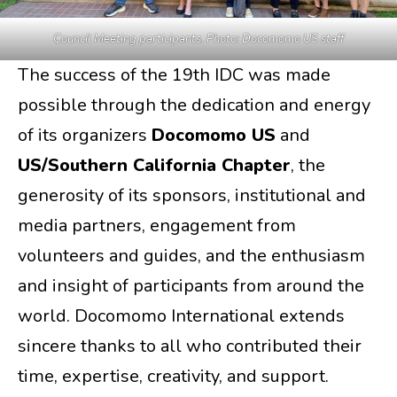
Council Meeting participants. Photo: Docomomo US staff
The success of the 19th IDC was made
possible through the dedication and energy
of its organizers
Docomomo US
and
US/Southern California Chapter
, the
generosity of its sponsors, institutional and
media partners, engagement from
volunteers and guides, and the enthusiasm
and insight of participants from around the
world. Docomomo International extends
sincere thanks to all who contributed their
time, expertise, creativity, and support.