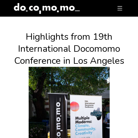
Skip
to
content
Highlights from 19th
International Docomomo
Conference in Los Angeles