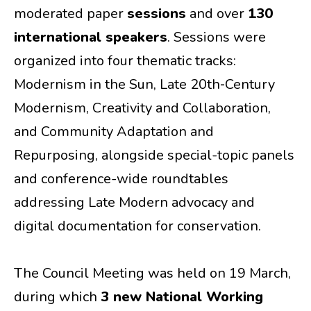
moderated paper
sessions
and over
130
international speakers
. Sessions were
organized into four thematic tracks:
Modernism in the Sun, Late 20th‑Century
Modernism, Creativity and Collaboration,
and Community Adaptation and
Repurposing, alongside special-topic panels
and conference-wide roundtables
addressing Late Modern advocacy and
digital documentation for conservation.
The Council Meeting was held on 19 March,
during which
3 new National Working