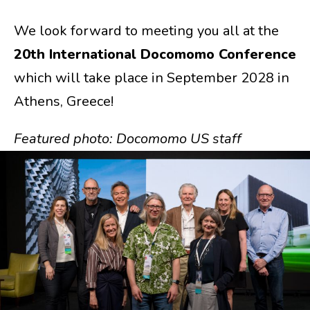
We look forward to meeting you all at the
20th International Docomomo Conference
which will take place in September 2028 in
Athens, Greece!
Featured photo: Docomomo US staff