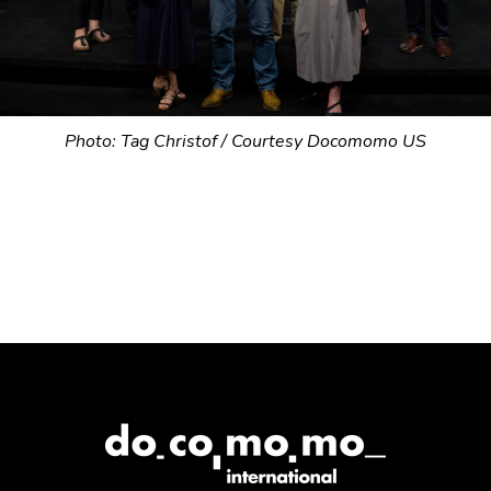
Photo: Tag Christof / Courtesy Docomomo US