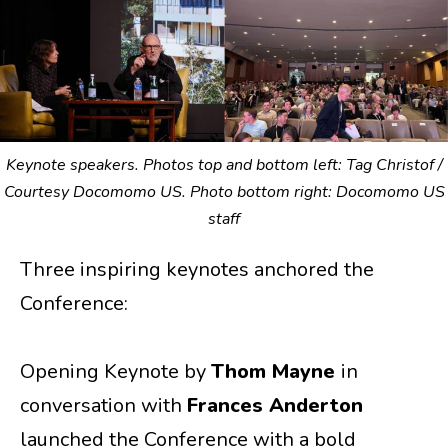
Keynote speakers. Photos top and bottom left: Tag Christof /
Courtesy Docomomo US. Photo bottom right: Docomomo US
staff
Three inspiring keynotes anchored the
Conference:
Opening Keynote by
Thom Mayne
in
conversation with
Frances Anderton
launched the Conference with a bold