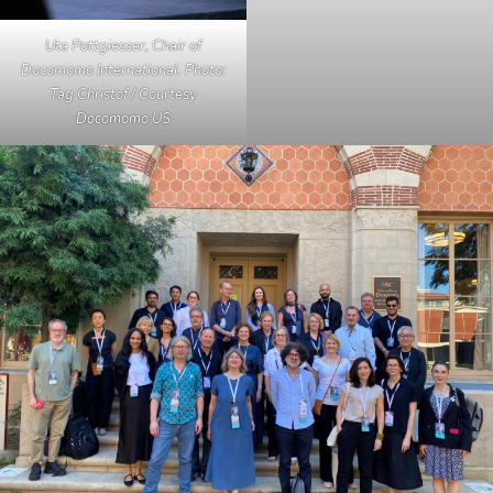
Uta Pottgiesser, Chair of
Docomomo International. Photo:
Tag Christof / Courtesy
Docomomo US