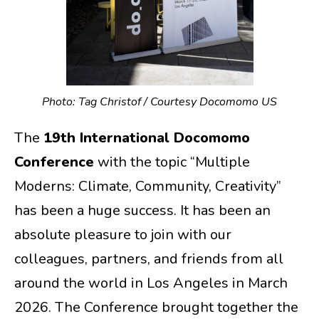
Photo: Tag Christof / Courtesy Docomomo US
The
19th International Docomomo
Conference
with the topic “Multiple
Moderns: Climate, Community, Creativity”
has been a huge success. It has been an
absolute pleasure to join with our
colleagues, partners, and friends from all
around the world in Los Angeles in March
2026. The Conference brought together the