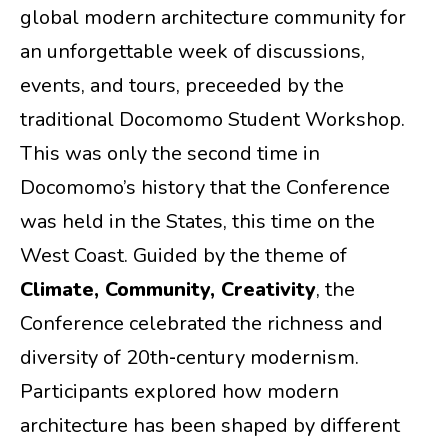
global modern architecture community for
an unforgettable week of discussions,
events, and tours, preceeded by the
traditional Docomomo Student Workshop.
This was only the second time in
Docomomo’s history that the Conference
was held in the States, this time on the
West Coast. Guided by the theme of
Climate, Community, Creativity
, the
Conference celebrated the richness and
diversity of 20th‑century modernism.
Participants explored how modern
architecture has been shaped by different