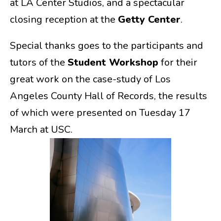
at LA Center Studios, and a spectacular
closing reception at the
Getty Center
.
Special thanks goes to the participants and
tutors of the
Student Workshop
for their
great work on the case-study of Los
Angeles County Hall of Records, the results
of which were presented on Tuesday 17
March at USC.