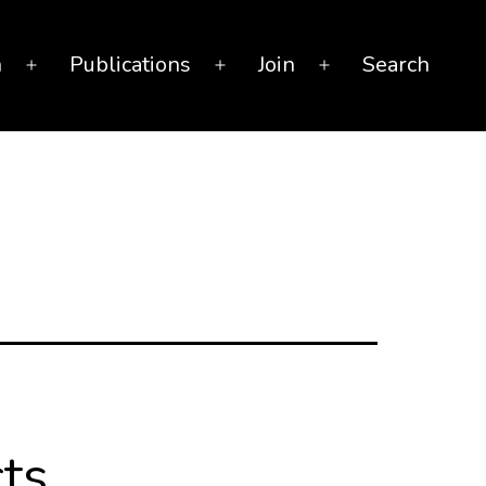
n
Publications
Join
Search
Open
Open
Open
menu
menu
menu
ts