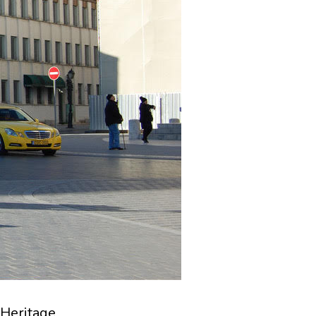
Heritage