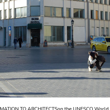
ATION TO ARCHITECTSon the UNESCO World 