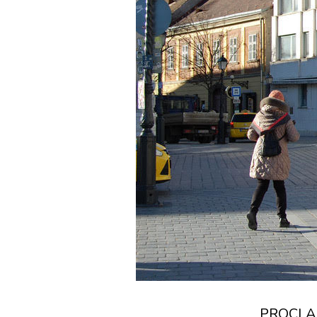
PROCLAM