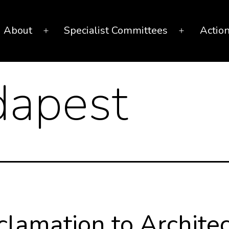
About
Specialist Committees
Actio
Open
Open
menu
menu
apest
clamation to Architec