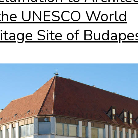
the UNESCO World
itage Site of Budape