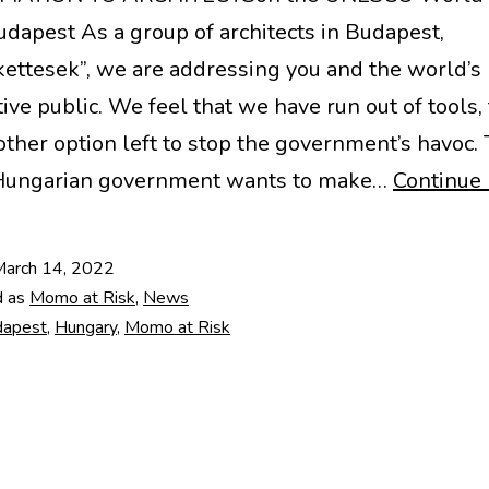
Budapest As a group of architects in Budapest,
ettesek”, we are addressing you and the world’s
ive public. We feel that we have run out of tools,
other option left to stop the government’s havoc.
 Hungarian government wants to make…
Continue 
March 14, 2022
d as
Momo at Risk
,
News
dapest
,
Hungary
,
Momo at Risk