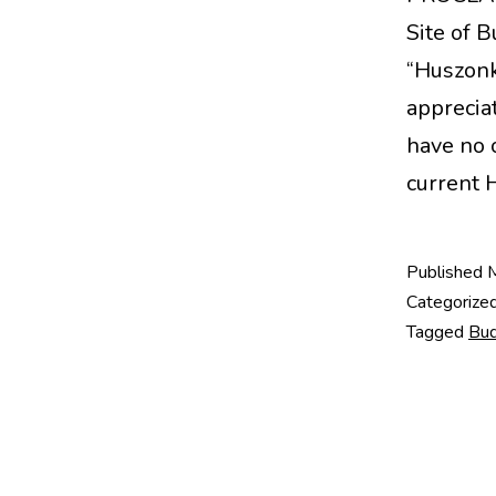
Site of 
“Huszonk
appreciat
have no 
current
Published
Categorize
Tagged
Bu