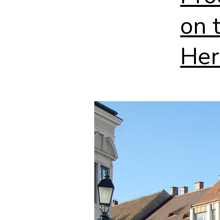
on 
Her