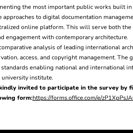
menting the most important public works built in
ive approaches to digital documentation managemen
ralized online platform. This will serve both t
and engagement with contemporary architecture.
comparative analysis of leading international arc
eservation, access, and copyright management. The
s standards enabling national and international in
university institute.
kindly invited to participate in the survey by fi
owing form:
https://forms.office.com/e/zP1XpPsJ