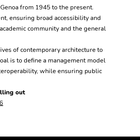
 Genoa from 1945 to the present.
t, ensuring broad accessibility and
he academic community and the general
hives of contemporary architecture to
 goal is to define a management model
teroperability, while ensuring public
lling out
A6