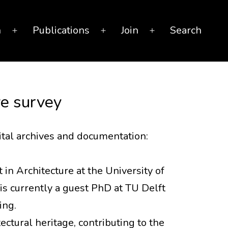
n
Publications
Join
Search
Open
Open
Open
menu
menu
menu
ive survey
ital archives and documentation:
 in Architecture at the University of
is currently a guest PhD at TU Delft
ing.
ctural heritage, contributing to the