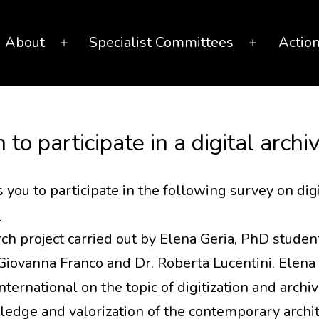
About
Specialist Committees
Actio
Open
Open
menu
menu
n to participate in a digital arch
you to participate in the following survey on dig
6
rch project carried out by Elena Geria, PhD student
Giovanna Franco and Dr. Roberta Lucentini. Elena 
ernational on the topic of digitization and archiv
edge and valorization of the contemporary archite