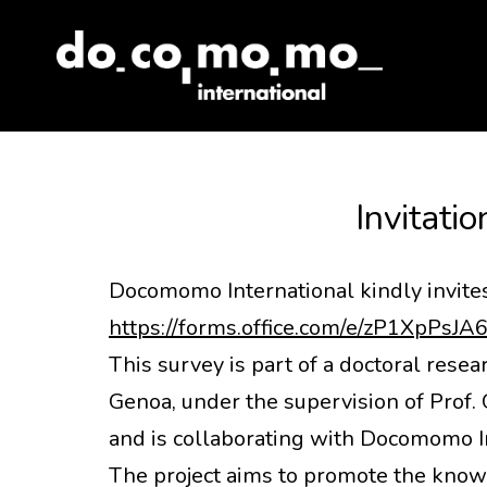
Skip
to
content
Invitatio
Docomomo International kindly invites 
https://forms.office.com/e/zP1XpPsJA
This survey is part of a doctoral resea
Genoa, under the supervision of Prof. 
and is collaborating with Docomomo Int
The project aims to promote the knowl