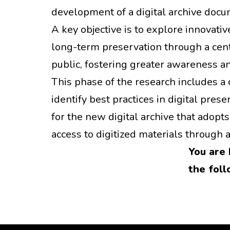
development of a digital archive docu
A key objective is to explore innovat
long-term preservation through a cent
public, fostering greater awareness 
This phase of the research includes a 
identify best practices in digital pr
for the new digital archive that adopt
access to digitized materials through a 
You are 
the foll