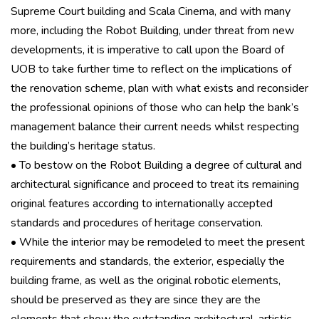
Supreme Court building and Scala Cinema, and with many
more, including the Robot Building, under threat from new
developments, it is imperative to call upon the Board of
UOB to take further time to reflect on the implications of
the renovation scheme, plan with what exists and reconsider
the professional opinions of those who can help the bank’s
management balance their current needs whilst respecting
the building’s heritage status.
• To bestow on the Robot Building a degree of cultural and
architectural significance and proceed to treat its remaining
original features according to internationally accepted
standards and procedures of heritage conservation.
• While the interior may be remodeled to meet the present
requirements and standards, the exterior, especially the
building frame, as well as the original robotic elements,
should be preserved as they are since they are the
elements that show the outstanding architectural, artistic,