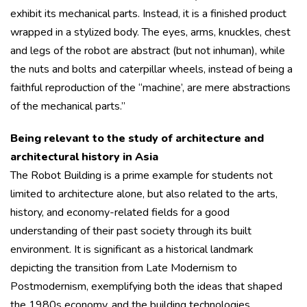
exhibit its mechanical parts. Instead, it is a finished product
wrapped in a stylized body. The eyes, arms, knuckles, chest
and legs of the robot are abstract (but not inhuman), while
the nuts and bolts and caterpillar wheels, instead of being a
faithful reproduction of the “machine’, are mere abstractions
of the mechanical parts.”
Being relevant to the study of architecture and
architectural history in Asia
The Robot Building is a prime example for students not
limited to architecture alone, but also related to the arts,
history, and economy-related fields for a good
understanding of their past society through its built
environment. It is significant as a historical landmark
depicting the transition from Late Modernism to
Postmodernism, exemplifying both the ideas that shaped
the 1980s economy, and the building technologies