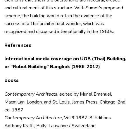
and cultural merit of this structure. With Sumet’s proposed
scheme, the building would retain the evidence of the
success of a Thai architectural wonder, which was
recognized and discussed internationally in the 1980s.
References
International media coverage on UOB (Thai) Building,
or “Robot Building” Bangkok
(1986-2012)
Books
Contemporary Architects
, edited by Muriel Emanuel,
Macmillan, London, and St. Louis. James Press, Chicago, 2nd
ed. 1987
Contemporary Architecture
, Vol.9 1987-8, Editions
Anthony Krafft, Pully-Lausanne / Switzerland