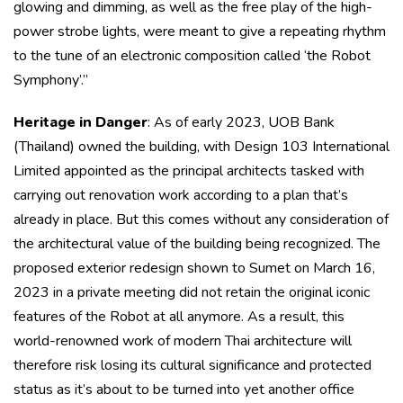
glowing and dimming, as well as the free play of the high-
power strobe lights, were meant to give a repeating rhythm
to the tune of an electronic composition called ‘the Robot
Symphony’.”
Heritage in Danger
: As of early 2023, UOB Bank
(Thailand) owned the building, with Design 103 International
Limited appointed as the principal architects tasked with
carrying out renovation work according to a plan that’s
already in place. But this comes without any consideration of
the architectural value of the building being recognized. The
proposed exterior redesign shown to Sumet on March 16,
2023 in a private meeting did not retain the original iconic
features of the Robot at all anymore. As a result, this
world-renowned work of modern Thai architecture will
therefore risk losing its cultural significance and protected
status as it’s about to be turned into yet another office