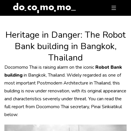
Skip
to
content
Heritage in Danger: The Robot
Bank building in Bangkok,
Thailand
Docomomo Thai is raising alarm on the iconic
Robot Bank
building
in Bangkok, Thailand. Widely regarded as one of
most important Postmodern Architecture in Thailand, this
building is now under renovation, with its original appearance
and characteristics severely under threat. You can read the
full report from Docomomo Thai secretary, Pinai Sirikiatikul
below: