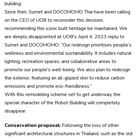
building.
Since then, Sumet and DOCOMOMO Thai have been calling
on the CEO of UOB to reconsider this decision,
recommending this iconic built heritage be maintained. We
are deeply disappointed at UOB’s April 4, 2023 reply to
Sumet and DOCOMOMO: “Our redesign prioritises people’s
wellness and environmental sustainability. It includes natural
lighting, recreation spaces, and collaborative areas to
promote our people’s well-being. We also plan to redesign
the exterior, featuring an all-glazed skin to reduce carbon
emissions and promote eco-friendliness.”
With this remodeling scheme set to get underway, the
special character of the Robot Building will completely
disappear.
Conservation proposal:
Following the loss of other
significant architectural structures in Thailand, such as the old