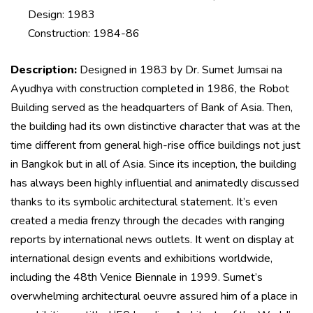
Design: 1983
Construction: 1984-86
Description:
Designed in 1983 by Dr. Sumet Jumsai na
Ayudhya with construction completed in 1986, the Robot
Building served as the headquarters of Bank of Asia. Then,
the building had its own distinctive character that was at the
time different from general high-rise office buildings not just
in Bangkok but in all of Asia. Since its inception, the building
has always been highly influential and animatedly discussed
thanks to its symbolic architectural statement. It’s even
created a media frenzy through the decades with ranging
reports by international news outlets. It went on display at
international design events and exhibitions worldwide,
including the 48th Venice Biennale in 1999. Sumet’s
overwhelming architectural oeuvre assured him of a place in