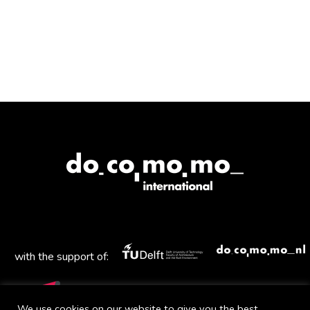
with the support of:
We use cookies on our website to give you the best