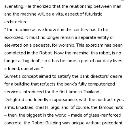
alienating. He theorized that the relationship between man
and the machine will be a vital aspect of futuristic
architecture.
“The machine as we know it in this century has to be
exorcized. It must no longer remain a separate entity or
elevated on a pedestal for worship. This exorcism has been
completed in the Robot. Now the machine, this robot, is no
longer a “big deal”, so it has become a part of our daily lives,
a friend, ourselves.”
Sumet’s concept aimed to satisfy the bank directors’ desire
for a building that reflects the bank’s fully computerized
services, introduced for the first time in Thailand.
Delighted and friendly in appearance, with the abstract eyes,
arms, knuckles, chests, legs, and, of course, the famous nuts
– then, the biggest in the world – made of glass-reinforced
concrete, the Robot Building was unique without precedent.