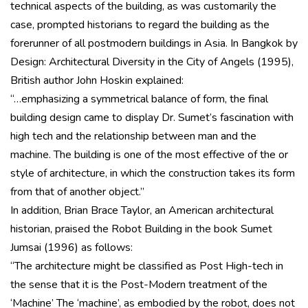
technical aspects of the building, as was customarily the
case, prompted historians to regard the building as the
forerunner of all postmodern buildings in Asia. In Bangkok by
Design: Architectural Diversity in the City of Angels (1995),
British author John Hoskin explained:
“…emphasizing a symmetrical balance of form, the final
building design came to display Dr. Sumet’s fascination with
high tech and the relationship between man and the
machine. The building is one of the most effective of the or
style of architecture, in which the construction takes its form
from that of another object.”
In addition, Brian Brace Taylor, an American architectural
historian, praised the Robot Building in the book Sumet
Jumsai (1996) as follows:
“The architecture might be classified as Post High-tech in
the sense that it is the Post-Modern treatment of the
‘Machine’ The ‘machine’, as embodied by the robot, does not