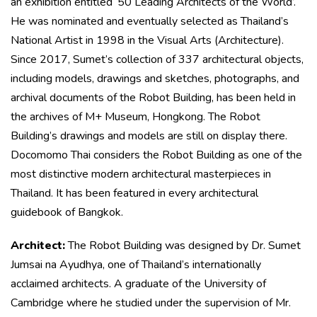
an exhibition entitled ‘50 Leading Architects of the World’.
He was nominated and eventually selected as Thailand’s
National Artist in 1998 in the Visual Arts (Architecture).
Since 2017, Sumet’s collection of 337 architectural objects,
including models, drawings and sketches, photographs, and
archival documents of the Robot Building, has been held in
the archives of M+ Museum, Hongkong. The Robot
Building’s drawings and models are still on display there.
Docomomo Thai considers the Robot Building as one of the
most distinctive modern architectural masterpieces in
Thailand. It has been featured in every architectural
guidebook of Bangkok.
Architect:
The Robot Building was designed by Dr. Sumet
Jumsai na Ayudhya, one of Thailand’s internationally
acclaimed architects. A graduate of the University of
Cambridge where he studied under the supervision of Mr.