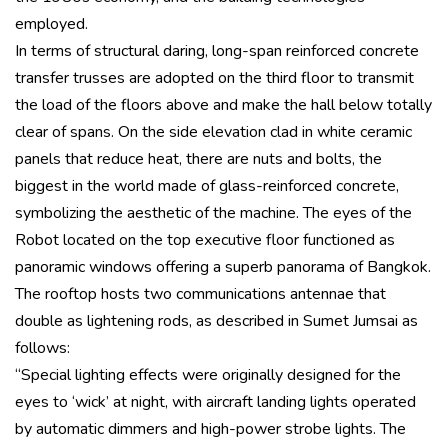
employed.
In terms of structural daring, long-span reinforced concrete
transfer trusses are adopted on the third floor to transmit
the load of the floors above and make the hall below totally
clear of spans. On the side elevation clad in white ceramic
panels that reduce heat, there are nuts and bolts, the
biggest in the world made of glass-reinforced concrete,
symbolizing the aesthetic of the machine. The eyes of the
Robot located on the top executive floor functioned as
panoramic windows offering a superb panorama of Bangkok.
The rooftop hosts two communications antennae that
double as lightening rods, as described in Sumet Jumsai as
follows:
“Special lighting effects were originally designed for the
eyes to ‘wick’ at night, with aircraft landing lights operated
by automatic dimmers and high-power strobe lights. The