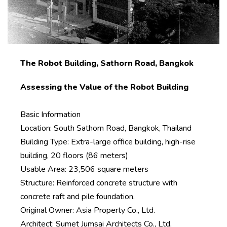
The Robot Building, Sathorn Road, Bangkok
Assessing the Value of the Robot Building
Basic Information
Location: South Sathorn Road, Bangkok, Thailand
Building Type: Extra-large office building, high-rise
building, 20 floors (86 meters)
Usable Area: 23,506 square meters
Structure: Reinforced concrete structure with
concrete raft and pile foundation.
Original Owner: Asia Property Co., Ltd.
Architect: Sumet Jumsai Architects Co., Ltd.