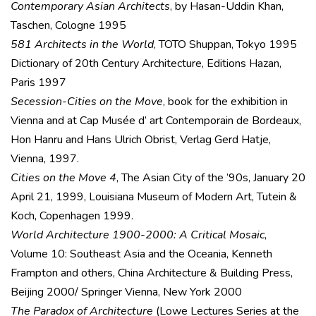
Contemporary Asian Architects
, by Hasan-Uddin Khan,
Taschen, Cologne 1995
581 Architects in the World
, TOTO Shuppan, Tokyo 1995
Dictionary of 20th Century Architecture, Editions Hazan,
Paris 1997
Secession-Cities on the Move
, book for the exhibition in
Vienna and at Cap Musée d’ art Contemporain de Bordeaux,
Hon Hanru and Hans Ulrich Obrist, Verlag Gerd Hatje,
Vienna, 1997.
Cities on the Move 4
, The Asian City of the ’90s, January 20
April 21, 1999, Louisiana Museum of Modern Art, Tutein &
Koch, Copenhagen 1999.
World Architecture 1900-2000: A Critical Mosaic
,
Volume 10: Southeast Asia and the Oceania, Kenneth
Frampton and others, China Architecture & Building Press,
Beijing 2000/ Springer Vienna, New York 2000
The Paradox of Architecture
(Lowe Lectures Series at the