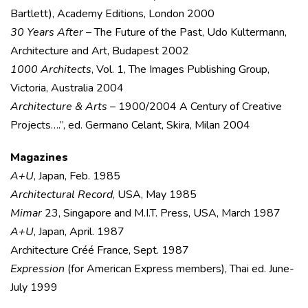
Bartlett), Academy Editions, London 2000
30 Years After
– The Future of the Past, Udo Kultermann,
Architecture and Art, Budapest 2002
1000 Architects
, Vol. 1, The Images Publishing Group,
Victoria, Australia 2004
Architecture & Arts
– 1900/2004 A Century of Creative
Projects….”, ed. Germano Celant, Skira, Milan 2004
Magazines
A+U
, Japan, Feb. 1985
Architectural Record
, USA, May 1985
Mimar
23, Singapore and M.I.T. Press, USA, March 1987
A+U
, Japan, April. 1987
Architecture Créé France, Sept. 1987
Expression
(for American Express members), Thai ed. June-
July 1999