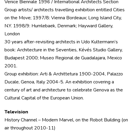
Venice Biennale 1996 / International Architects Section
Group artists/ architects travelling exhibition entitled Cities
on the Move; 1997/8: Vienna Bordeaux; Long Island City,
N.Y. 1998/9: Humlebaek, Denmark; Hayward Gallery,
London
30 years after-revisiting architects in Udo Kultermann’s
book: Architecture in the Seventies, Kévés Studio Gallery,
Budapest 2000; Museo Regional de Guadalajara, Mexico
2001.
Group exhibition: Arti & Archittetura 1900-2004, Palazzo
Ducale, Genoa, Italy 2004-5. An exhibition covering a
century of art and architecture to celebrate Genova as the
Cultural Capital of the European Union.
Television
History Channel – Modern Marvel, on the Robot Building (on
air throughout 2010-11)