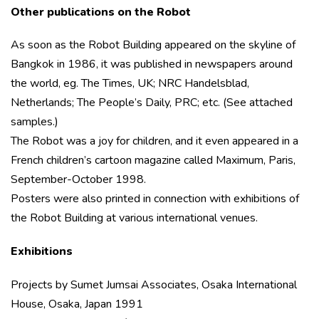
Other publications on the Robot
As soon as the Robot Building appeared on the skyline of
Bangkok in 1986, it was published in newspapers around
the world, eg. The Times, UK; NRC Handelsblad,
Netherlands; The People’s Daily, PRC; etc. (See attached
samples.)
The Robot was a joy for children, and it even appeared in a
French children’s cartoon magazine called Maximum, Paris,
September-October 1998.
Posters were also printed in connection with exhibitions of
the Robot Building at various international venues.
Exhibitions
Projects by Sumet Jumsai Associates, Osaka International
House, Osaka, Japan 1991