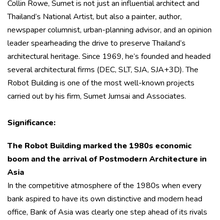
Collin Rowe, Sumet is not just an influential architect and
Thailand’s National Artist, but also a painter, author,
newspaper columnist, urban-planning advisor, and an opinion
leader spearheading the drive to preserve Thailand’s
architectural heritage. Since 1969, he’s founded and headed
several architectural firms (DEC, SLT, SJA, SJA+3D). The
Robot Building is one of the most well-known projects
carried out by his firm, Sumet Jumsai and Associates.
Significance:
The Robot Building marked the 1980s economic
boom and the arrival of Postmodern Architecture in
Asia
In the competitive atmosphere of the 1980s when every
bank aspired to have its own distinctive and modern head
office, Bank of Asia was clearly one step ahead of its rivals