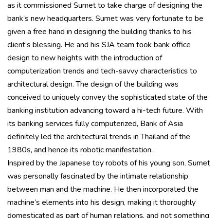
as it commissioned Sumet to take charge of designing the
bank’s new headquarters. Sumet was very fortunate to be
given a free hand in designing the building thanks to his
client’s blessing. He and his SJA team took bank office
design to new heights with the introduction of
computerization trends and tech-savvy characteristics to
architectural design. The design of the building was
conceived to uniquely convey the sophisticated state of the
banking institution advancing toward a hi-tech future. With
its banking services fully computerized, Bank of Asia
definitely led the architectural trends in Thailand of the
1980s, and hence its robotic manifestation.
Inspired by the Japanese toy robots of his young son, Sumet
was personally fascinated by the intimate relationship
between man and the machine. He then incorporated the
machine’s elements into his design, making it thoroughly
domesticated as part of human relations, and not something