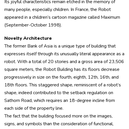
Its joyful characteristics remain etched in the memory of
many people, especially children. In France, the Robot
appeared in a children’s cartoon magazine called Maximum
(September-October 1998).
Novelty Architecture
The former Bank of Asia is a unique type of building that
expresses itself through its unusually literal appearance as a
robot. With a total of 20 stories and a gross area of 23,506
square meters, the Robot Building has its floors decrease
progressively in size on the fourth, eighth, 12th, 16th, and
18th floors. This staggered shape, reminiscent of a robot’s
shape, indeed contributed to the setback regulation on
Sathorn Road, which requires an 18-degree incline from
each side of the property line.
The fact that the building focused more on the images,
signs, and symbols than the consideration of functional,