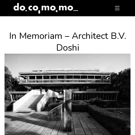
Skip
to
content
In Memoriam – Architect B.V.
Doshi