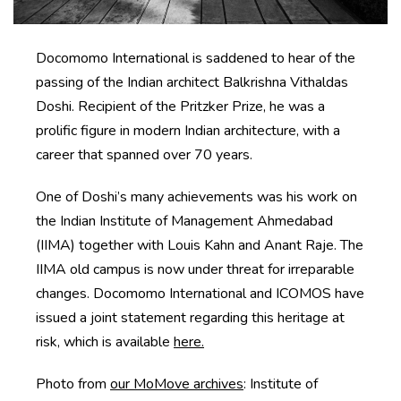
Docomomo International is saddened to hear of the
passing of the Indian architect Balkrishna Vithaldas
Doshi. Recipient of the Pritzker Prize, he was a
prolific figure in modern Indian architecture, with a
career that spanned over 70 years.
One of Doshi’s many achievements was his work on
the Indian Institute of Management Ahmedabad
(IIMA) together with Louis Kahn and Anant Raje. The
IIMA old campus is now under threat for irreparable
changes. Docomomo International and ICOMOS have
issued a joint statement regarding this heritage at
risk, which is available
here.
Photo from
our MoMove archives
: Institute of