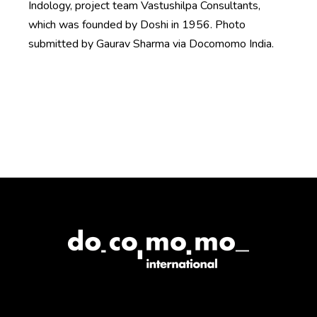
Indology, project team Vastushilpa Consultants,
which was founded by Doshi in 1956. Photo
submitted by Gaurav Sharma via Docomomo India.