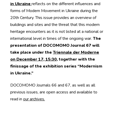
in Ukraine
reflects on the different influences and
forms of Modern Movement in Ukraine during the
20th Century. This issue provides an overview of
buildings and sites and the threat that this modern
heritage encounters as it is not listed at a national or
international level in times of the ongoing war.
The
presentation of DOCOMOMO Journal 67 will
take place under the
Triennale der Moderne
on December 17, 15:30
, together with the
finissage of the exhibition series “Modernism
in Ukraine.”
DOCOMOMO Journals 66 and 67, as well as all
previous issues, are open access and available to
read in
our archives.