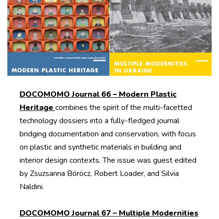
DOCOMOMO Journal 66 – Modern Plastic
Heritage
combines the spirit of the multi-facetted
technology dossiers into a fully-fledged journal
bridging documentation and conservation, with focus
on plastic and synthetic materials in building and
interior design contexts. The issue was guest edited
by Zsuzsanna Böröcz, Robert Loader, and Silvia
Naldini.
DOCOMOMO Journal 67 – Multiple Modernities