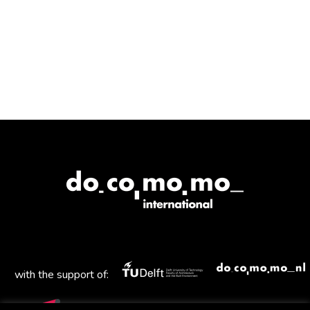
with the support of: