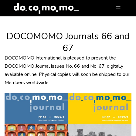
Skip
to
content
DOCOMOMO Journals 66 and
67
DOCOMOMO International is pleased to present the
DOCOMOMO Journal issues No. 66 and No. 67, digitally
available online. Physical copies will soon be shipped to our
Members worldwide.