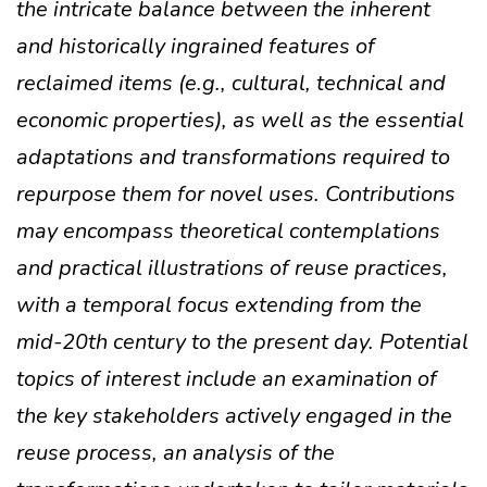
the intricate balance between the inherent
and historically ingrained features of
reclaimed items (e.g., cultural, technical and
economic properties), as well as the essential
adaptations and transformations required to
repurpose them for novel uses. Contributions
may encompass theoretical contemplations
and practical illustrations of reuse practices,
with a temporal focus extending from the
mid-20th century to the present day. Potential
topics of interest include an examination of
the key stakeholders actively engaged in the
reuse process, an analysis of the