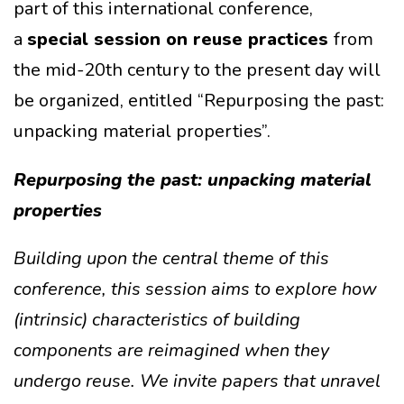
part of this international conference,
a
special session on reuse practices
from
the mid-20th century to the present day will
be organized, entitled “Repurposing the past:
unpacking material properties”.
Repurposing the past: unpacking material
properties
Building upon the central theme of this
conference, this session aims to explore how
(intrinsic) characteristics of building
components are reimagined when they
undergo reuse. We invite papers that unravel