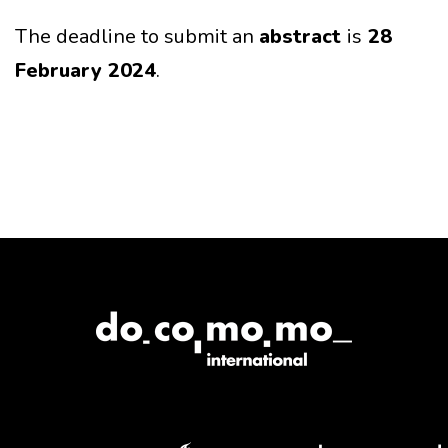
The deadline to submit an
abstract
is
28
February 2024
.