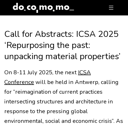
Skip
to
content
Call for Abstracts: ICSA 2025
‘Repurposing the past:
unpacking material properties’
On 8-11 July 2025, the next
ICSA
Conference
will be held in Antwerp, calling
for “reimagination of current practices
intersecting structures and architecture in
response to the pressing global
environmental, social and economic crisis”. As