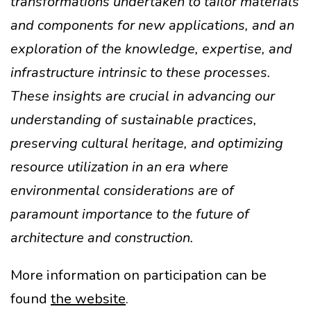
transformations undertaken to tailor materials
and components for new applications, and an
exploration of the knowledge, expertise, and
infrastructure intrinsic to these processes.
These insights are crucial in advancing our
understanding of sustainable practices,
preserving cultural heritage, and optimizing
resource utilization in an era where
environmental considerations are of
paramount importance to the future of
architecture and construction.
More information on participation can be
found
the website
.